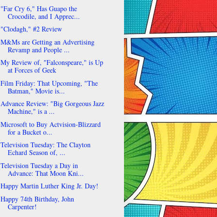
"Far Cry 6," Has Guapo the
Crocodile, and I Apprec...
"Clodagh," #2 Review
M&Ms are Getting an Advertising
Revamp and People ...
My Review of, "Falconspeare," is Up
at Forces of Geek
Film Friday: That Upcoming, "The
Batman," Movie is...
Advance Review: "Big Gorgeous Jazz
Machine," is a ...
Microsoft to Buy Actvision-Blizzard
for a Bucket o...
Television Tuesday: The Clayton
Echard Season of, ...
Television Tuesday a Day in
Advance: That Moon Kni...
Happy Martin Luther King Jr. Day!
Happy 74th Birthday, John
Carpenter!