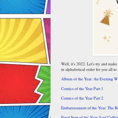
Well, it's 2022. Let's try and mak
in alphabetical order for you all to
Album of the Year: An Evening Wi
Comics of the Year Part 1
Comics of the Year Part 2
Embarrassment of the Year: The 
Food Item of the Year: Iced Coffe