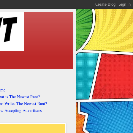
ome
at is The Newest Rant?
o Writes The Newest Rant?
w Accepting Advertisers