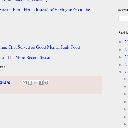
d Stream From Home Instead of Having to Go to the
Search
Archi
2
►
thing That Served as Good Mental Junk Food
2
►
2
s and Its More Recent Seasons
►
2
►
22!
2
▼
:02 PM