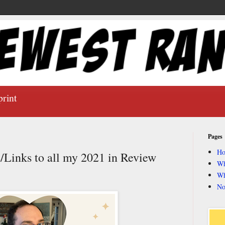
print
Pages
H
Links to all my 2021 in Review
Wh
Wh
No