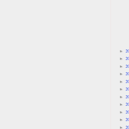
2
►
2
►
2
►
2
►
2
►
2
►
2
►
2
►
2
►
2
►
2
►