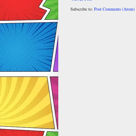
Subscribe to:
Post Comments (Atom)