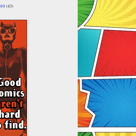
010
(43)