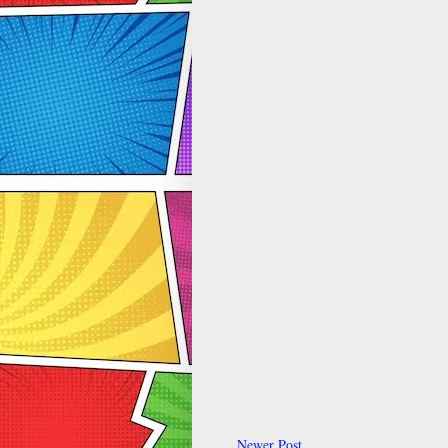
Newer Post