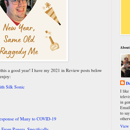
About
e this a good year! I have my 2021 in Review posts below
 enjoy:
Da
th Silk Sonic
I lik
televi
in gen
Email
to say
Response of Many to COVID-19
other
View 
e From Panera, Specifically