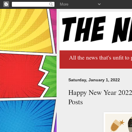
All the news that's unfit to 
Saturday, January 1, 2022
Happy New Year 2022/
Posts