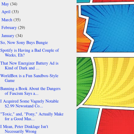
May
(34)
►
April
(33)
►
March
(35)
►
February
(29)
►
January
(34)
▼
So, Now Sony Buys Bungie
Spotify is Having a Bad Couple of
Weeks, Eh?
That New Energizer Battery Ad is
Kind of Dark and ...
WorldBox is a Fun Sandbox-Style
Game
Banning a Book About the Dangers
of Fascism Says a...
I Acquired Some Vaguely Notable
$2.99 Newsstand Co...
"Toxic," and, "Pony," Actually Make
for a Good Mas...
I Mean, Peter Dinklage Isn't
Necessarily Wrong