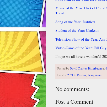
Movie of the Year: Flicks I Coul
Theater
Song of the Year: Justified
Student of the Year: Clarkson
Television Show of the Year: Any
Video-Game of the Year: Fall Guy
I hope we all have a wonderful 20
Posted by
David Charles Bitterbaum
at
6
Labels:
2021 in Review
,
funny
,
news
No comments:
Post a Comment