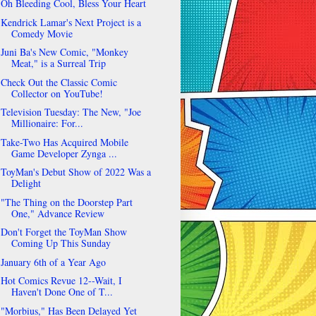
Oh Bleeding Cool, Bless Your Heart
Kendrick Lamar's Next Project is a
Comedy Movie
Juni Ba's New Comic, "Monkey
Meat," is a Surreal Trip
Check Out the Classic Comic
Collector on YouTube!
Television Tuesday: The New, "Joe
Millionaire: For...
Take-Two Has Acquired Mobile
Game Developer Zynga ...
ToyMan's Debut Show of 2022 Was a
Delight
"The Thing on the Doorstep Part
One," Advance Review
Don't Forget the ToyMan Show
Coming Up This Sunday
January 6th of a Year Ago
Hot Comics Revue 12--Wait, I
Haven't Done One of T...
"Morbius," Has Been Delayed Yet