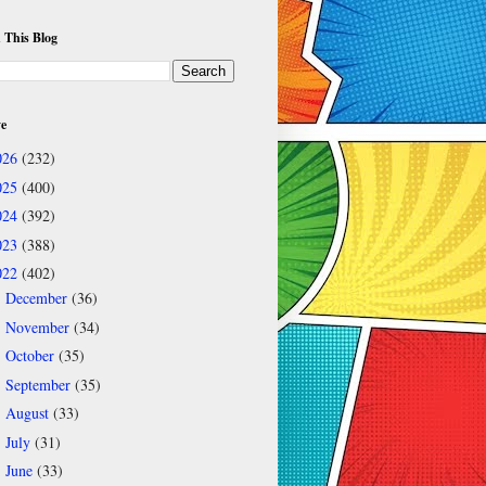
 This Blog
ve
026
(232)
025
(400)
024
(392)
023
(388)
022
(402)
December
(36)
►
November
(34)
►
October
(35)
►
September
(35)
►
August
(33)
►
July
(31)
►
June
(33)
►