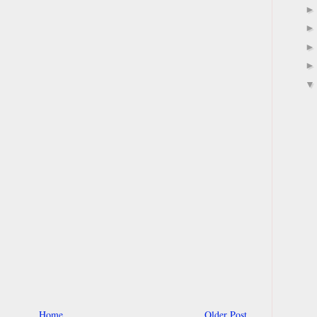
Home
Older Post