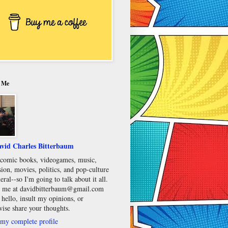
 Me
vid Charles Bitterbaum
e comic books, videogames, music,
sion, movies, politics, and pop-culture
eral--so I'm going to talk about it all.
 me at davidbitterbaum@gmail.com
 hello, insult my opinions, or
wise share your thoughts.
my complete profile