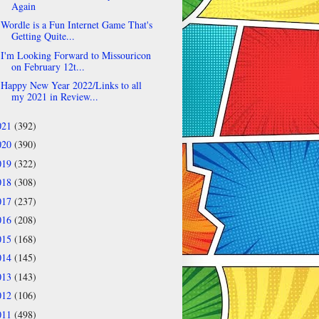
Again
Wordle is a Fun Internet Game That's
Getting Quite...
I'm Looking Forward to Missouricon
on February 12t...
Happy New Year 2022/Links to all
my 2021 in Review...
021
(392)
020
(390)
019
(322)
018
(308)
017
(237)
016
(208)
015
(168)
014
(145)
013
(143)
012
(106)
011
(498)