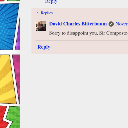
Reply
Replies
David Charles Bitterbaum
Novem
Sorry to disappoint you, Sir Compost
Reply