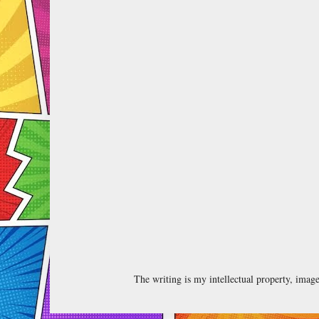
The writing is my intellectual property, ima