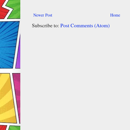
Newer Post
Home
Subscribe to:
Post Comments (Atom)