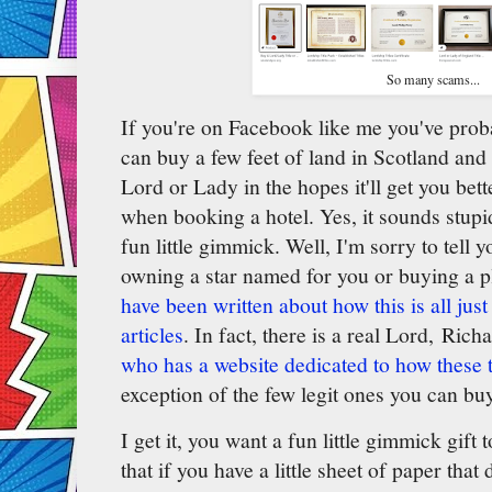
So many scams...
If you're on Facebook like me you've pro
can buy a few feet of land in Scotland and 
Lord or Lady in the hopes it'll get you bett
when booking a hotel. Yes, it sounds stupid,
fun little gimmick. Well, I'm sorry to tell 
owning a star named for you or buying a p
have been written about how this is all just
articles
. In fact, there is a real Lord, Rich
who has a website dedicated to how these ti
exception of the few legit ones you can bu
I get it, you want a fun little gimmick gift
that if you have a little sheet of paper tha