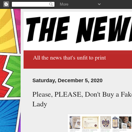
All the news that's unfit to print
Saturday, December 5, 2020
Please, PLEASE, Don't Buy a Fake 
Lady