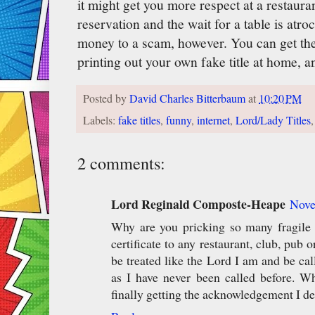
it might get you more respect at a restaur
reservation and the wait for a table is atro
money to a scam, however. You can get the
printing out your own fake title at home, a
Posted by
David Charles Bitterbaum
at
10:20 PM
Labels:
fake titles
,
funny
,
internet
,
Lord/Lady Titles
2 comments:
Lord Reginald Composte-Heape
Nove
Why are you pricking so many fragile
certificate to any restaurant, club, pub
be treated like the Lord I am and be c
as I have never been called before. Wh
finally getting the acknowledgement I de