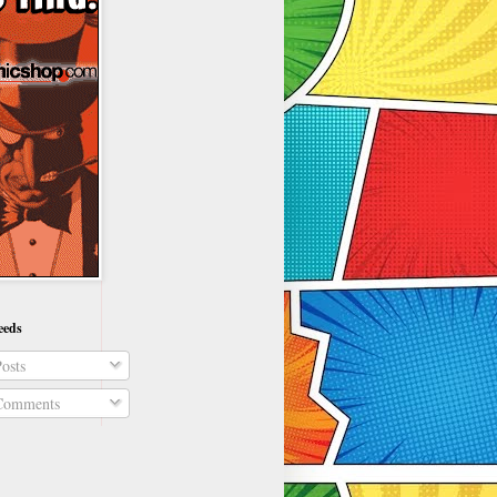
eeds
osts
omments