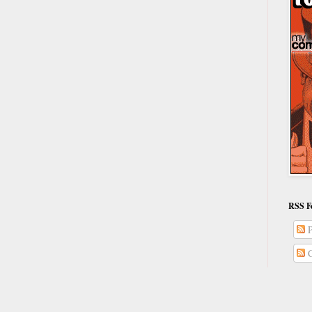
RSS F
P
C