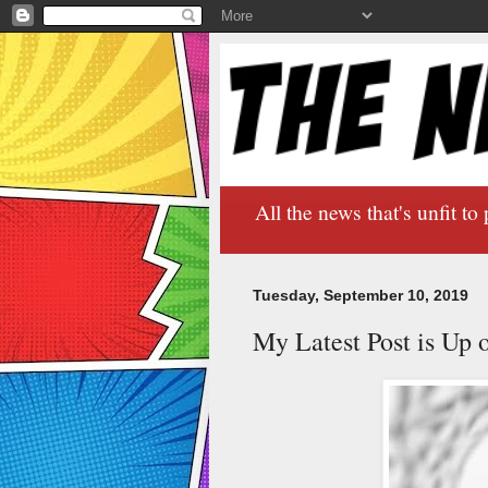
All the news that's unfit to 
Tuesday, September 10, 2019
My Latest Post is Up