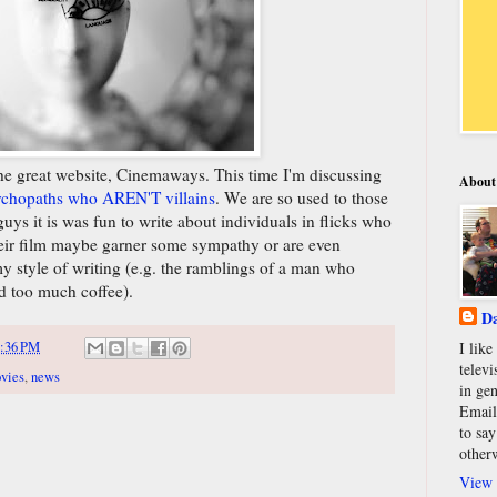
the great website, Cinemaways. This time I'm discussing
About
sychopaths who AREN'T villains
. We are so used to those
uys it is was fun to write about individuals in flicks who
 their film maybe garner some sympathy or are even
my style of writing (e.g. the ramblings of a man who
d too much coffee).
Da
:36 PM
I lik
televi
vies
,
news
in gen
Email
to say
other
View 