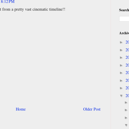
t 8:12 PM
t from a pretty vast cinematic timeline!!
Search
Archi
2
►
2
►
2
►
2
►
2
►
2
►
2
►
2
▼
Home
Older Post