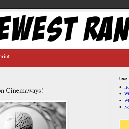
print
Pages
H
 on Cinemaways!
Wh
Wh
No