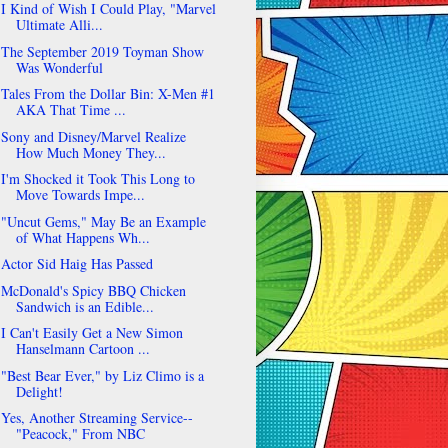
I Kind of Wish I Could Play, "Marvel
Ultimate Alli...
The September 2019 Toyman Show
Was Wonderful
Tales From the Dollar Bin: X-Men #1
AKA That Time ...
Sony and Disney/Marvel Realize
How Much Money They...
I'm Shocked it Took This Long to
Move Towards Impe...
"Uncut Gems," May Be an Example
of What Happens Wh...
Actor Sid Haig Has Passed
McDonald's Spicy BBQ Chicken
Sandwich is an Edible...
I Can't Easily Get a New Simon
Hanselmann Cartoon ...
"Best Bear Ever," by Liz Climo is a
Delight!
Yes, Another Streaming Service--
"Peacock," From NBC