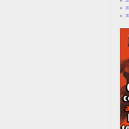
2
►
2
►
2
►