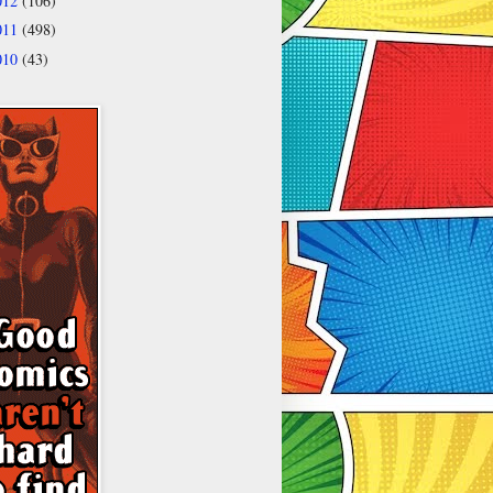
012
(106)
011
(498)
010
(43)