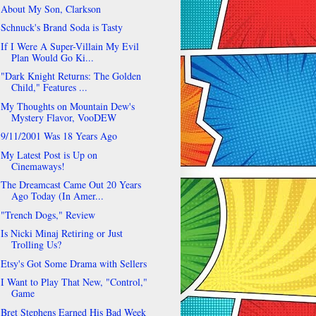
About My Son, Clarkson
Schnuck's Brand Soda is Tasty
If I Were A Super-Villain My Evil
Plan Would Go Ki...
"Dark Knight Returns: The Golden
Child," Features ...
My Thoughts on Mountain Dew's
Mystery Flavor, VooDEW
9/11/2001 Was 18 Years Ago
My Latest Post is Up on
Cinemaways!
The Dreamcast Came Out 20 Years
Ago Today (In Amer...
"Trench Dogs," Review
Is Nicki Minaj Retiring or Just
Trolling Us?
Etsy's Got Some Drama with Sellers
I Want to Play That New, "Control,"
Game
Bret Stephens Earned His Bad Week