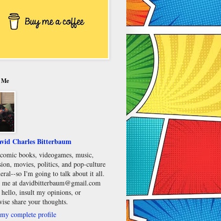
 Me
vid Charles Bitterbaum
e comic books, videogames, music,
sion, movies, politics, and pop-culture
eral--so I'm going to talk about it all.
 me at davidbitterbaum@gmail.com
 hello, insult my opinions, or
wise share your thoughts.
my complete profile