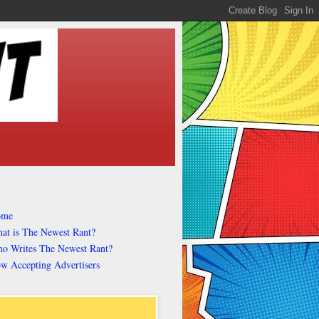
ome
at is The Newest Rant?
o Writes The Newest Rant?
w Accepting Advertisers