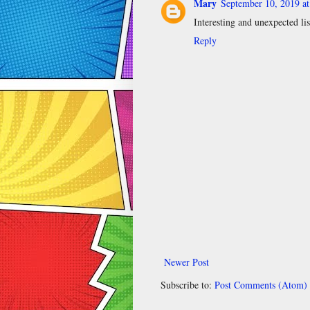
Mary
September 10, 2019 a
Interesting and unexpected lis
Reply
Newer Post
Subscribe to:
Post Comments (Atom)