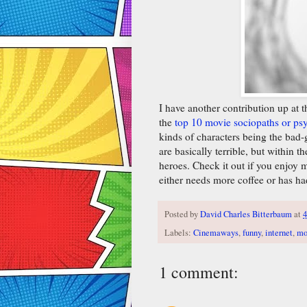
I have another contribution up at 
the
top 10 movie sociopaths or p
kinds of characters being the bad-g
are basically terrible, but within
heroes. Check it out if you enjoy 
either needs more coffee or has ha
Posted by
David Charles Bitterbaum
at
4
Labels:
Cinemaways
,
funny
,
internet
,
mo
1 comment: