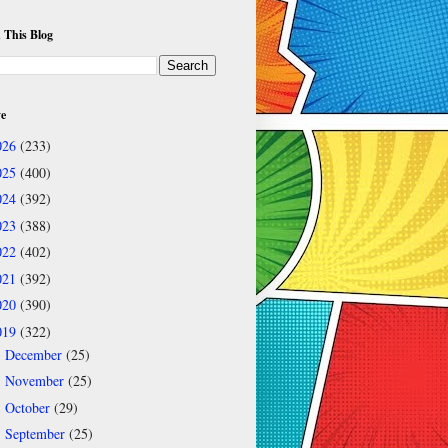
 This Blog
ve
026
(233)
025
(400)
024
(392)
023
(388)
022
(402)
021
(392)
020
(390)
019
(322)
December
(25)
►
November
(25)
►
October
(29)
►
September
(25)
▼