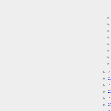
2
►
2
►
2
►
2
►
2
►
2
►