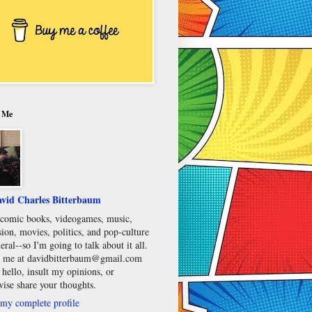
 Me
vid Charles Bitterbaum
e comic books, videogames, music,
sion, movies, politics, and pop-culture
eral--so I'm going to talk about it all.
 me at davidbitterbaum@gmail.com
 hello, insult my opinions, or
wise share your thoughts.
my complete profile