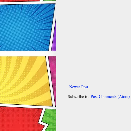
Newer Post
Subscribe to:
Post Comments (Atom)