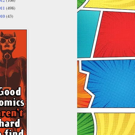
012
(106)
011
(498)
010
(43)