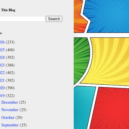
 This Blog
ve
026
(233)
025
(400)
024
(392)
023
(388)
022
(402)
021
(392)
020
(390)
019
(322)
December
(25)
►
November
(25)
►
October
(29)
►
September
(25)
▼