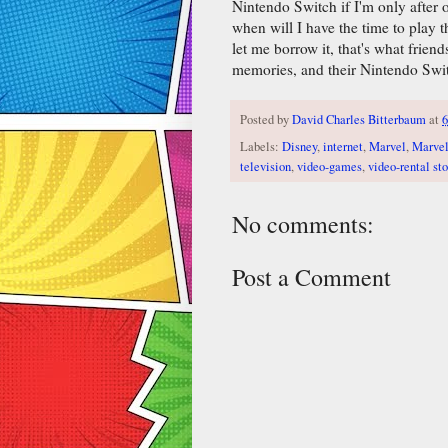
Nintendo Switch if I'm only after o
when will I have the time to play 
let me borrow it, that's what friend
memories, and their Nintendo Swi
Posted by
David Charles Bitterbaum
at
6
Labels:
Disney
,
internet
,
Marvel
,
Marvel
television
,
video-games
,
video-rental sto
No comments:
Post a Comment