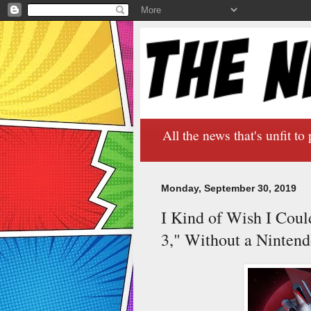
All the news that's unfit to 
Monday, September 30, 2019
I Kind of Wish I Coul
3," Without a Ninten