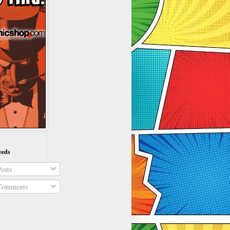
eeds
osts
omments