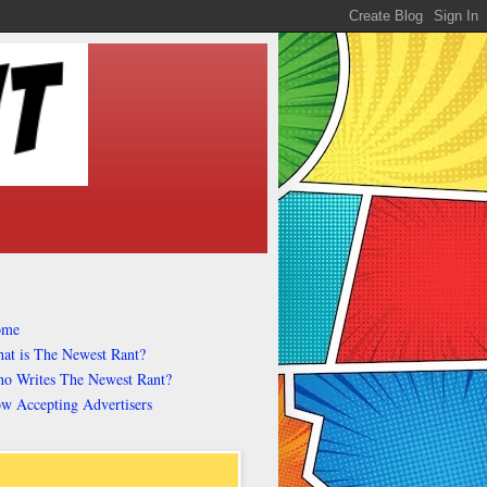
ome
at is The Newest Rant?
o Writes The Newest Rant?
w Accepting Advertisers