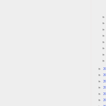
2
►
2
►
2
►
2
►
2
►
2
►