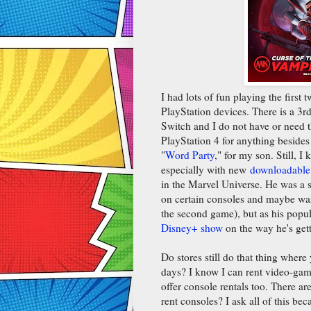
I had lots of fun playing the firs
PlayStation devices. There is a 3rd 
Switch and I do not have or need th
PlayStation 4 for anything beside
"
Word Party
," for my son. Still, I
especially with new
downloadable
in the Marvel Universe. He was a s
on certain consoles and maybe was 
the second game), but as his popul
Disney+ show
on the way he's get
Do stores still do that thing wher
days? I know I can rent video-ga
offer console rentals too. There a
rent consoles? I ask all of this bec