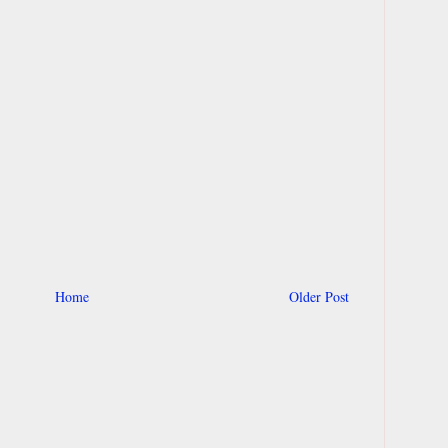
Home
Older Post