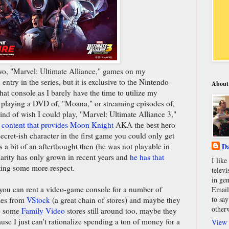
t two, "Marvel: Ultimate Alliance," games on my
entry in the series, but it is exclusive to the Nintendo
About
at console as I barely have the time to utilize my
s playing a DVD of, "Moana," or streaming episodes of,
 kind of wish I could play, "Marvel: Ultimate Alliance 3,"
 content that provides Moon Knight
AKA the best hero
ecret-ish character in the first game you could only get
a bit of an afterthought then (he was not playable in
Da
arity has only grown in recent years and
he has that
I lik
ting some more respect.
televi
in gen
e you can rent a video-game console for a number of
Email
to say
mes from
VStock
(a great chain of stores) and maybe they
other
re some
Family Video
stores still around too, maybe they
ause I just can't rationalize spending a ton of money for a
View 