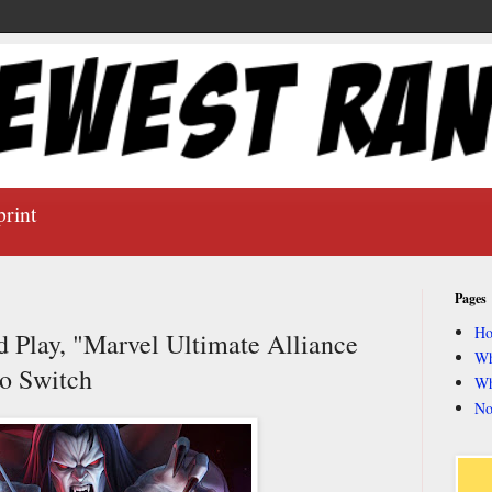
print
Pages
H
d Play, "Marvel Ultimate Alliance
Wh
do Switch
Wh
No