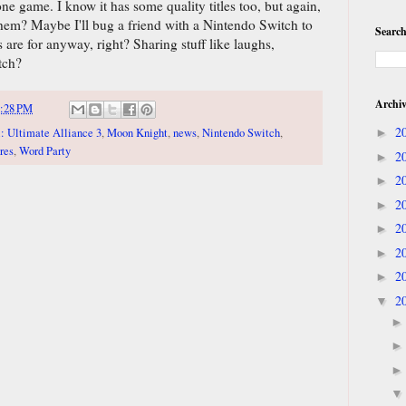
ne game. I know it has some quality titles too, but again,
them? Maybe I'll bug a friend with a Nintendo Switch to
Search
s are for anyway, right? Sharing stuff like laughs,
tch?
Archi
:28 PM
2
: Ultimate Alliance 3
,
Moon Knight
,
news
,
Nintendo Switch
,
►
res
,
Word Party
2
►
2
►
2
►
2
►
2
►
2
►
2
▼