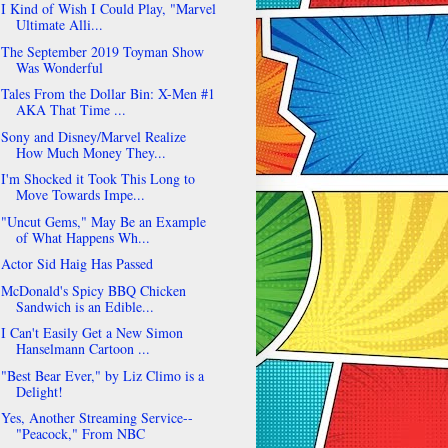
I Kind of Wish I Could Play, "Marvel
Ultimate Alli...
The September 2019 Toyman Show
Was Wonderful
Tales From the Dollar Bin: X-Men #1
AKA That Time ...
Sony and Disney/Marvel Realize
How Much Money They...
I'm Shocked it Took This Long to
Move Towards Impe...
"Uncut Gems," May Be an Example
of What Happens Wh...
Actor Sid Haig Has Passed
McDonald's Spicy BBQ Chicken
Sandwich is an Edible...
I Can't Easily Get a New Simon
Hanselmann Cartoon ...
"Best Bear Ever," by Liz Climo is a
Delight!
Yes, Another Streaming Service--
"Peacock," From NBC