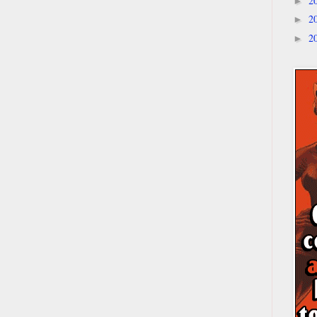
2
►
2
►
2
►