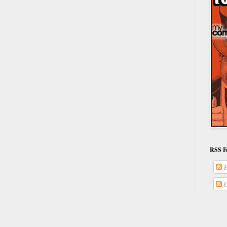
RSS F
P
C