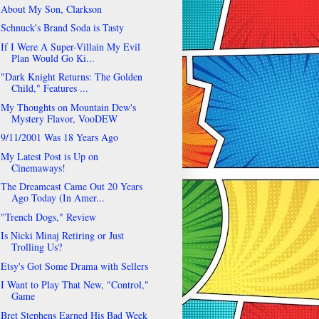
About My Son, Clarkson
Schnuck's Brand Soda is Tasty
If I Were A Super-Villain My Evil
Plan Would Go Ki...
"Dark Knight Returns: The Golden
Child," Features ...
My Thoughts on Mountain Dew's
Mystery Flavor, VooDEW
9/11/2001 Was 18 Years Ago
My Latest Post is Up on
Cinemaways!
The Dreamcast Came Out 20 Years
Ago Today (In Amer...
"Trench Dogs," Review
Is Nicki Minaj Retiring or Just
Trolling Us?
Etsy's Got Some Drama with Sellers
I Want to Play That New, "Control,"
Game
Bret Stephens Earned His Bad Week