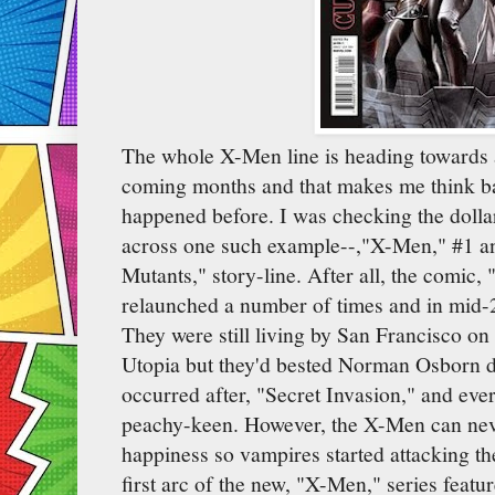
The whole X-Men line is heading towards a
coming months and that makes me think bac
happened before. I was checking the dolla
across one such example--,"X-Men," #1 an
Mutants," story-line. After all, the comic
relaunched a number of times and in mid-20
They were still living by San Francisco on t
Utopia but they'd bested Norman Osborn du
occurred after, "Secret Invasion," and eve
peachy-keen. However, the X-Men can neve
happiness so vampires started attacking 
first arc of the new, "X-Men," series feat