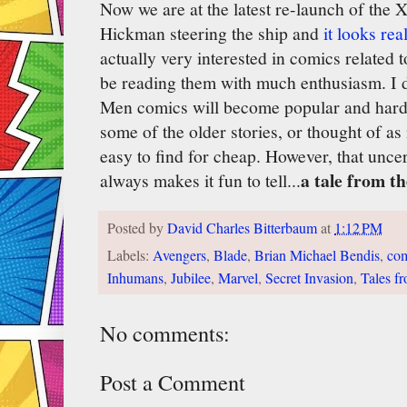
Now we are at the latest re-launch of the
Hickman steering the ship and
it looks rea
actually very interested in comics related 
be reading them with much enthusiasm. I d
Men comics will become popular and hard-
some of the older stories, or thought of a
easy to find for cheap. However, that uncer
a tale from th
always makes it fun to tell...
Posted by
David Charles Bitterbaum
at
1:12 PM
Labels:
Avengers
,
Blade
,
Brian Michael Bendis
,
com
Inhumans
,
Jubilee
,
Marvel
,
Secret Invasion
,
Tales f
No comments:
Post a Comment