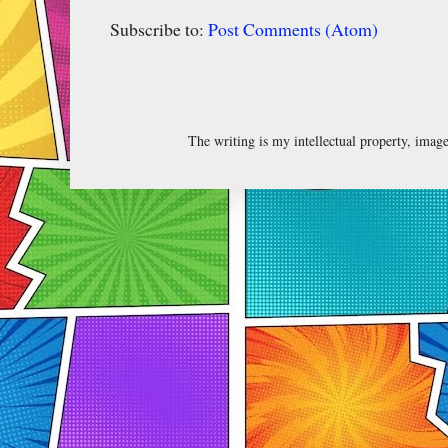
Subscribe to:
Post Comments (Atom)
The writing is my intellectual property, ima