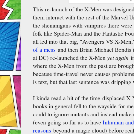
This re-launch of the X-Men was designed 
them interact with the rest of the Marvel U
the shenanigans with vampires there were 
folk like Spider-Man and the Fantastic Fou
all led into that big, "Avengers VS X-Men,
of a mess
and then Brian Michael Bendis (t
at DC) re-launched the X-Men
yet again
in
where the X-Men from the past are brought
because time-travel never causes problems, 
is text, but that last sentence was dripping
I kinda read a bit of the time-displaced X-
books in general fell to the wayside for me
could to ignore mutants and instead make
(even going so far as to have
Inhuman and 
reasons
beyond a magic cloud) before rea