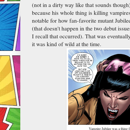
(not in a dirty way like that sounds thoug
because his whole thing is killing vampires
notable for how fan-favorite mutant Jubile
(that doesn't happen in the two debut issues
I recall that occurred). That was eventuall
it was kind of wild at the time.
Vampire Jubilee was a thing fo