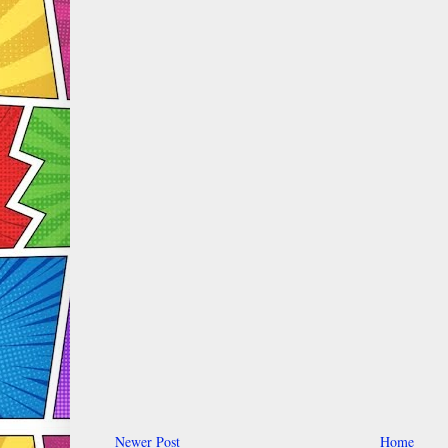
Newer Post
Home