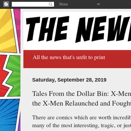
All the news that's unfit to print
Saturday, September 28, 2019
Tales From the Dollar Bin: X-M
the X-Men Relaunched and Fough
There are comics which are worth incredi
many of the most interesting, tragic, or ju