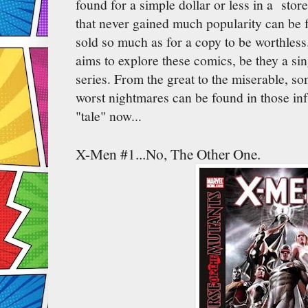
found for a simple dollar or less in a stor
that never gained much popularity can be 
sold so much as for a copy to be worthless
aims to explore these comics, be they a sin
series. From the great to the miserable, so
worst nightmares can be found in those in
"tale" now...
X-Men #1...No, The Other One.