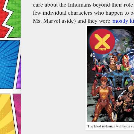
care about the Inhumans beyond their role 
few individual characters who happen to 
Ms. Marvel aside) and they were
mostly ki
The latest re-launch will be on s