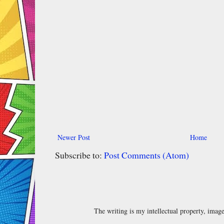
Newer Post
Home
Subscribe to:
Post Comments (Atom)
The writing is my intellectual property, ima