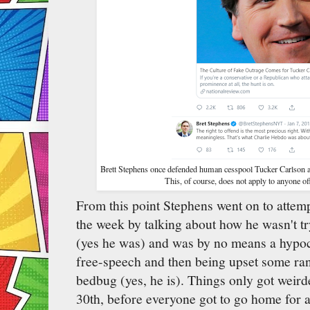
Brett Stephens once defended human cesspool Tucker Carlson as f
This, of course, does not apply to anyone of
From this point Stephens went on to attem
the week by talking about how he wasn't tr
(yes he was) and was by no means a hypocri
free-speech and then being upset some ra
bedbug (yes, he is). Things only got weir
30th, before everyone got to go home for