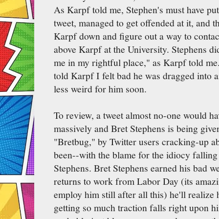
As Karpf told me, Stephen's must have put 
tweet, managed to get offended at it, and t
Karpf down and figure out a way to contact
above Karpf at the University. Stephens did 
me in my rightful place," as Karpf told me.
told Karpf I felt bad he was dragged into a
less weird for him soon.
To review, a tweet almost no-one would ha
massively and Bret Stephens is being given
"Bretbug," by Twitter users cracking-up ab
been--with the blame for the idiocy fallin
Stephens. Bret Stephens earned his bad w
returns to work from Labor Day (its amazi
employ him still after all this) he'll realize
getting so much traction falls right upon h