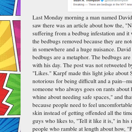
Last Monday morning a man named David 
saw there was an article about how the, "
suffering from a bedbug infestation and it w
the bedbugs removed because they are not
in somewhere and a huge nuisance. David
bedbugs are a metaphor. The bedbugs are 
with his day. The post was not retweeted b
"Likes." Karpf made this light joke about
notorious for being difficult and a pain--
someone who always goes on rants about 
whine about needing safe spaces," and that
because people need to feel uncomfortable
skin instead of getting offended all the tim
guys who likes to, "Tell it like it is," in h
people who ramble at length about how, "P