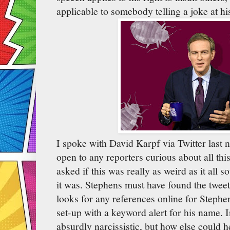
applicable to somebody telling a joke at hi
I spoke with David Karpf via Twitter last 
open to any reporters curious about all thi
asked if this was really as weird as it all
it was. Stephens must have found the twee
looks for any references online for Stephen
set-up with a keyword alert for his name. 
absurdly narcissistic, but how else could 