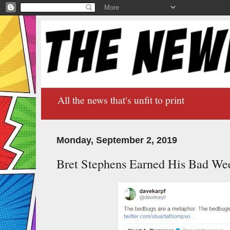
All the news that's unfit to print
Monday, September 2, 2019
Bret Stephens Earned His Bad We