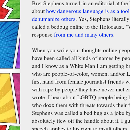
Bret Stephens turned-in an editorial at th
about
how dangerous language is as a tool 
dehumanize others
. Yes, Stephens literal
called a bedbug online to the Holocaust. "
response
from me and many others
.
When you write your thoughts online people
have been called all kinds of names by pe
and I know as a White Man I am getting bar
who are people-of-color, women, and/or 
first hand from female journalist friends w
with rape by people they have never met en
wrote. I hear about LGBTQ people being h
who doxx them with threats towards their f
Stephens was called a bed bug as a joke by
absolutely flew off the handle about it. I 
speech applies to his right to insult others