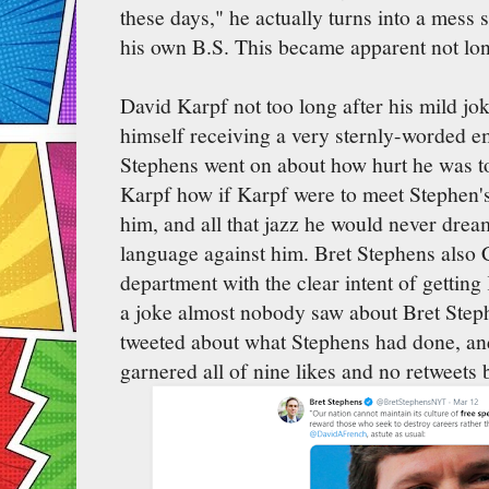
these days," he actually turns into a mess
his own B.S. This became apparent not long
David Karpf not too long after his mild j
himself receiving a very sternly-worded em
Stephens went on about how hurt he was to
Karpf how if Karpf were to meet Stephen's
him, and all that jazz he would never drea
language against him. Bret Stephens also 
department with the clear intent of getting
a joke almost nobody saw about Bret Step
tweeted about what Stephens had done, and
garnered all of nine likes and no retweets b