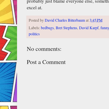
probably just blame everyone else, someth
excel at.
Posted by
David Charles Bitterbaum
at
3:45 PM
Labels:
bedbugs
,
Bret Stephens
,
David Karpf
,
funn
politics
No comments:
Post a Comment