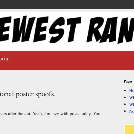
print
Pages
H
onal poster spoofs.
Wh
Wh
No
rs after the cut. Yeah, I'm lazy with posts today. You