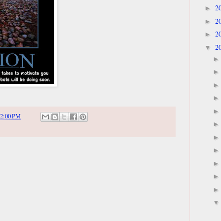
2
►
2
►
2
►
2
▼
2:00 PM