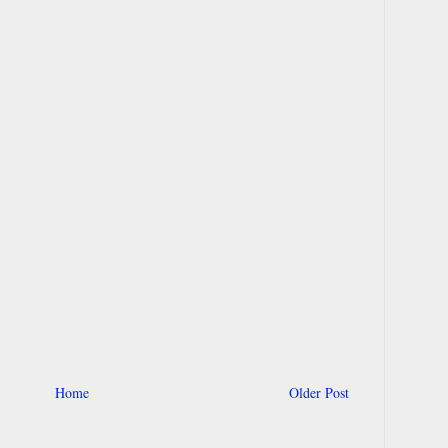
Home
Older Post