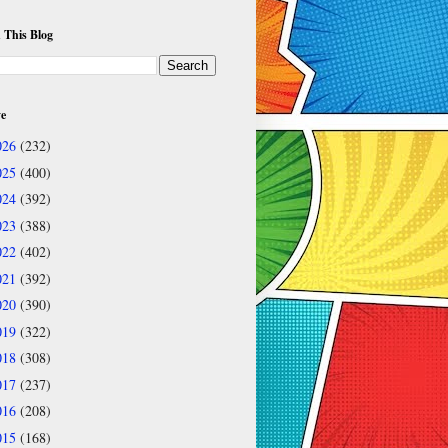
 This Blog
ve
026
(232)
025
(400)
024
(392)
023
(388)
022
(402)
021
(392)
020
(390)
019
(322)
018
(308)
017
(237)
016
(208)
015
(168)