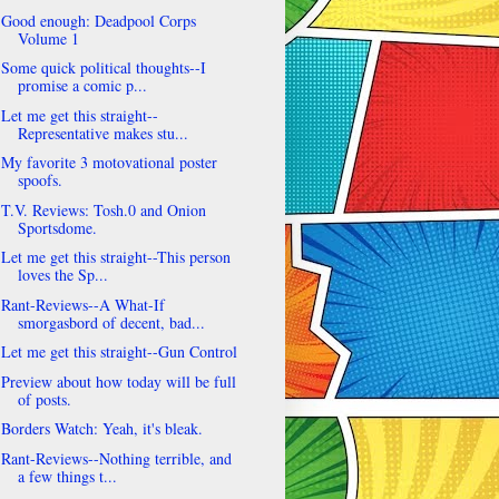
Good enough: Deadpool Corps
Volume 1
Some quick political thoughts--I
promise a comic p...
Let me get this straight--
Representative makes stu...
My favorite 3 motovational poster
spoofs.
T.V. Reviews: Tosh.0 and Onion
Sportsdome.
Let me get this straight--This person
loves the Sp...
Rant-Reviews--A What-If
smorgasbord of decent, bad...
Let me get this straight--Gun Control
Preview about how today will be full
of posts.
Borders Watch: Yeah, it's bleak.
Rant-Reviews--Nothing terrible, and
a few things t...