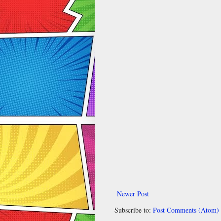
Newer Post
Subscribe to:
Post Comments (Atom)