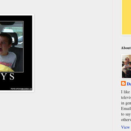
About
Da
I lik
televi
in gen
Email
to say
other
View 