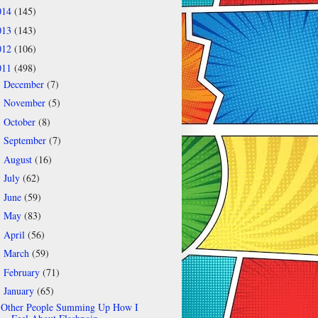
014
(145)
013
(143)
012
(106)
011
(498)
December
(7)
►
November
(5)
►
October
(8)
►
September
(7)
►
August
(16)
►
July
(62)
►
June
(59)
►
May
(83)
►
April
(56)
►
March
(59)
►
February
(71)
►
January
(65)
▼
Other People Summing Up How I