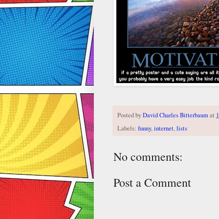
Posted by
David Charles Bitterbaum
at
1
Labels:
funny
,
internet
,
lists
No comments:
Post a Comment