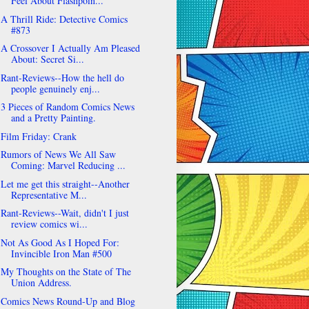
Feel About Flashpoin...
A Thrill Ride: Detective Comics
#873
A Crossover I Actually Am Pleased
About: Secret Si...
Rant-Reviews--How the hell do
people genuinely enj...
3 Pieces of Random Comics News
and a Pretty Painting.
Film Friday: Crank
Rumors of News We All Saw
Coming: Marvel Reducing ...
Let me get this straight--Another
Representative M...
Rant-Reviews--Wait, didn't I just
review comics wi...
Not As Good As I Hoped For:
Invincible Iron Man #500
My Thoughts on the State of The
Union Address.
Comics News Round-Up and Blog