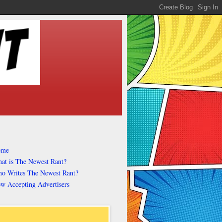
ome
at is The Newest Rant?
o Writes The Newest Rant?
w Accepting Advertisers