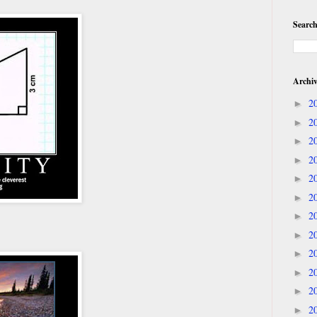
Search
Archi
2
►
2
►
2
►
2
►
2
►
2
►
2
►
2
►
2
►
2
►
2
►
2
►