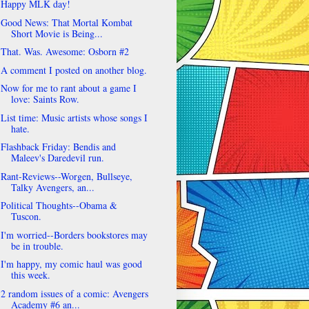
Happy MLK day!
Good News: That Mortal Kombat
Short Movie is Being...
That. Was. Awesome: Osborn #2
A comment I posted on another blog.
Now for me to rant about a game I
love: Saints Row.
List time: Music artists whose songs I
hate.
Flashback Friday: Bendis and
Maleev's Daredevil run.
Rant-Reviews--Worgen, Bullseye,
Talky Avengers, an...
Political Thoughts--Obama &
Tuscon.
I'm worried--Borders bookstores may
be in trouble.
I'm happy, my comic haul was good
this week.
2 random issues of a comic: Avengers
Academy #6 an...