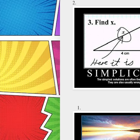
2.
1.