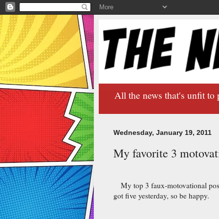
All the news that's unfit to 
Wednesday, January 19, 2011
My favorite 3 motovati
My top 3 faux-motovational poste
got five yesterday, so be happy.