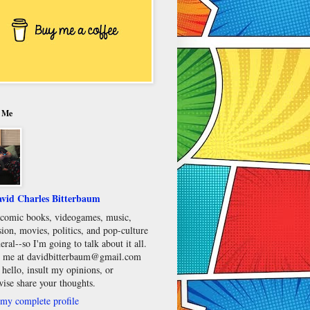
 Me
vid Charles Bitterbaum
e comic books, videogames, music,
sion, movies, politics, and pop-culture
eral--so I'm going to talk about it all.
 me at davidbitterbaum@gmail.com
 hello, insult my opinions, or
wise share your thoughts.
my complete profile