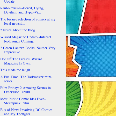
Update.
Rant-Reviews--Bored, Dying,
Devilish, and Hyper-Vi...
The bizarre selection of comics at my
local newsst...
2 Notes About the Blog.
Wizard Magazine Update--Internet
Re-Launch Coming.
2 Green Lantern Books, Neither Very
Impressive.
Hot Off The Presses: Wizard
Magazine Is Over.
This made me laugh.
A Fun Time: The Taskmaster mini-
series.
Film Friday: 2 Amazing Scenes in
Otherwise Terribl...
Most Idiotic Comic Idea Ever--
Steampunk Palin.
Bits of News Involving DC Comics
and My Thoughts.