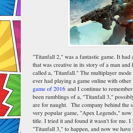
"Titanfall 2," was a fantastic game. It had
that was creative in its story of a man and
called a, 'Titanfall." The multiplayer mod
ever had playing a game online with other 
game of 2016
and I continue to remember 
been rumblings of a, "Titanfall 3," possib
are for naught. The company behind the s
very popular game, "Apex Legends," now and
title. I tried it and found it wasn't for me.
"Titanfall 3," to happen, and now we have 