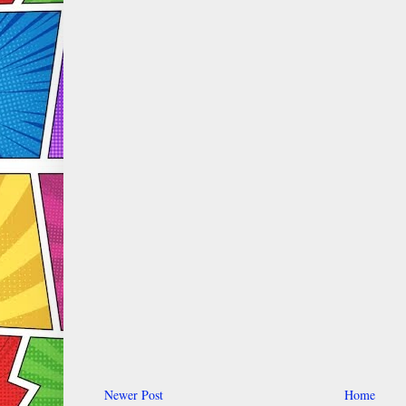
Newer Post
Home