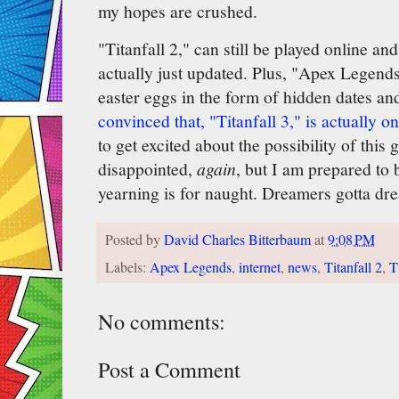
my hopes are crushed.
"Titanfall 2," can still be played online 
actually just updated. Plus, "Apex Legends,
easter eggs in the form of hidden dates a
convinced that, "Titanfall 3," is actually o
to get excited about the possibility of this
disappointed,
again
, but I am prepared to 
yearning is for naught. Dreamers gotta drea
Posted by
David Charles Bitterbaum
at
9:08 PM
Labels:
Apex Legends
,
internet
,
news
,
Titanfall 2
,
T
No comments:
Post a Comment