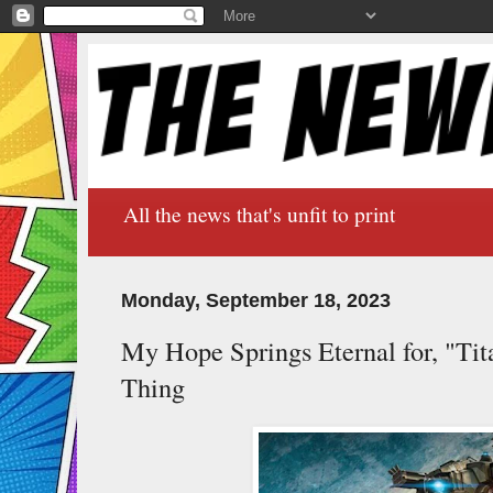
All the news that's unfit to print
Monday, September 18, 2023
My Hope Springs Eternal for, "Tita
Thing