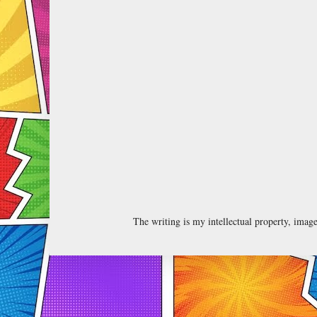
The writing is my intellectual property, ima