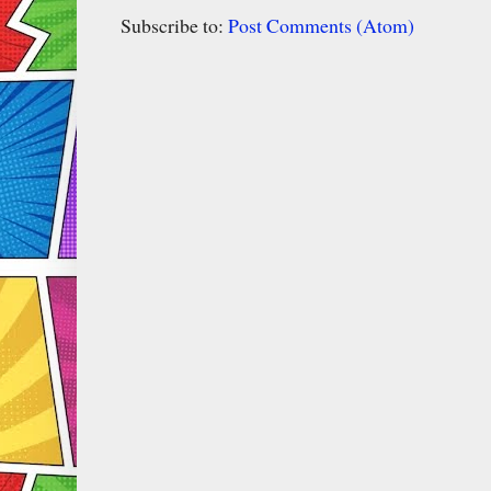
Subscribe to:
Post Comments (Atom)