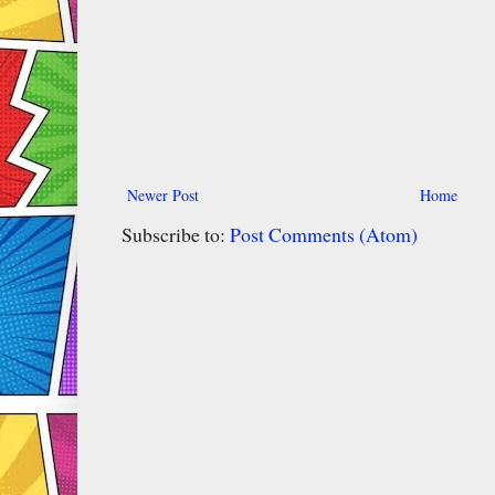
Newer Post
Home
Subscribe to:
Post Comments (Atom)