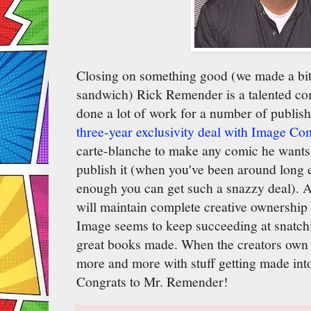
Closing on something good (we made a bi
sandwich) Rick Remender is a talented c
done a lot of work for a number of publis
three-year exclusivity deal with Image Co
carte-blanche to make any comic he wants
publish it (when you've been around long 
enough you can get such a snazzy deal). 
will maintain complete creative ownership 
Image seems to keep succeeding at snatchi
great books made. When the creators own th
more and more with stuff getting made in
Congrats to Mr. Remender!