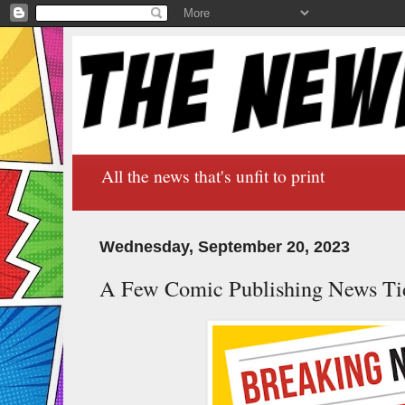
All the news that's unfit to print
Wednesday, September 20, 2023
A Few Comic Publishing News Ti