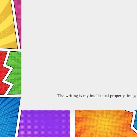
The writing is my intellectual property, ima