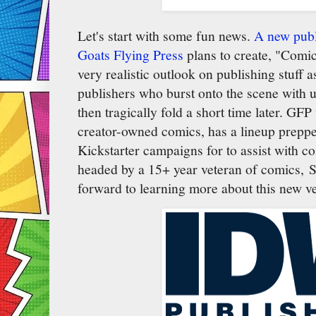
Let's start with some fun news.
A new publ
Goats Flying Press
plans to create, "Comic
very realistic outlook on publishing stuff
publishers who burst onto the scene with 
then tragically fold a short time later. GFP
creator-owned comics, has a lineup prepped
Kickstarter campaigns for to assist with c
headed by a 15+ year veteran of comics, S
forward to learning more about this new v