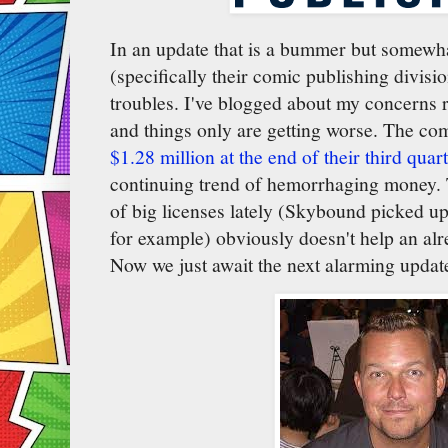
In an update that is a bummer but somewh
(specifically their comic publishing divisi
troubles. I've blogged about my concerns 
and things only are getting worse. The c
$1.28 million at the end of their third quar
continuing trend of hemorrhaging money. T
of big licenses lately (Skybound picked u
for example) obviously doesn't help an alr
Now we just await the next alarming updat