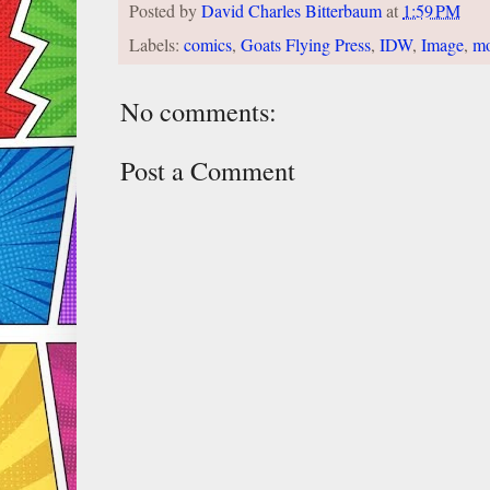
Posted by
David Charles Bitterbaum
at
1:59 PM
Labels:
comics
,
Goats Flying Press
,
IDW
,
Image
,
m
No comments:
Post a Comment