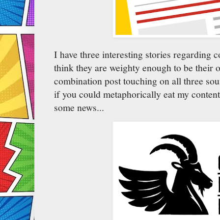
I have three interesting stories regarding 
think they are weighty enough to be their o
combination post touching on all three sou
if you could metaphorically eat my content
some news...