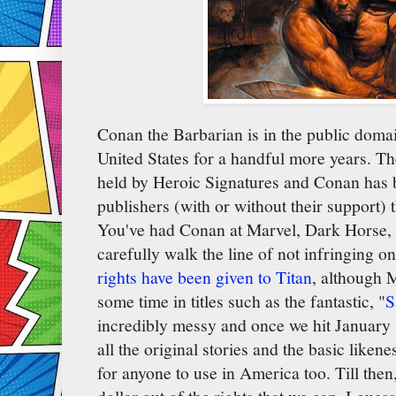
Conan the Barbarian is in the public domai
United States for a handful more years. The
held by Heroic Signatures and Conan has
publishers (with or without their support) t
You've had Conan at Marvel, Dark Horse, 
carefully walk the line of not infringing o
rights have been given to Titan
, although M
some time in titles such as the fantastic, "
S
incredibly messy and once we hit January 1s
all the original stories and the basic liken
for anyone to use in America too. Till then