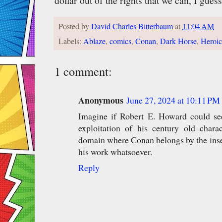
dollar out of the rights that we can, I guess
Posted by
David Charles Bitterbaum
at
11:04 AM
Labels:
Ablaze
,
comics
,
Conan
,
Dark Horse
,
Heroic
1 comment:
Anonymous
June 27, 2024 at 10:11 PM
Imagine if Robert E. Howard could see
exploitation of his century old charac
domain where Conan belongs by the insect
his work whatsoever.
Reply