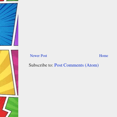
Newer Post
Home
Subscribe to:
Post Comments (Atom)