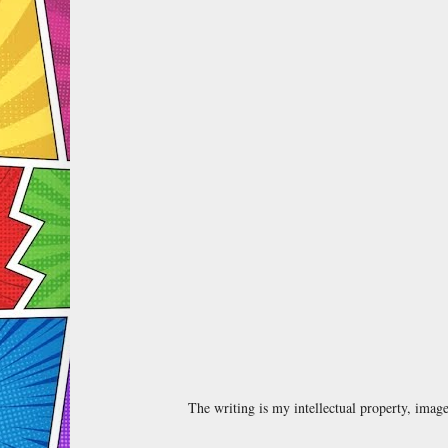
The writing is my intellectual property, ima