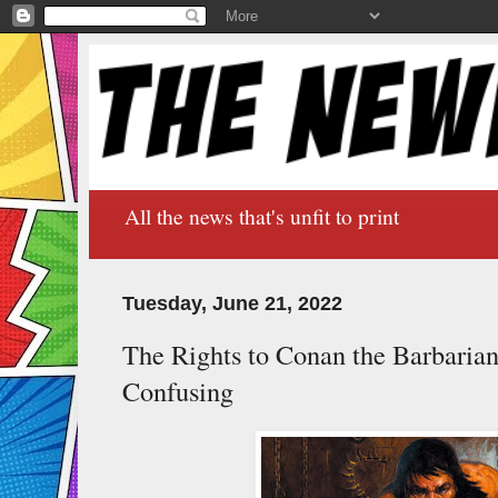
All the news that's unfit to print
Tuesday, June 21, 2022
The Rights to Conan the Barbarian
Confusing