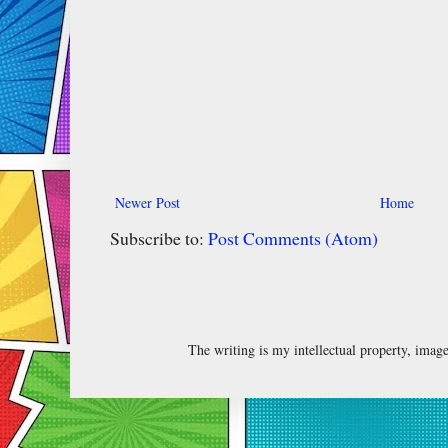
Newer Post
Home
Subscribe to:
Post Comments (Atom)
The writing is my intellectual property, ima