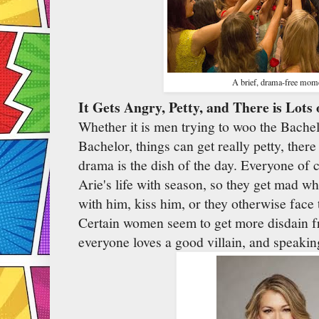
A brief, drama-free mom
It Gets Angry, Petty, and There is Lots
Whether it is men trying to woo the Bachelo
Bachelor, things can get really petty, there
drama is the dish of the day. Everyone of 
Arie's life with season, so they get mad 
with him, kiss him, or they otherwise face
Certain women seem to get more disdain 
everyone loves a good villain, and speaking