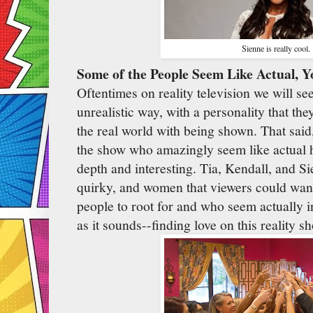
Sienne is really cool.
Some of the People Seem Like Actual, 
Oftentimes on reality television we will se
unrealistic way, with a personality that the
the real world with being shown. That sai
the show who amazingly seem like actual 
depth and interesting. Tia, Kendall, and Si
quirky, and women that viewers could want
people to root for and who seem actually i
as it sounds--finding love on this reality s