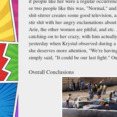
if people like her were a regular occurrenc
or two people like this was, "Normal," and 
shit-stirrer creates some good television, 
stir shit with her angry exclamations about
Arie, the other women are pitiful, and etc.
catching-on to her crazy, with him actuall
yesterday when Krystal observed during a
she deserves more attention, "We're having 
simply said, "It could be our last fight." O
Overall Conclusions