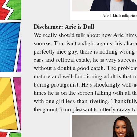
Arie is kinda milquetoa
Disclaimer: Arie is Dull
We really should talk about how Arie himse
snooze. That isn't a slight against his char
perfectly nice guy, there is nothing wrong 
cars and sell real estate, he is very success
without a doubt a good catch. The problem
mature and well-functioning adult is that m
boring protagonist. He's shockingly well-a
times he is on the screen talking with all 
with one girl less-than-riveting. Thankful
the gamut from pleasant to utterly crazy to