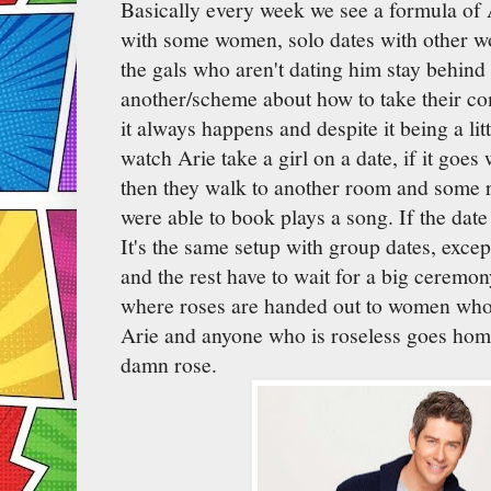
Basically every week we see a formula of 
with some women, solo dates with other w
the gals who aren't dating him stay behind
another/scheme about how to take their co
it always happens and despite it being a lit
watch Arie take a girl on a date, if it goes
then they walk to another room and some
were able to book plays a song. If the dat
It's the same setup with group dates, except
and the rest have to wait for a big ceremon
where roses are handed out to women who 
Arie and anyone who is roseless goes hom
damn rose.