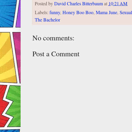
Posted by
David Charles Bitterbaum
at
10:21 AM
Labels:
funny
,
Honey Boo Boo
,
Mama June
,
Sexual
The Bachelor
No comments:
Post a Comment