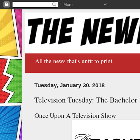
All the news that's unfit to print
Tuesday, January 30, 2018
Television Tuesday: The Bachelor
Once Upon A Television Show