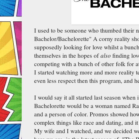
I used to be someone who thumbed their n
Bachelor/Bachelorette" A corny reality 
supposedly looking for love whilst a bunch 
themselves in the hopes of
also
finding lov
competing with a bunch of other folk for a
I started watching more and more reality t
even less respect then this program, and h
I would say it all started last season when
Bachelorette would be a woman named Ra
and a person of color. Promos showed ho
complex things like race and dating, and it
My wife and I watched, and we decided we