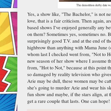
The demolition derby date wa
Yes, a show like, "The Bachelor," is not n
love, that is a fair criticism. Then again, 
based shows I've enjoyed generally any bet
on them? Sometimes yes, sometimes no. Be
surprisingly good T.V. and at the end of the
highbrow than anything with Mama June 
whom last I checked went from, "Not to Ho
new season of her show where I assume the
from, "Hot to Not," because at this point 
so damaged by reality television who give
Arie may be dull, these women may be catt
she's going to murder Arie and wear his ski
fun show and maybe, if the stars align, at 
get a rare couple that lasts. One can hope!