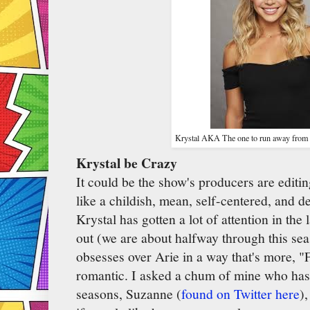
Krystal AKA The one to run away from as
Krystal be Crazy
It could be the show's producers are editi
like a childish, mean, self-centered, and 
Krystal has gotten a lot of attention in the
out (we are about halfway through this sea
obsesses over Arie in a way that's more, "Fa
romantic. I asked a chum of mine who ha
seasons, Suzanne (
found on Twitter here
)