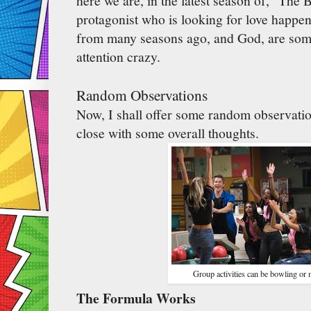
here we are, in the latest season of, "The 
protagonist who is looking for love happe
from many seasons ago, and God, are some
attention crazy.
Random Observations
Now, I shall offer some random observati
close with some overall thoughts.
Group activities can be bowling or 
The Formula Works