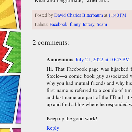
Posted by
David Charles Bitterbaum
at
11:40 PM
Labels:
Facebook
,
funny
,
lottery
,
Scam
2 comments:
Anonymous
July 21, 2022 at 10:43 PM
Hi. That Facebook page was hijacked 
Steele—a comic book guy associated wi
why you had mutual friends and why his p
first name is referred to a couple of tim
and last name are part of the FB url. it
up and find a blog where he responded w
Keep up the good work!
Reply