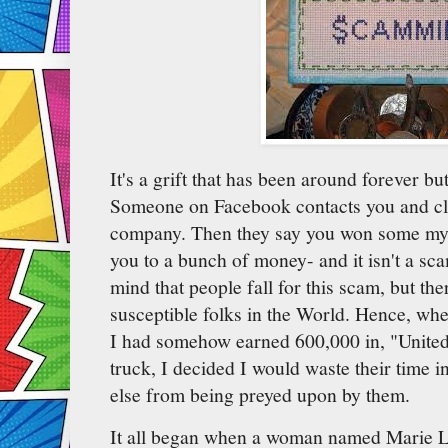
It's a grift that has been around forever bu
Someone on Facebook contacts you and cla
company. Then they say you won some myste
you to a bunch of money- and it isn't a sc
mind that people fall for this scam, but th
susceptible folks in the World. Hence, whe
I had somehow earned 600,000 in, "United 
truck, I decided I would waste their time 
else from being preyed upon by them.
It all began when a woman named Marie 