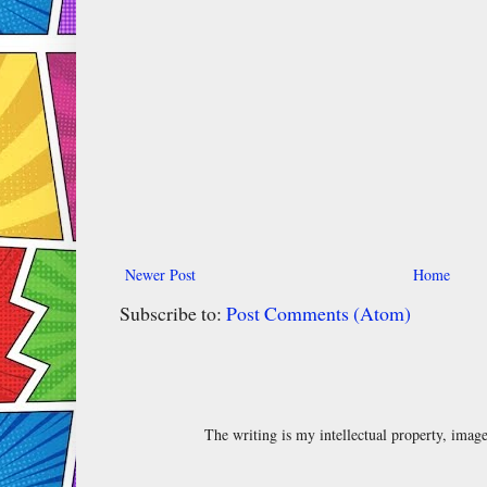
Newer Post
Home
Subscribe to:
Post Comments (Atom)
The writing is my intellectual property, ima