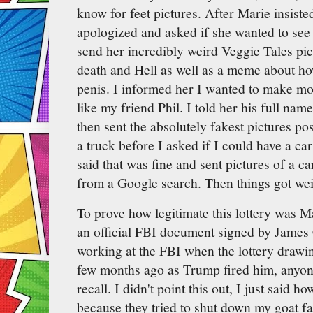
know for feet pictures. After Marie insisted
apologized and asked if she wanted to se
send her incredibly weird Veggie Tales pic
death and Hell as well as a meme about ho
penis. I informed her I wanted to make m
like my friend Phil. I told her his full na
then sent the absolutely fakest pictures p
a truck before I asked if I could have a car
said that was fine and sent pictures of a c
from a Google search. Then things got wei
To prove how legitimate this lottery was M
an official FBI document signed by James
working at the FBI when the lottery draw
few months ago as Trump fired him, anyo
recall. I didn't point this out, I just said ho
because they tried to shut down my goat far