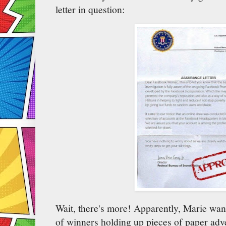
letter in question:
Wait, there's more! Apparently, Marie wan
of winners holding up pieces of paper adve