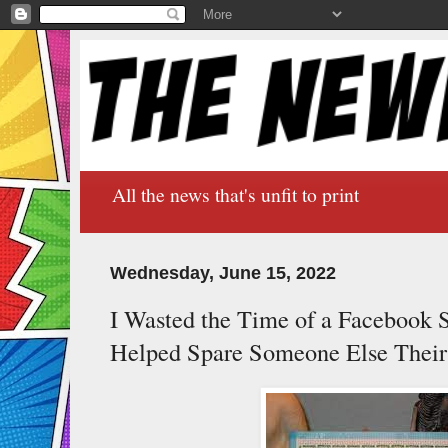
All the news that's unfit to print
Wednesday, June 15, 2022
I Wasted the Time of a Facebook 
Helped Spare Someone Else Their