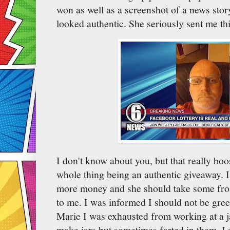
won as well as a screenshot of a news story
looked authentic. She seriously sent me thi
I don't know about you, but that really boo
whole thing being an authentic giveaway. I
more money and she should take some from
to me. I was informed I should not be gree
Marie I was exhausted from working at a j
make jars but sometimes farted in them. I 