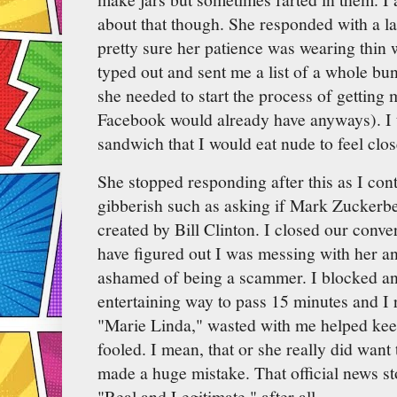
about that though. She responded with a l
pretty sure her patience was wearing thin w
typed out and sent me a list of a whole bu
she needed to start the process of getting
Facebook would already have anyways). I 
sandwich that I would eat nude to feel clos
She stopped responding after this as I co
gibberish such as asking if Mark Zuckerbe
created by Bill Clinton. I closed our conv
have figured out I was messing with her an
ashamed of being a scammer. I blocked and
entertaining way to pass 15 minutes and I r
"Marie Linda," wasted with me helped ke
fooled. I mean, that or she really did wan
made a huge mistake. That official news sto
"Real and Legitimate," after all...