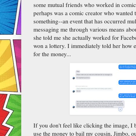
some mutual friends who worked in comic-
perhaps was a comic creator who wanted t
something--an event that has occurred multi
messaging me through various means about
she told me she actually worked for Faceb
won a lottery. I immediately told her how 
for the money...
If you don't feel like clicking the image, I 
use the money to bail my cousin, Jimbo, out