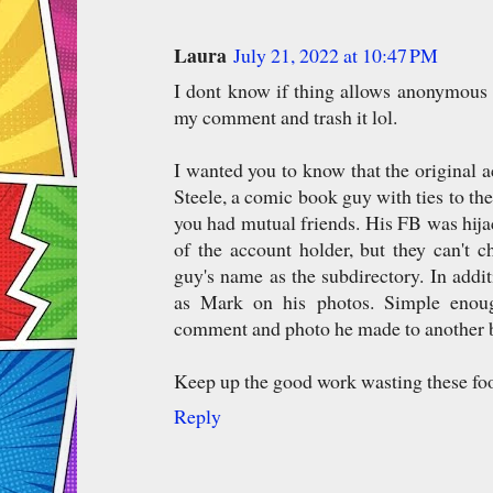
Laura
July 21, 2022 at 10:47 PM
I dont know if thing allows anonymous 
my comment and trash it lol.
I wanted you to know that the original 
Steele, a comic book guy with ties to th
you had mutual friends. His FB was hij
of the account holder, but they can't 
guy's name as the subdirectory. In addit
as Mark on his photos. Simple enou
comment and photo he made to another 
Keep up the good work wasting these foo
Reply