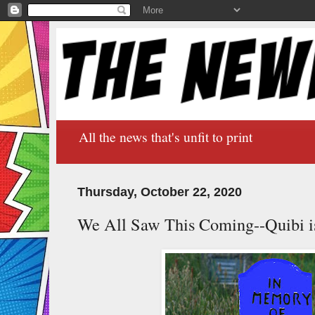
All the news that's unfit to print
Thursday, October 22, 2020
We All Saw This Coming--Quibi i