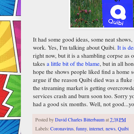
It had some good ideas, some neat shows, bu
work. Yes, I'm talking about Quibi.
It is d
right now, but it is a shambling corpse as
takes
a little bit of the blame
, but in all ho
hope the shows people liked find a home 
argue if the reason Quibi died was a fluke d
the streaming market is getting overcrowd
services crash and burn soon too. Sorry yo
had a good six months. Well, not good...y
Posted by
David Charles Bitterbaum
at
7:38 PM
Labels:
Coronavirus
,
funny
,
internet
,
news
,
Quibi