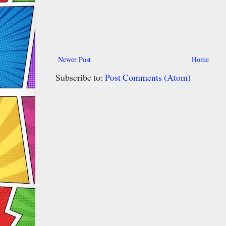
Newer Post
Home
Subscribe to:
Post Comments (Atom)