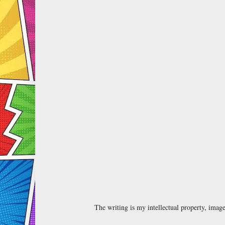
The writing is my intellectual property, ima