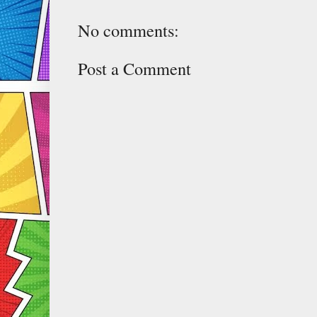
No comments:
Post a Comment