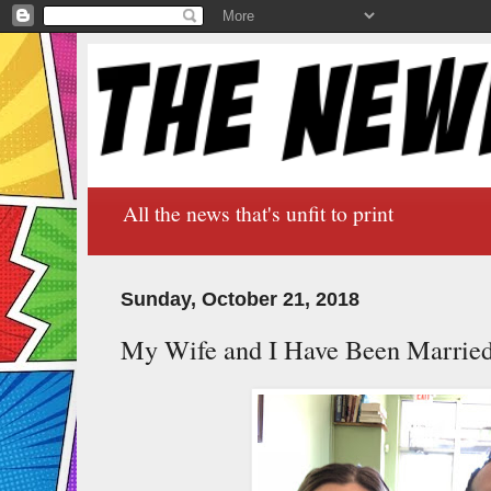
All the news that's unfit to print
Sunday, October 21, 2018
My Wife and I Have Been Marrie