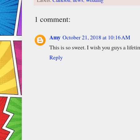
1 comment:
Amy
October 21, 2018 at 10:16 AM
This is so sweet. I wish you guys a li
Reply