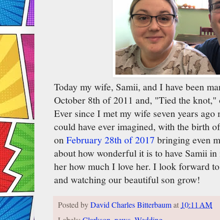
Today my wife, Samii, and I have been mar
October 8th of 2011 and, "Tied the knot,"
Ever since I met my wife seven years ago my
could have ever imagined, with the birth 
on
February 28th of 2017
bringing even mo
about how wonderful it is to have Samii in 
her how much I love her. I look forward to
and watching our beautiful son grow!
Posted by
David Charles Bitterbaum
at
10:11 AM
Labels:
Clarkson
,
news
,
Wedding