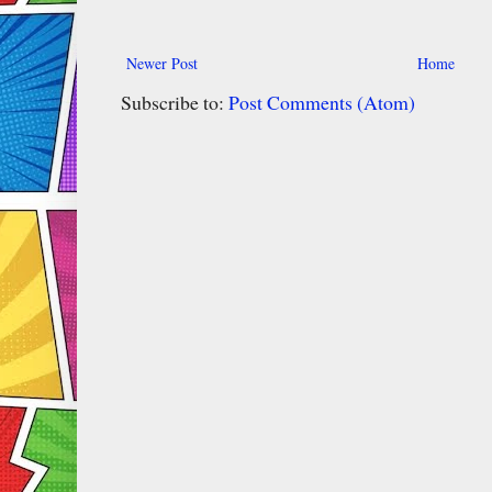
Newer Post
Home
Subscribe to:
Post Comments (Atom)