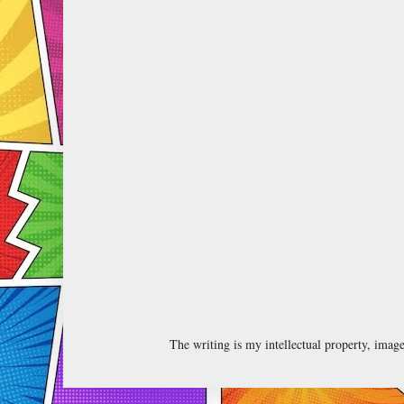
The writing is my intellectual property, ima