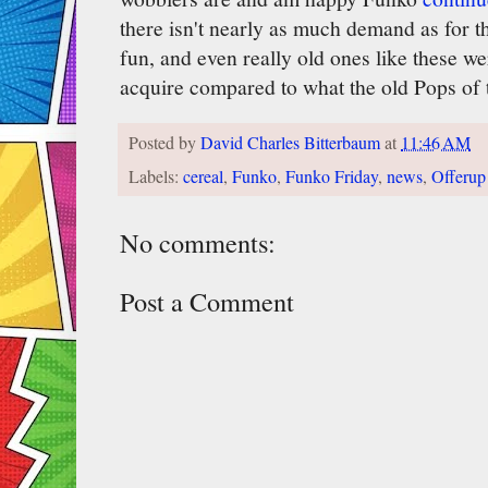
there isn't nearly as much demand as for th
fun, and even really old ones like these we
acquire compared to what the old Pops of 
Posted by
David Charles Bitterbaum
at
11:46 AM
Labels:
cereal
,
Funko
,
Funko Friday
,
news
,
Offerup
No comments:
Post a Comment