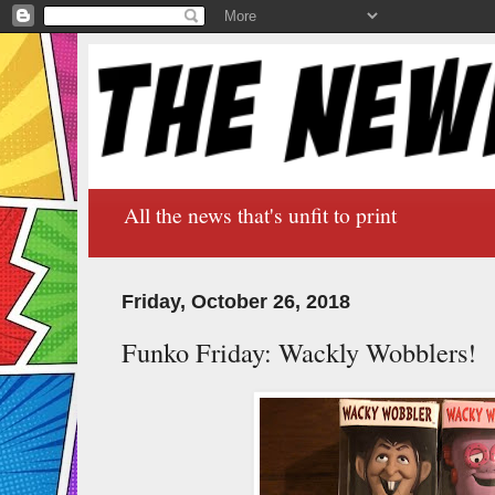
All the news that's unfit to print
Friday, October 26, 2018
Funko Friday: Wackly Wobblers!