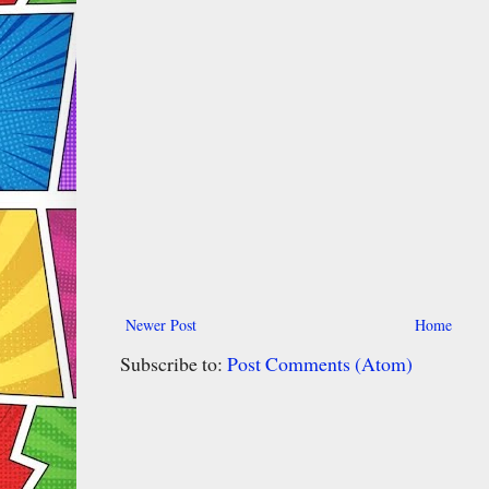
Newer Post
Home
Subscribe to:
Post Comments (Atom)