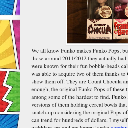
We all know Funko makes Funko Pops, but 
those around 2011/2012 they actually had
were known for their fun bobble-heads ca
was able to acquire two of them thanks to
show them off. They are Count Chocula a
enough, the original Funko Pops of these 
among some of the hardest to find. Funko a
versions of them holding cereal bowls that
snatch-up considering the original Pops of
can trend for hundreds of dollars. I mysel
wobblers are and am happy Funko
contin