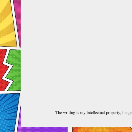
The writing is my intellectual property, ima