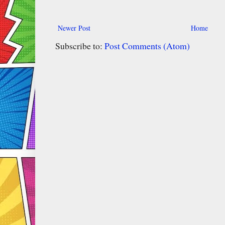
Newer Post
Home
Subscribe to:
Post Comments (Atom)