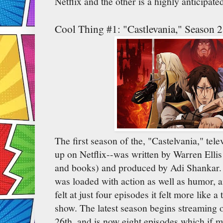
Netflix and the other is a highly anticipat
Cool Thing #1: "Castlevania," Season 2
The first season of the, "Castelvania," te
up on Netflix--was written by Warren Ellis 
and books) and produced by Adi Shankar. 
was loaded with action as well as humor,
felt at just four episodes it felt more like a
show. The latest season begins streaming 
26th, and is now eight episodes which if 