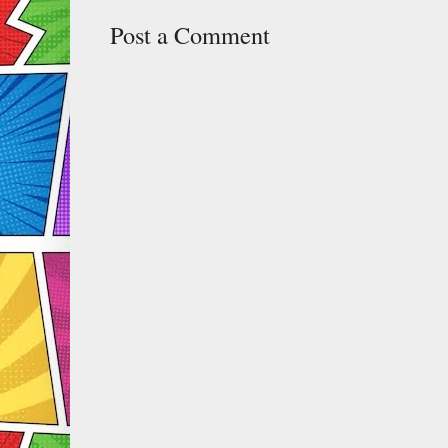
Post a Comment