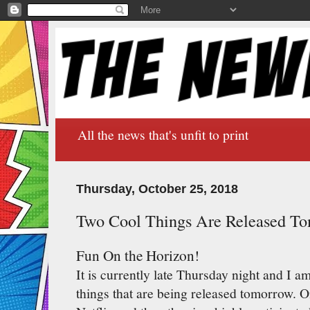
All the news that's unfit to print
Thursday, October 25, 2018
Two Cool Things Are Released T
Fun On the Horizon!
It is currently late Thursday night and I a
things that are being released tomorrow. O