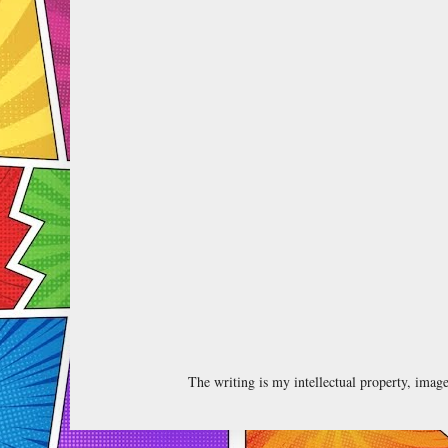
The writing is my intellectual property, ima