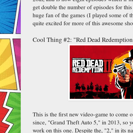
get double the number of episodes for this
huge fan of the games (I played some of the
quite excited for more of this awesome sh
Cool Thing #2: "Red Dead Redemption
This is the first new video-game to come 
since, "Grand Theft Auto 5," in 2013, so 
work on this one. Despite the, "2," in its n