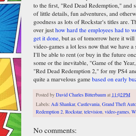
to the first, "Red Dead Redemption," and 
of little details, fun adventures, and othe
goodness as lots of Rockstar's titles are.
over just
how hard the employees had to wor
get it done
, but as of tomorrow here it will
video-games a lot less now that we have a
I'll be able to rent (or buy in the future 
some or the inevitable, "Game of the Year,
"Red Dead Redemption 2," for my PS4 and 
quite a marvelous game
based on early bu
Posted by
David Charles Bitterbaum
at
11:02 PM
Labels:
Adi Shankar
,
Castlevania
,
Grand Theft Auto
Redemption 2
,
Rockstar
,
television
,
video-games
,
Wa
No comments: