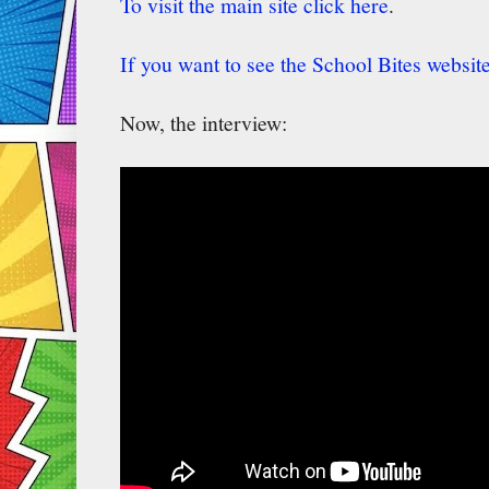
To visit the main site click here
.
If you want to see the School Bites website
Now, the interview: