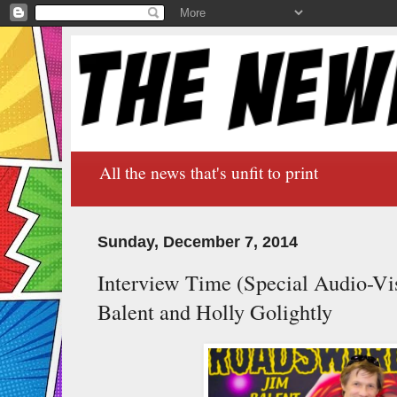
All the news that's unfit to print
Sunday, December 7, 2014
Interview Time (Special Audio-Vis
Balent and Holly Golightly