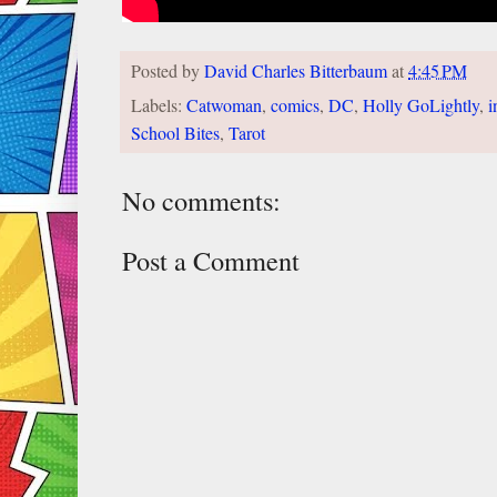
Posted by
David Charles Bitterbaum
at
4:45 PM
Labels:
Catwoman
,
comics
,
DC
,
Holly GoLightly
,
i
School Bites
,
Tarot
No comments:
Post a Comment