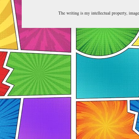
The writing is my intellectual property, ima