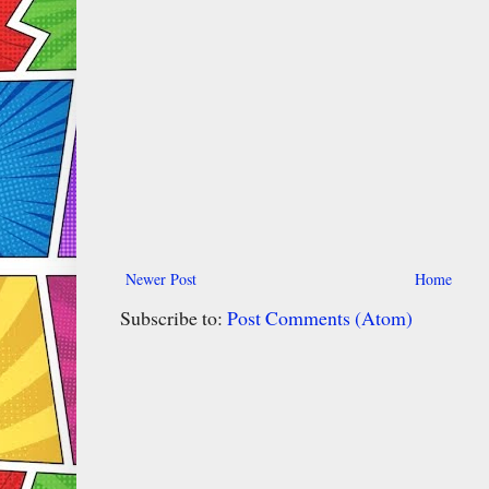
Newer Post
Home
Subscribe to:
Post Comments (Atom)