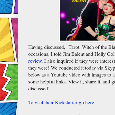
Having discussed, "Tarot: Witch of the Bl
occasions, I told Jim Balent and Holly Go
review
. I also inquired if they were intere
they were! We conducted it today via Sky
below as a Youtube video with images to 
some helpful links. View it, share it, and 
discussed!
To visit their Kickstarter go here
.