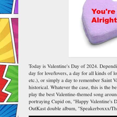
Today is Valentine's Day of 2024. Dependi
day for love/lovers, a day for all kinds of l
etc.), or simply a day to remember Saint Va
historical. Whatever the case, this is the b
play the best Valentine-themed song aroun
portraying Cupid on, "Happy Valentine's 
OutKast double album, "Speakerboxxx/The 