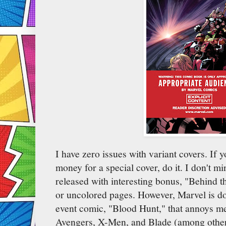
I have zero issues with variant covers. If 
money for a special cover, do it. I don't 
released with interesting bonus, "Behind the
or uncolored pages. However, Marvel is d
event comic, "Blood Hunt," that annoys me
Avengers, X-Men, and Blade (among others