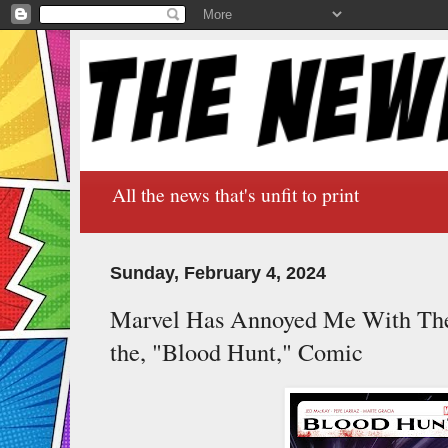
All the news that's unfit to print
Sunday, February 4, 2024
Marvel Has Annoyed Me With Thei
the, "Blood Hunt," Comic