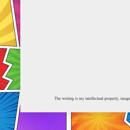
The writing is my intellectual property, ima