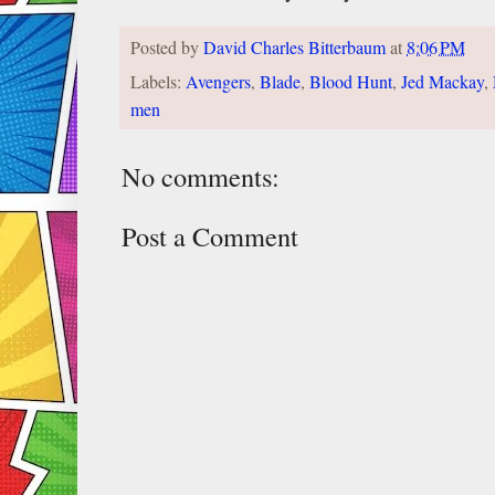
Posted by
David Charles Bitterbaum
at
8:06 PM
Labels:
Avengers
,
Blade
,
Blood Hunt
,
Jed Mackay
,
men
No comments:
Post a Comment