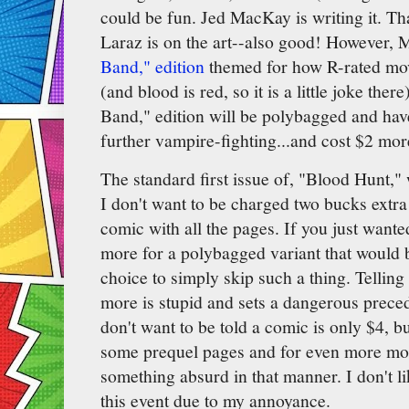
could be fun. Jed MacKay is writing it. Th
Laraz is on the art--also good! However, 
Band," edition
themed for how R-rated mov
(and blood is red, so it is a little joke the
Band," edition will be polybagged and have
further vampire-fighting...and cost $2 mor
The standard first issue of, "Blood Hunt," 
I don't want to be charged two bucks extra t
comic with all the pages. If you just want
more for a polybagged variant that would 
choice to simply skip such a thing. Telling
more is stupid and sets a dangerous prece
don't want to be told a comic is only $4, bu
some prequel pages and for even more mon
something absurd in that manner. I don't li
this event due to my annoyance.