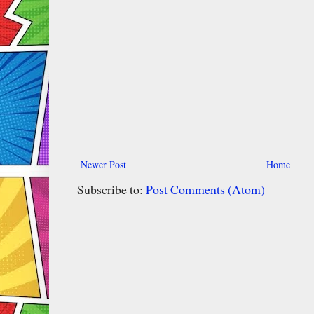
Newer Post
Home
Subscribe to:
Post Comments (Atom)