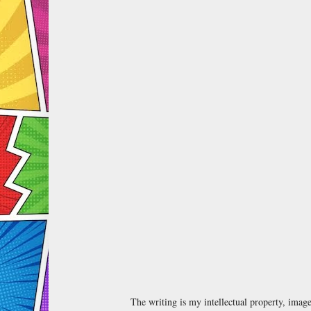
The writing is my intellectual property, ima