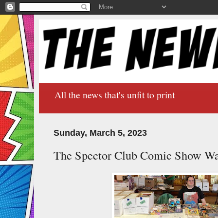
All the news that's unfit to print
Sunday, March 5, 2023
The Spector Club Comic Show Wa