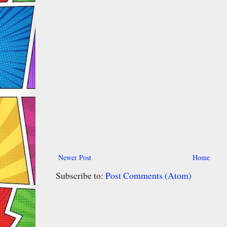
Newer Post
Home
Subscribe to:
Post Comments (Atom)