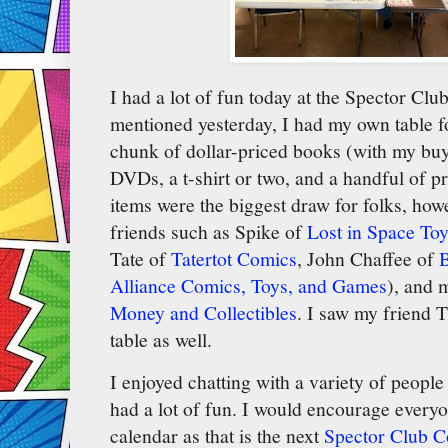
I had a lot of fun today at the Spector C
mentioned yesterday, I had my own table for
chunk of dollar-priced books (with my buy
DVDs, a t-shirt or two, and a handful of p
items were the biggest draw for folks, how
friends such as Spike of
Lost in Space Toy
Tate of
Tatertot Comics
, John Chaffee of
B
Alliance Comics, Toys, and Games
), and
Money and Collectibles
. I saw my friend 
table as well.
I enjoyed chatting with a variety of peopl
had a lot of fun. I would encourage every
calendar as that is the next
Spector Club 