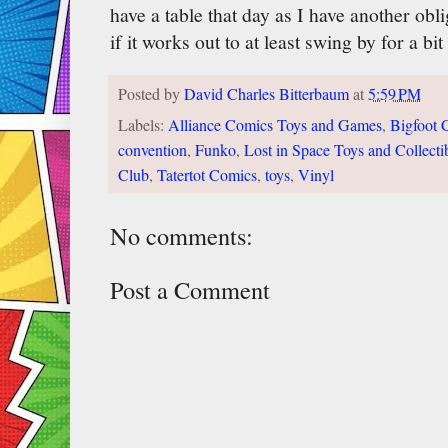
have a table that day as I have another obl
if it works out to at least swing by for a bi
Posted by
David Charles Bitterbaum
at
5:59 PM
Labels:
Alliance Comics Toys and Games
,
Bigfoot 
convention
,
Funko
,
Lost in Space Toys and Collecti
Club
,
Tatertot Comics
,
toys
,
Vinyl
No comments:
Post a Comment