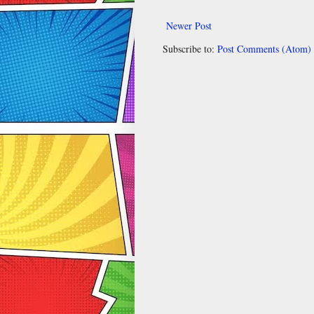
Newer Post
Subscribe to:
Post Comments (Atom)