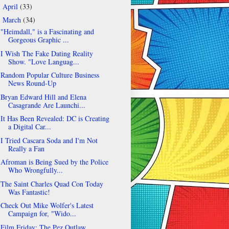
April
(33)
►
March
(34)
▼
"Heimdall," is a Fascinating and
Gorgeous Graphic ...
I Wish The Fake Dating Reality
Show. "Love Languag...
Random Popular Culture Business
News Round-Up
Bryan Edward Hill and Elena
Casagrande Are Launchi...
It Has Been Revealed: DC is Creating
a Digital Car...
I Tried Cascara Soda and I'm Not
Really a Fan
Afroman is Being Sued by the Police
Who Wrongfully...
The Saint Charles Quad Con Today
Was Fantastic!
Check Out Mike Wolfer's Latest
Campaign for, "Wido...
Film Friday: The Pez Outlaw