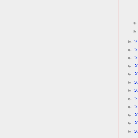
2
►
2
►
2
►
2
►
2
►
2
►
2
►
2
►
2
►
2
►
2
►
2
►