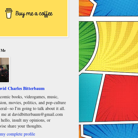
 Me
vid Charles Bitterbaum
e comic books, videogames, music,
sion, movies, politics, and pop-culture
eral--so I'm going to talk about it all.
 me at davidbitterbaum@gmail.com
 hello, insult my opinions, or
wise share your thoughts.
my complete profile