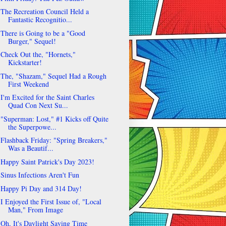
The Recreation Council Held a
Fantastic Recognitio...
There is Going to be a "Good
Burger," Sequel!
Check Out the, "Hornets,"
Kickstarter!
The, "Shazam," Sequel Had a Rough
First Weekend
I'm Excited for the Saint Charles
Quad Con Next Su...
"Superman: Lost," #1 Kicks off Quite
the Superpowe...
Flashback Friday: "Spring Breakers,"
Was a Beautif...
Happy Saint Patrick's Day 2023!
Sinus Infections Aren't Fun
Happy Pi Day and 314 Day!
I Enjoyed the First Issue of, "Local
Man," From Image
Oh, It's Daylight Saving Time