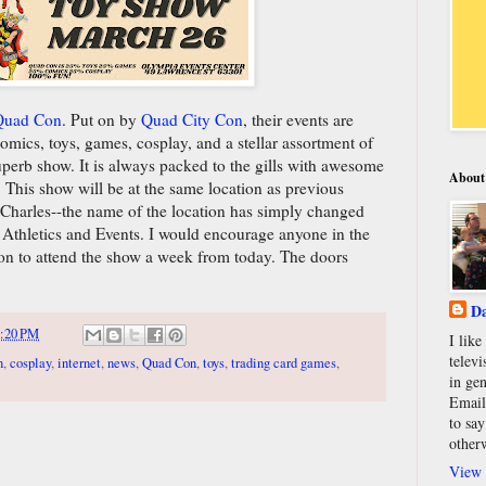
 Quad Con
. Put on by
Quad City Con
, their events are
omics, toys, games, cosplay, and a stellar assortment of
superb show. It is always packed to the gills with awesome
About
. This show will be at the same location as previous
 Charles--the name of the location has simply changed
 Athletics and Events. I would encourage anyone in the
ion to attend the show a week from today. The doors
Da
:20 PM
I lik
televi
n
,
cosplay
,
internet
,
news
,
Quad Con
,
toys
,
trading card games
,
in gen
Email
to say
other
View 