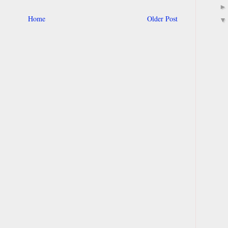
Home
Older Post