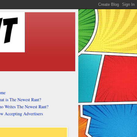
ome
at is The Newest Rant?
o Writes The Newest Rant?
w Accepting Advertisers