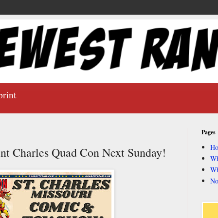
print
Pages
H
aint Charles Quad Con Next Sunday!
Wh
Wh
No