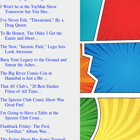
I Won't be at the ToyMan Show
Tomorrow but You Sho...
I've Never Felt, "Threatened," By a
Drag Queen
To Be Honest, The Older I Get the
Easier and Short...
The New, "Jurassic Park," Lego Sets
Look Awesome
Burn Your Legacy to the Ground and
Smear the Ashes...
The Big River Comic-Con in
Hannibal is Just a Bit ...
That AV Club's, "20 Best Slasher
Films of All Time...
The Spector Club Comic Show Was
Great Fun!
I'm Going to Have a Table at the
Spector Club Comi...
Flashback Friday: The First,
"Gorillaz," Album Was...
The Today Show Has Some Turmoil