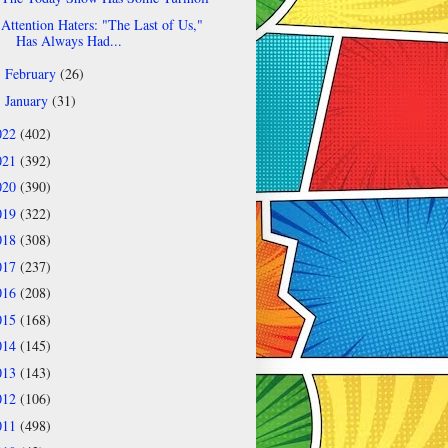
Attention Haters: "The Last of Us,"
Has Always Had...
February
(26)
►
January
(31)
►
022
(402)
021
(392)
020
(390)
019
(322)
018
(308)
017
(237)
016
(208)
015
(168)
014
(145)
013
(143)
012
(106)
011
(498)