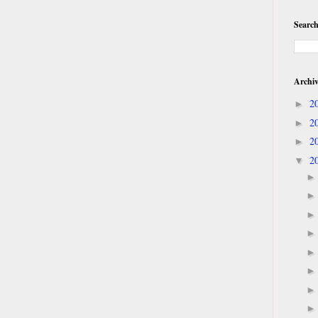
Search
Archi
2
►
2
►
2
►
2
▼