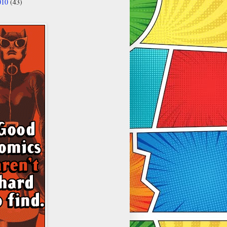
010
(43)