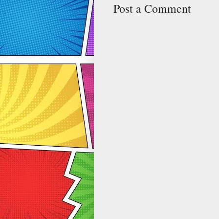
Post a Comment