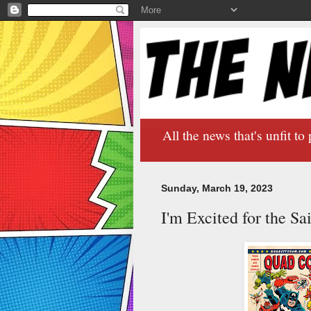
All the news that's unfit to 
Sunday, March 19, 2023
I'm Excited for the S