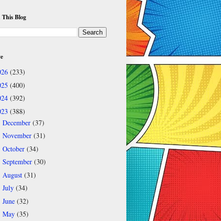
 This Blog
ve
026
(233)
025
(400)
024
(392)
023
(388)
December
(37)
►
November
(31)
►
October
(34)
►
September
(30)
►
August
(31)
►
July
(34)
►
June
(32)
►
May
(35)
►