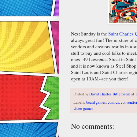
Next Sunday is the
Saint Charles
always great fun! The mixture of c
vendors and creators results in a 
stuff to buy and cool folks to meet
ones--49 Lawrence Street in Saint
and it is now known as Steel Shop
Saint Louis and Saint Charles reg
open at 10AM--see you there!
Posted by
David Charles Bitterbaum
at
1
Labels:
board games
,
comics
,
conventio
video-games
No comments: