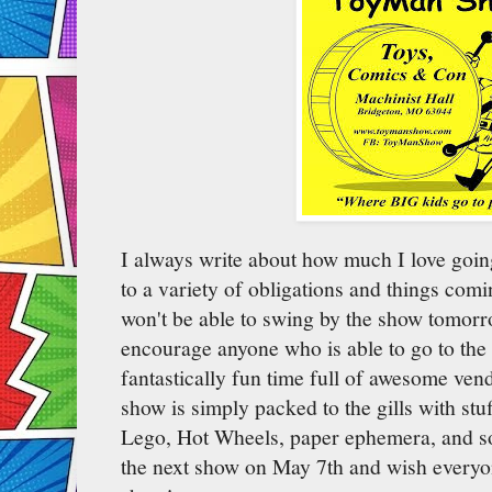
I always write about how much I love goin
to a variety of obligations and things comi
won't be able to swing by the show tomorr
encourage anyone who is able to go to the 
fantastically fun time full of awesome ven
show is simply packed to the gills with stu
Lego, Hot Wheels, paper ephemera, and so 
the next show on May 7th and wish everyo