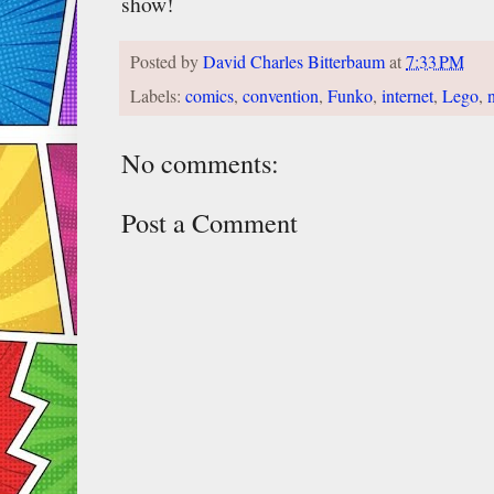
show!
Posted by
David Charles Bitterbaum
at
7:33 PM
Labels:
comics
,
convention
,
Funko
,
internet
,
Lego
,
No comments:
Post a Comment