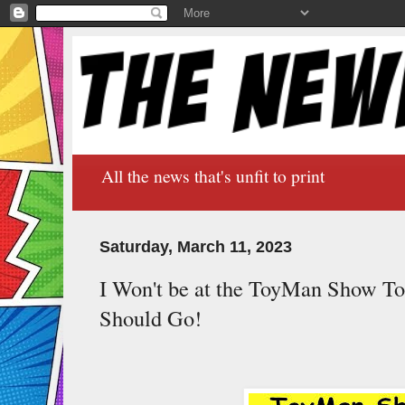
All the news that's unfit to print
Saturday, March 11, 2023
I Won't be at the ToyMan Show T
Should Go!