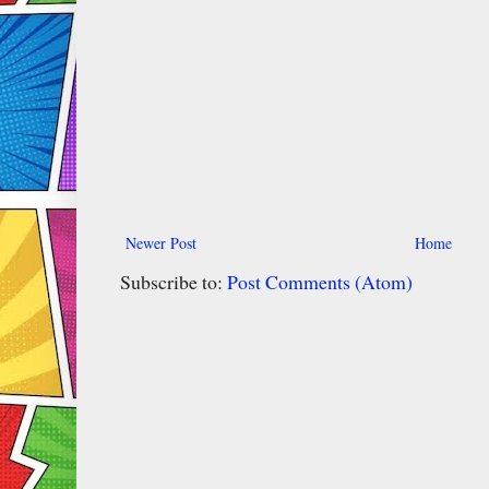
Newer Post
Home
Subscribe to:
Post Comments (Atom)