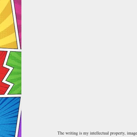
The writing is my intellectual property, ima