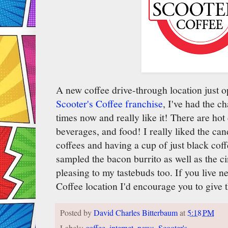
A new coffee drive-through location just op
Scooter's Coffee franchise
, I've had the c
times now and really like it! There are hot
beverages, and food! I really liked the can
coffees and having a cup of just black coffe
sampled the bacon burrito as well as the 
pleasing to my tastebuds too. If you live ne
Coffee location I'd encourage you to give 
Posted by
David Charles Bitterbaum
at
5:18 PM