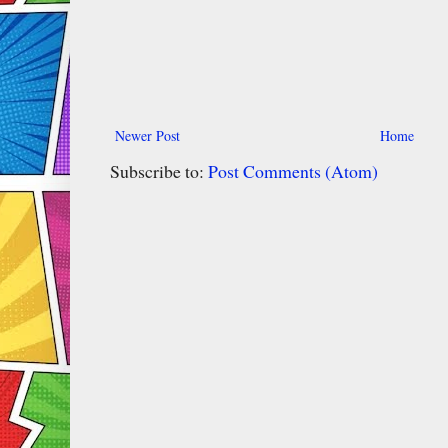
Newer Post
Home
Subscribe to:
Post Comments (Atom)