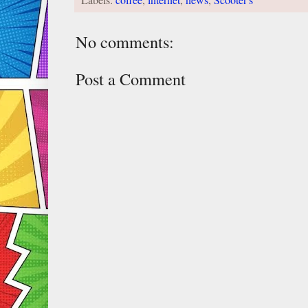
Labels:
coffee
,
internet
,
news
,
Scooter's
No comments:
Post a Comment