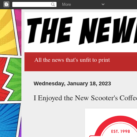
All the news that's unfit to print
Wednesday, January 18, 2023
I Enjoyed the New Scooter's Coffee