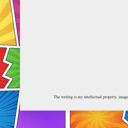
The writing is my intellectual property, ima