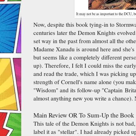
It may not be as important to the DCU, bu
Now, despite this book tying-in to Stormwa
centuries later the Demon Knights evolved i
set way in the past from almost all the ot
Madame Xanadu is around here and she's i
but seems like a completely different per
up). Therefore, I felt I could miss the earl
and read the trade, which I was picking u
strength of Cornell's name alone (you make
"Wisdom" and its follow-up "Captain Brita
almost anything new you write a chance). 
Main Review OR To Sum-Up the Book 
This tale of the Demon Knights is not bad, 
label it as "stellar". I had already picked 