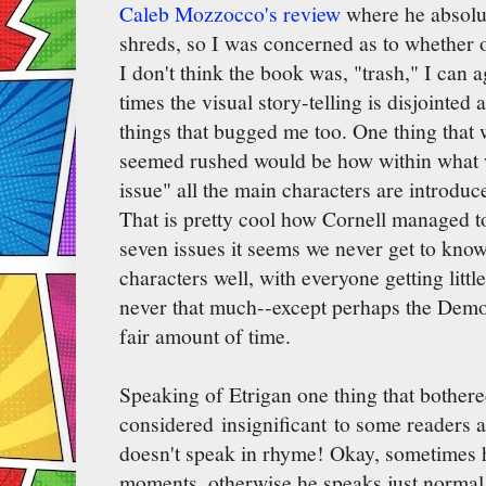
Caleb Mozzocco's review
where he absolut
shreds, so I was concerned as to whether o
I don't think the book was, "trash," I can 
times the visual story-telling is disjointed
things that bugged me too. One thing that
seemed rushed would be how within what w
issue" all the main characters are introduc
That is pretty cool how Cornell managed to
seven issues it seems we never get to kno
characters well, with everyone getting little
never that much--except perhaps the Demo
fair amount of time.
Speaking of Etrigan one thing that bother
considered insignificant to some readers a
doesn't speak in rhyme! Okay, sometimes h
moments, otherwise he speaks just normal