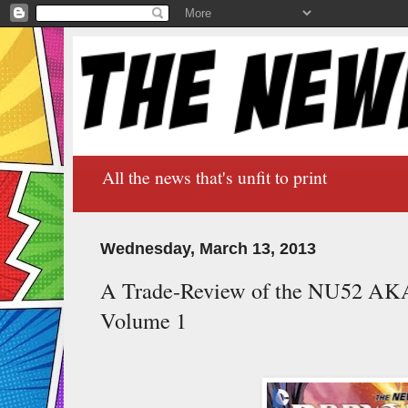
All the news that's unfit to print
Wednesday, March 13, 2013
A Trade-Review of the NU52 AK
Volume 1