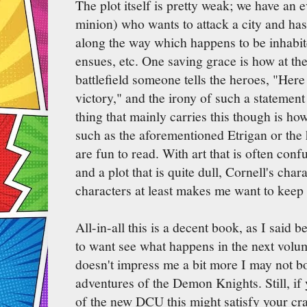
The plot itself is pretty weak; we have an 
minion) who wants to attack a city and has t
along the way which happens to be inhabite
ensues, etc. One saving grace is how at t
battlefield someone tells the heroes, "Her
victory," and the irony of such a statement
thing that mainly carries this though is ho
such as the aforementioned Etrigan or th
are fun to read. With art that is often conf
and a plot that is quite dull, Cornell's cha
characters at least makes me want to keep
All-in-all this is a decent book, as I said 
to want see what happens in the next volume
doesn't impress me a bit more I may not bo
adventures of the Demon Knights. Still, if 
of the new DCU this might satisfy your cr