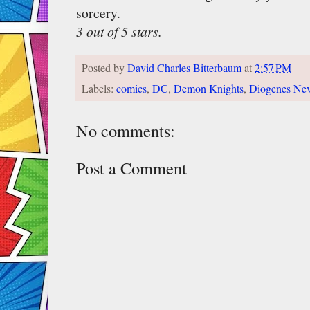
sorcery.
3 out of 5 stars.
Posted by
David Charles Bitterbaum
at
2:57 PM
Labels:
comics
,
DC
,
Demon Knights
,
Diogenes Ne
No comments:
Post a Comment