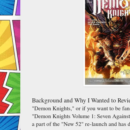
Background and Why I Wanted to Revi
"Demon Knights," or if you want to be fancy
"Demon Knights Volume 1: Seven Against 
a part of the "New 52" re-launch and has d