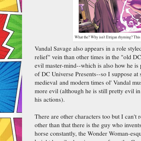
What the? Why isn't Etrigan rhyming? This 
Vandal Savage also appears in a role styl
relief" vein than other times in the "old 
evil master-mind--which is also how he is 
of DC Universe Presents--so I suppose at
medieval and modern times ol' Vandal mus
more evil (although he is still pretty evil
his actions).
There are other characters too but I can'
other than that there is the guy who invents
horse constantly, the Wonder Woman-esq