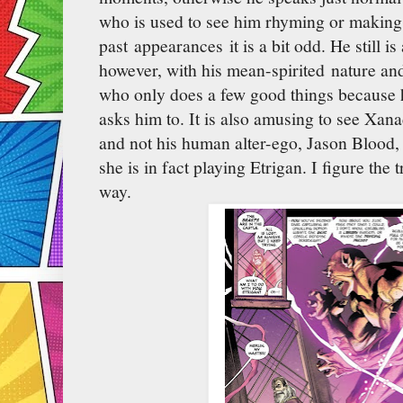
who is used to see him rhyming or making
past appearances it is a bit odd. He still i
however, with his mean-spirited nature and 
who only does a few good things because
asks him to. It is also amusing to see Xana
and not his human alter-ego, Jason Blood, 
she is in fact playing Etrigan. I figure the t
way.