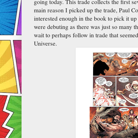
going today. This trade collects the first s
main reason I picked up the trade, Paul Cor
interested enough in the book to pick it 
were debuting as there was just so many th
wait to perhaps follow in trade that seemed
Universe.