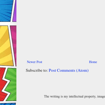
Newer Post
Home
Subscribe to:
Post Comments (Atom)
The writing is my intellectual property, ima