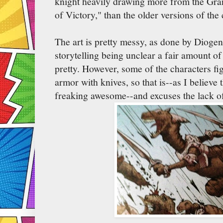
knight heavily drawing more from the Gra
of Victory," than the older versions of the 
The art is pretty messy, as done by Diogen
storytelling being unclear a fair amount of 
pretty. However, some of the characters fig
armor with knives, so that is--as I believe 
freaking awesome--and excuses the lack o