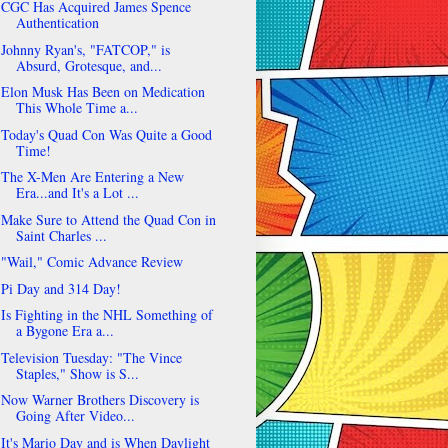
CGC Has Acquired James Spence
Authentication
Johnny Ryan's, "FATCOP," is
Absurd, Grotesque, and...
Elon Musk Has Been on Medication
This Whole Time a...
Today's Quad Con Was Quite a Good
Time!
The X-Men Are Entering a New
Era...and It's a Lot ...
Make Sure to Attend the Quad Con in
Saint Charles ...
"Wail," Comic Advance Review
Pi Day and 314 Day!
Is Fighting in the NHL Something of
a Bygone Era a...
Television Tuesday: "The Vince
Staples," Show is S...
Now Warner Brothers Discovery is
Going After Video...
It's Mario Day and is When Daylight