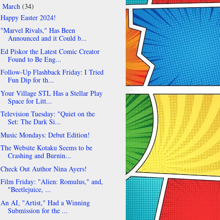
March
(34)
▼
Happy Easter 2024!
"Marvel Rivals," Has Been
Announced and it Could b...
Ed Piskor the Latest Comic Creator
Found to Be Eng...
Follow-Up Flashback Friday: I Tried
Fun Dip for th...
Your Village STL Has a Stellar Play
Space for Litt...
Television Tuesday: "Quiet on the
Set: The Dark Si...
Music Mondays: Debut Edition!
The Website Kotaku Seems to be
Crashing and Burnin...
Check Out Author Nina Ayers!
Film Friday: "Alien: Romulus," and,
"Beetlejuice, ...
An AI, "Artist," Had a Winning
Submission for the ...