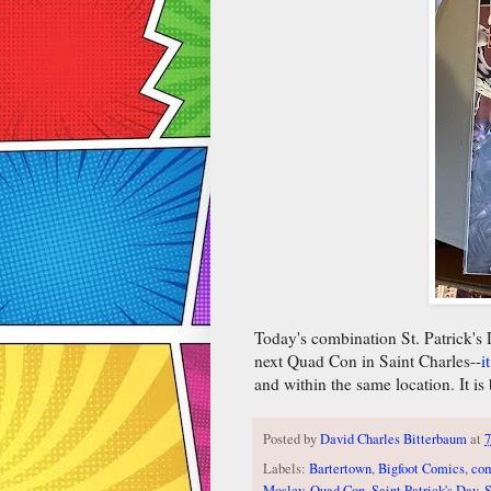
Today's combination St. Patrick's
next Quad Con in Saint Charles--
i
and within the same location. It is
Posted by
David Charles Bitterbaum
at
7
Labels:
Bartertown
,
Bigfoot Comics
,
co
Mosley
,
Quad Con
,
Saint Patrick's Day
,