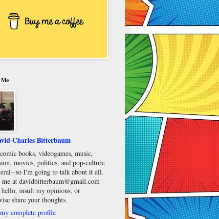
 Me
vid Charles Bitterbaum
e comic books, videogames, music,
sion, movies, politics, and pop-culture
eral--so I'm going to talk about it all.
 me at davidbitterbaum@gmail.com
 hello, insult my opinions, or
wise share your thoughts.
my complete profile