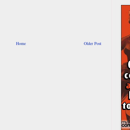
Home
Older Post