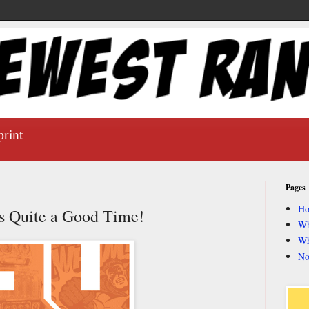
print
Pages
H
s Quite a Good Time!
Wh
Wh
No