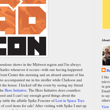
About
upendous shows in the Midwest region and I'm always
 Charles whenever it occurs--with one having happened
Da
 Event Center this morning and an absurd amount of fun
I lik
o accompanied me in his stroller while Clarkson and
televi
 at the house. I kicked off the event by seeing my friend
in gen
the
Hero Initiative
. The Hero Initiative does countless
Email
 need and I can't say enough good things about the
to say
other
y table the affable Spike Forester of
Lost in Space Toys
of cool items for sale! After visiting with Spike I met up
View 