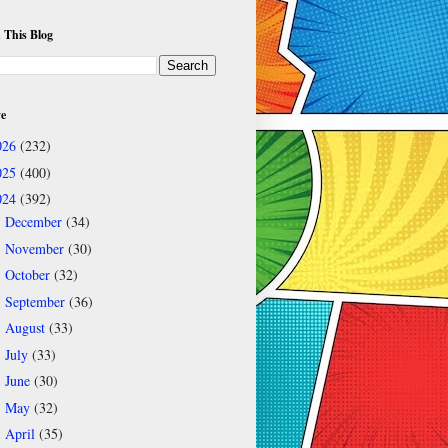
 This Blog
ve
026
(232)
025
(400)
024
(392)
December
(34)
►
November
(30)
►
October
(32)
►
September
(36)
►
August
(33)
►
July
(33)
►
June
(30)
►
May
(32)
►
April
(35)
►