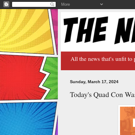
All the news that's unfit to 
Sunday, March 17, 2024
Today's Quad Con Wa