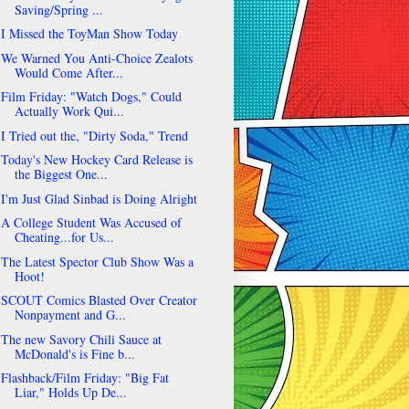
Saving/Spring ...
I Missed the ToyMan Show Today
We Warned You Anti-Choice Zealots
Would Come After...
Film Friday: "Watch Dogs," Could
Actually Work Qui...
I Tried out the, "Dirty Soda," Trend
Today's New Hockey Card Release is
the Biggest One...
I'm Just Glad Sinbad is Doing Alright
A College Student Was Accused of
Cheating...for Us...
The Latest Spector Club Show Was a
Hoot!
SCOUT Comics Blasted Over Creator
Nonpayment and G...
The new Savory Chili Sauce at
McDonald's is Fine b...
Flashback/Film Friday: "Big Fat
Liar," Holds Up De...