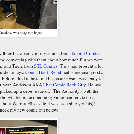
he show was busy as it began!
ow floor I saw some of my chums from
Tatertot Comics
time conversing with them about how much fun we were
ic and Tricia from
STL Comics
. They had brought a lot
 stellar toys.
Comic Book Relief
had some neat goods,
. Before I had to head out because Gibson was ready for
meet Sean Anderson AKA
That Comic Book Guy
. He was
 picked up a debut issue of, "The Authority," with the
 who will be in the upcoming Superman movie for a
about Warren Ellis aside, I was excited to get this)!
check my new comic out below: