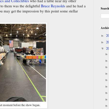
cs and Collectibles
who had a table near my other
t to them was the delightful
Bruce Reynolds
and he had a
Search
u may get the impression by this point some stellar
Archi
2
►
2
►
2
▼
et moment before the show began.