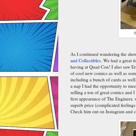
T
As I continued wandering the sh
and Collectibles
. We had a great 
having at Quad Con! I also saw Er
of cool new comics as well as some
including a bunch of cards as well
a nap I had the opportunity to 
selling a ton of great comics and I
first appearance of The Engineer,
superb price (complicated feelings 
Check him out on Instagram and 