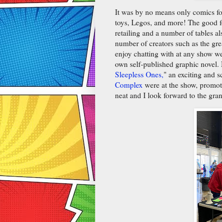
It was by no means only comics fo
toys, Legos, and more! The good 
retailing and a number of tables a
number of creators such as the gr
enjoy chatting with at any show w
own self-published graphic novel. 
Sleepless Ones,
" an exciting and 
Complex
were at the show, promoti
neat and I look forward to the gra