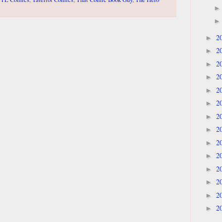
2
►
2
►
2
►
2
►
2
►
2
►
2
►
2
►
2
►
2
►
2
►
2
►
2
►
2
►