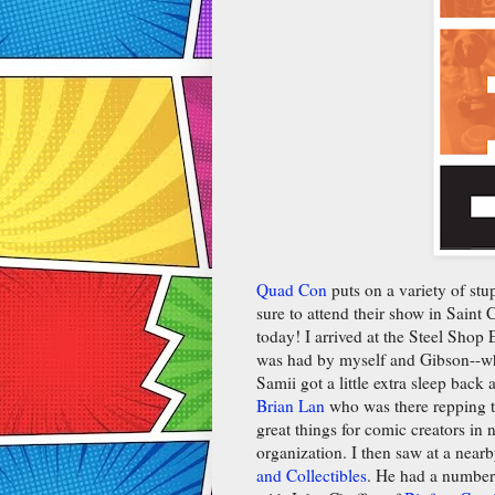
Quad Con
puts on a variety of st
sure to attend their show in Saint
today! I arrived at the Steel Shop
was had by myself and Gibson--wh
Samii got a little extra sleep back
Brian Lan
who was there repping 
great things for comic creators in
organization. I then saw at a nearb
and Collectibles
. He had a number 