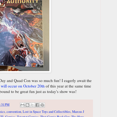
 Day and Quad Con was so much fun! I eagerly await the
t will occur on October 20th
of this year at the same time
 bound to be great fun just as today's show was!
:31 PM
mics
,
convention
,
Lost in Space Toys and Collectibles
,
Marcus J
STL Comics
,
Tatertot Comics
,
That Comic Book Guy
,
The Hero