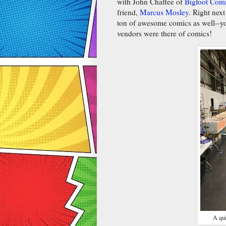
with John Chaffee of
Bigfoot Comi
friend,
Marcus Mosley
. Right nex
ton of awesome comics as well--yo
vendors were there of comics!
A qui