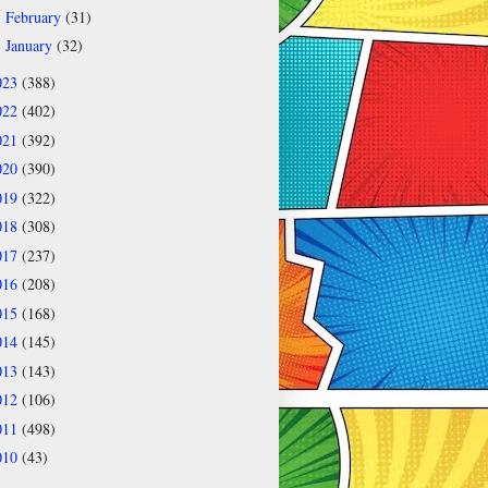
February
(31)
►
January
(32)
►
023
(388)
022
(402)
021
(392)
020
(390)
019
(322)
018
(308)
017
(237)
016
(208)
015
(168)
014
(145)
013
(143)
012
(106)
011
(498)
010
(43)