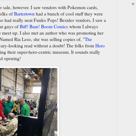
r sale, however. I saw vendors with Pokemon cards,
folks of
Bartertown
had a bunch of cool stuff they were
lso had really neat Funko Pops! Besides vendors, I saw a
eat guys of
Biff! Bam! Boom Comics
whom I always
e meet up. I also met an author who was promoting her
Named Ria Leso, she was selling copies of, "
The
scary-looking read without a doubt! The folks from
Hero
ng their super-hero-centric museum. It sounds really
nd opening!