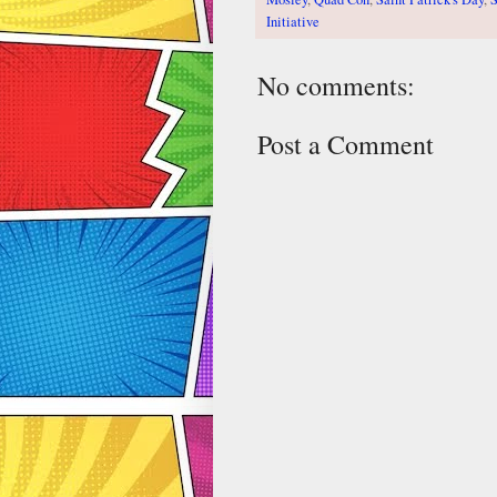
Initiative
No comments:
Post a Comment