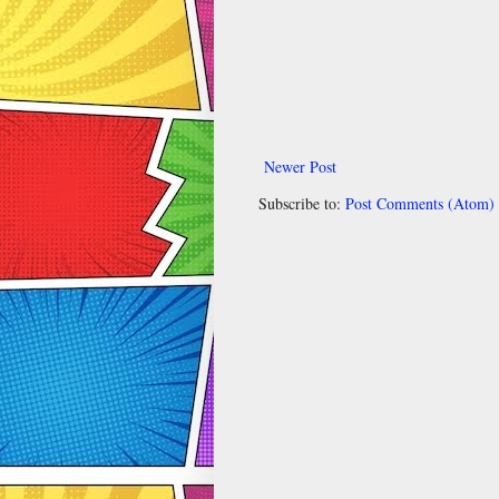
Newer Post
Subscribe to:
Post Comments (Atom)