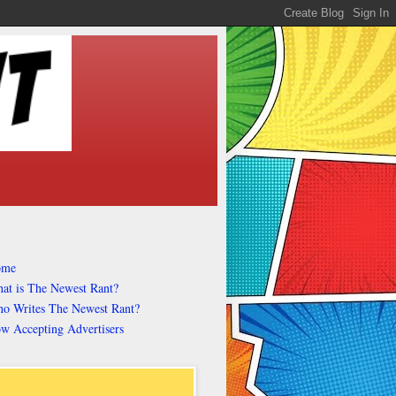
ome
at is The Newest Rant?
o Writes The Newest Rant?
w Accepting Advertisers