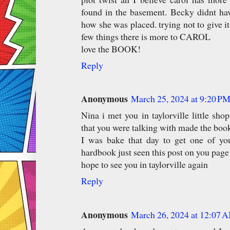
found in the basement. Becky didnt ha
how she was placed. trying not to give i
few things there is more to CAROL
love the BOOK!
Reply
Anonymous
March 25, 2024 at 9:20 P
Nina i met you in taylorville little sho
that you were talking with made the bo
I was bake that day to get one of yo
hardbook just seen this post on you page
hope to see you in taylorville again
Reply
Anonymous
March 26, 2024 at 12:07 