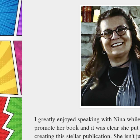
I greatly enjoyed speaking with Nina while
promote her book and it was clear she put 
creating this stellar publication. She isn't 