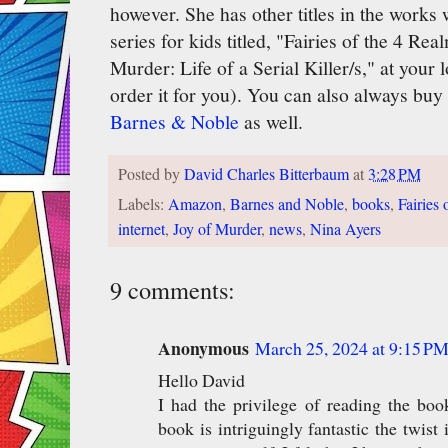
however. She has other titles in the works w
series for kids titled, "Fairies of the 4 Re
Murder: Life of a Serial Killer/s," at your
order it for you). You can also always buy
Barnes & Noble
as well.
Posted by
David Charles Bitterbaum
at
3:28 PM
Labels:
Amazon
,
Barnes and Noble
,
books
,
Fairies
internet
,
Joy of Murder
,
news
,
Nina Ayers
9 comments:
Anonymous
March 25, 2024 at 9:15 P
Hello David
I had the privilege of reading the bo
book is intriguingly fantastic the twist