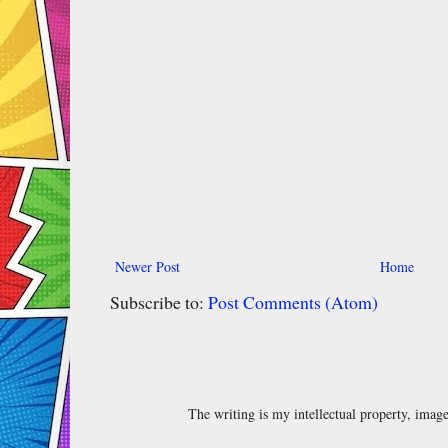
Newer Post
Home
Subscribe to:
Post Comments (Atom)
The writing is my intellectual property, ima