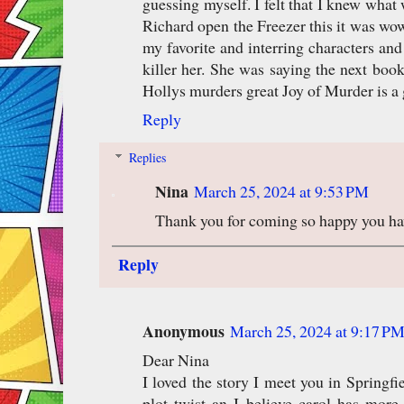
guessing myself. I felt that I knew what
Richard open the Freezer this it was wo
my favorite and interring characters an
killer her. She was saying the next book
Hollys murders great Joy of Murder is a g
Reply
Replies
Nina
March 25, 2024 at 9:53 PM
Thank you for coming so happy you have
Reply
Anonymous
March 25, 2024 at 9:17 P
Dear Nina
I loved the story I meet you in Springfi
plot twist an I believe carol has mor