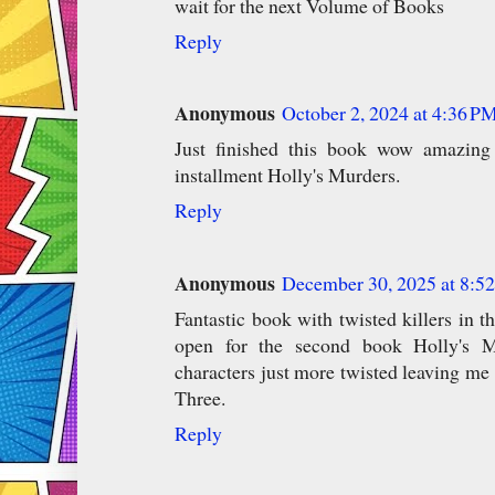
wait for the next Volume of Books
Reply
Anonymous
October 2, 2024 at 4:36 P
Just finished this book wow amazing 
installment Holly's Murders.
Reply
Anonymous
December 30, 2025 at 8:5
Fantastic book with twisted killers in t
open for the second book Holly's Mu
characters just more twisted leaving me 
Three.
Reply