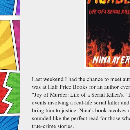
Last weekend I had the chance to meet au
was at Half Price Books for an author even
"Joy of Murder: Life of a Serial Killer/s."
events involving a real-life serial killer an
bring him to justice. Nina's book involves m
sounded like the perfect read for those wh
true-crime stories.