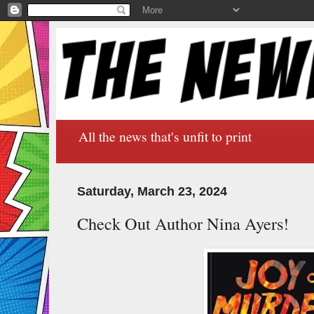
All the news that's unfit to print
Saturday, March 23, 2024
Check Out Author Nina Ayers!