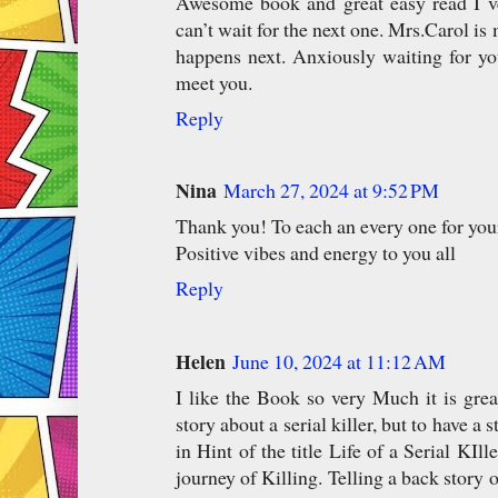
Awesome book and great easy read I v
can’t wait for the next one. Mrs.Carol is 
happens next. Anxiously waiting for yo
meet you.
Reply
Nina
March 27, 2024 at 9:52 PM
Thank you! To each an every one for you
Positive vibes and energy to you all
Reply
Helen
June 10, 2024 at 11:12 AM
I like the Book so very Much it is grea
story about a serial killer, but to have a 
in Hint of the title Life of a Serial KIl
journey of Killing. Telling a back story 