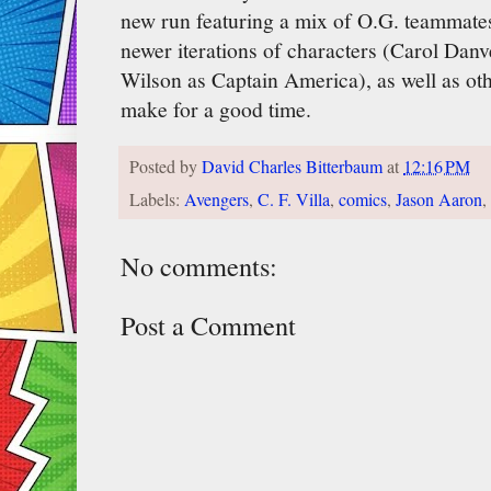
new run featuring a mix of O.G. teammate
newer iterations of characters (Carol Dan
Wilson as Captain America), as well as oth
make for a good time.
Posted by
David Charles Bitterbaum
at
12:16 PM
Labels:
Avengers
,
C. F. Villa
,
comics
,
Jason Aaron
,
No comments:
Post a Comment