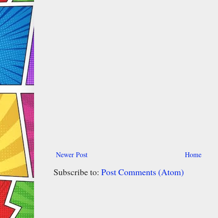
Newer Post
Home
Subscribe to:
Post Comments (Atom)