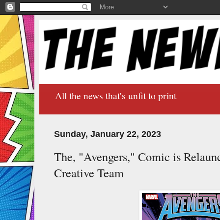
All the news that's unfit to print
Sunday, January 22, 2023
The, "Avengers," Comic is Relaun
Creative Team