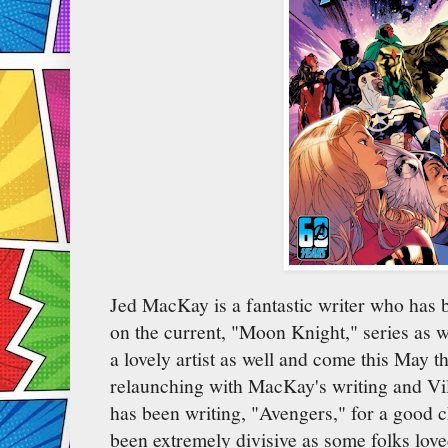
Jed MacKay is a fantastic writer who has 
on the current, "Moon Knight," series as wel
a lovely artist as well and come this May t
relaunching with MacKay's writing and Vil
has been writing, "Avengers," for a good 
been extremely divisive as some folks loved