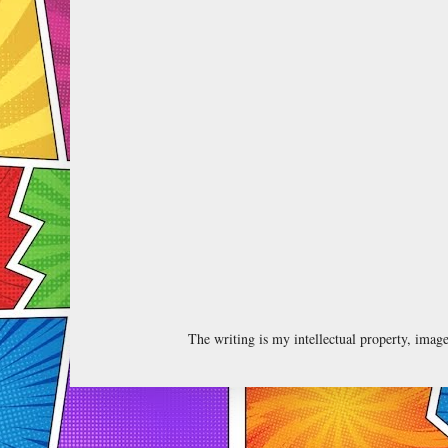
The writing is my intellectual property, ima