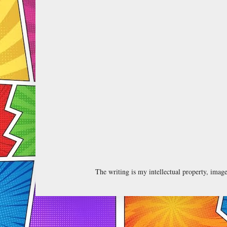
The writing is my intellectual property, ima