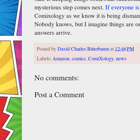
mysterious step comes next.
If everyone is 
Comixology as we know it is being disman
Nobody knows, but I imagine things are on
answers arrive.
Posted by
David Charles Bitterbaum
at
12:46 PM
Labels:
Amazon
,
comics
,
ComiXology
,
news
No comments:
Post a Comment