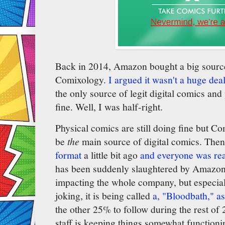
Back in 2014, Amazon bought a big source 
Comixology.
I argued it wasn't a huge dea
the only source of legit digital comics an
fine. Well, I was half-right.
Physical comics are still doing fine but 
be
the
main source of digital comics. The
format
a little bit ago
and everyone was re
has been suddenly slaughtered by Amazon 
impacting the whole company, but especia
joking, it is being called
a, "Bloodbath," as
the other 25% to follow during the rest of
staff is keeping things somewhat function