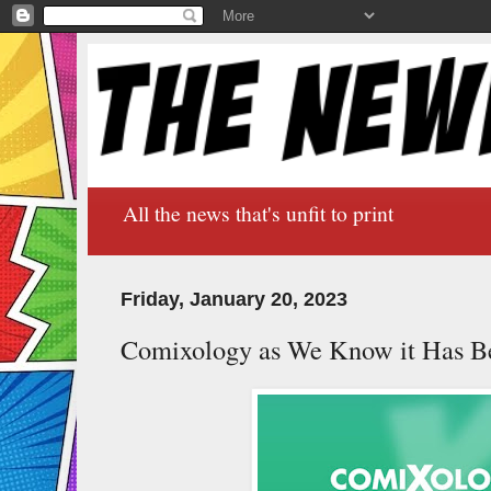
All the news that's unfit to print
Friday, January 20, 2023
Comixology as We Know it Has B