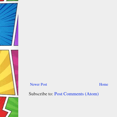
Newer Post
Home
Subscribe to:
Post Comments (Atom)