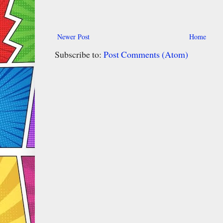
Newer Post
Home
Subscribe to:
Post Comments (Atom)