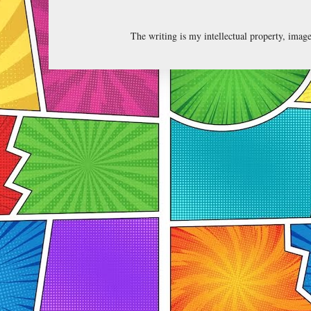
The writing is my intellectual property, ima