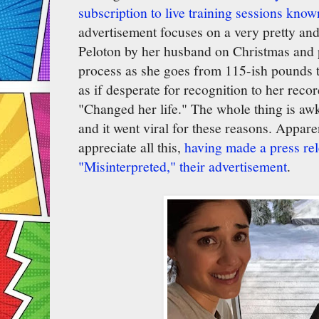
subscription to live training sessions know
advertisement focuses on a very pretty an
Peloton by her husband on Christmas and p
process as she goes from 115-ish pounds 
as if desperate for recognition to her reco
"Changed her life." The whole thing is aw
and it went viral for these reasons. Appare
appreciate all this,
having made a press rel
"Misinterpreted," their advertisement
.