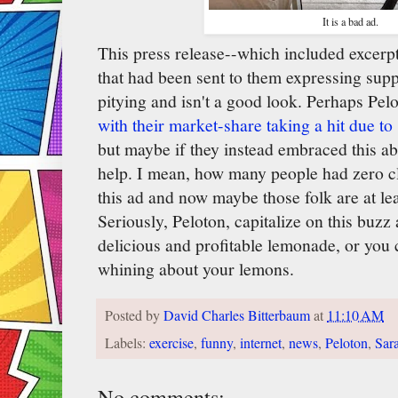
It is a bad ad.
This press release--which included excer
that had been sent to them expressing suppo
pitying and isn't a good look. Perhaps Pelo
with their market-share taking a hit due t
but maybe if they instead embraced this ab
help. I mean, how many people had zero c
this ad and now maybe those folk are at le
Seriously, Peloton, capitalize on this buzz
delicious and profitable lemonade, or you 
whining about your lemons.
Posted by
David Charles Bitterbaum
at
11:10 AM
Labels:
exercise
,
funny
,
internet
,
news
,
Peloton
,
Sar
No comments: