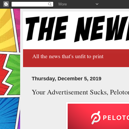
All the news that's unfit to print
Thursday, December 5, 2019
Your Advertisement Sucks, Peloton