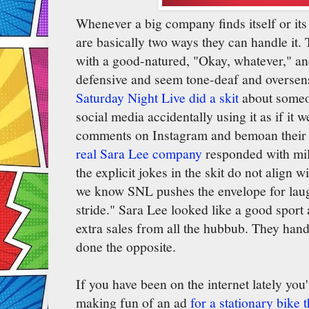
Whenever a big company finds itself or it
are basically two ways they can handle it.
with a good-natured, "Okay, whatever," and
defensive and seem tone-deaf and oversen
Saturday Night Live did a skit
about someon
social media accidentally using it as if it 
comments on Instagram and bemoan their lo
real Sara Lee company
responded with mi
the explicit jokes in the skit do not align 
we know SNL pushes the envelope for laughs
stride." Sara Lee looked like a good spor
extra sales from all the hubbub. They hand
done the opposite.
If you have been on the internet lately yo
making fun of an ad
for a stationary bike 