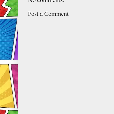
Post a Comment