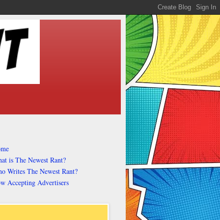
ome
at is The Newest Rant?
o Writes The Newest Rant?
w Accepting Advertisers