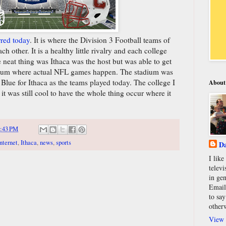
rred today
. It is where the Division 3 Football teams of
h other. It is a healthy little rivalry and each college
e neat thing was Ithaca was the host but was able to get
dium where actual NFL games happen. The stadium was
Blue for Ithaca as the teams played today. The college I
About
 it was still cool to have the whole thing occur where it
:43 PM
nternet
,
Ithaca
,
news
,
sports
Da
I lik
televi
in gen
Email
to say
other
View 