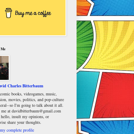
 Me
vid Charles Bitterbaum
e comic books, videogames, music,
sion, movies, politics, and pop-culture
eral--so I'm going to talk about it all.
 me at davidbitterbaum@gmail.com
 hello, insult my opinions, or
wise share your thoughts.
my complete profile