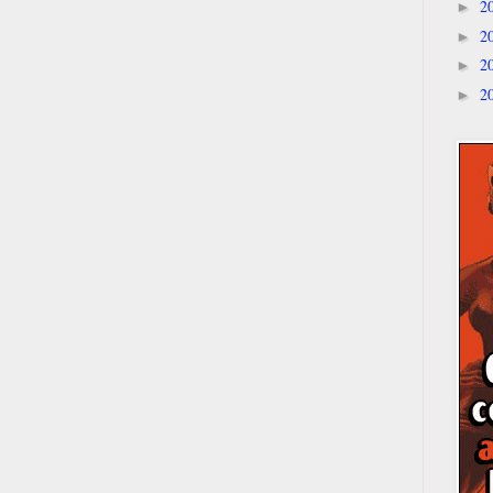
2
►
2
►
2
►
2
►