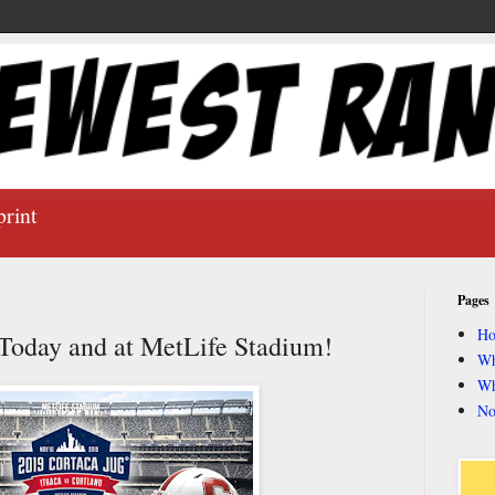
print
Pages
H
Today and at MetLife Stadium!
Wh
Wh
No