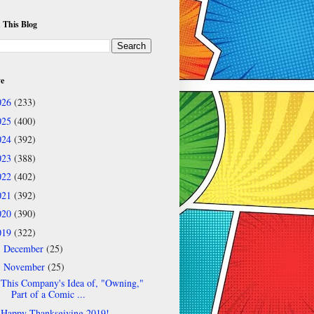
 This Blog
ve
026
(233)
025
(400)
024
(392)
023
(388)
022
(402)
021
(392)
020
(390)
019
(322)
December
(25)
►
November
(25)
▼
This Company's Idea of, "Owning,"
Part of a Comic ...
Happy Thanksgiving 2019!