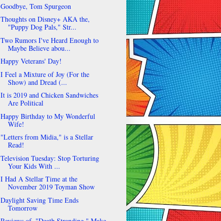
Goodbye, Tom Spurgeon
Thoughts on Disney+ AKA the,
"Puppy Dog Pals," Str...
Two Rumors I've Heard Enough to
Maybe Believe abou...
Happy Veterans' Day!
I Feel a Mixture of Joy (For the
Show) and Dread (...
It is 2019 and Chicken Sandwiches
Are Political
Happy Birthday to My Wonderful
Wife!
"Letters from Midia," is a Stellar
Read!
Television Tuesday: Stop Torturing
Your Kids With ...
I Had A Stellar Time at the
November 2019 Toyman Show
Daylight Saving Time Ends
Tomorrow
Reviews of, "Death Stranding," Make