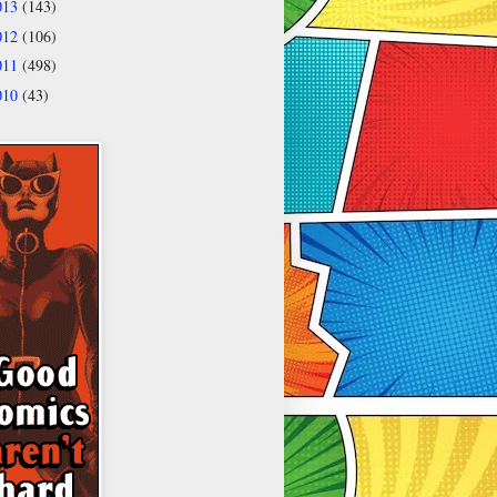
013
(143)
012
(106)
011
(498)
010
(43)