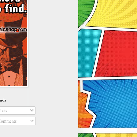
eeds
osts
omments