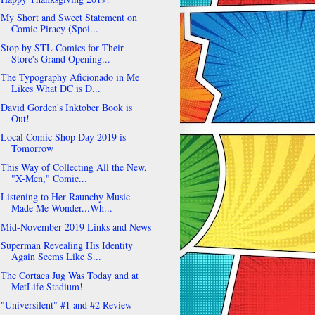
My Short and Sweet Statement on
Comic Piracy (Spoi...
Stop by STL Comics for Their
Store's Grand Opening...
The Typography Aficionado in Me
Likes What DC is D...
David Gorden's Inktober Book is
Out!
Local Comic Shop Day 2019 is
Tomorrow
This Way of Collecting All the New,
"X-Men," Comic...
Listening to Her Raunchy Music
Made Me Wonder...Wh...
Mid-November 2019 Links and News
Superman Revealing His Identity
Again Seems Like S...
The Cortaca Jug Was Today and at
MetLife Stadium!
"Universilent" #1 and #2 Review