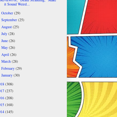
it Sound Weird...
October
(29)
►
September
(25)
►
August
(25)
►
July
(28)
►
June
(26)
►
May
(26)
►
April
(26)
►
March
(28)
►
February
(29)
►
January
(30)
►
018
(308)
017
(237)
016
(208)
015
(168)
014
(145)