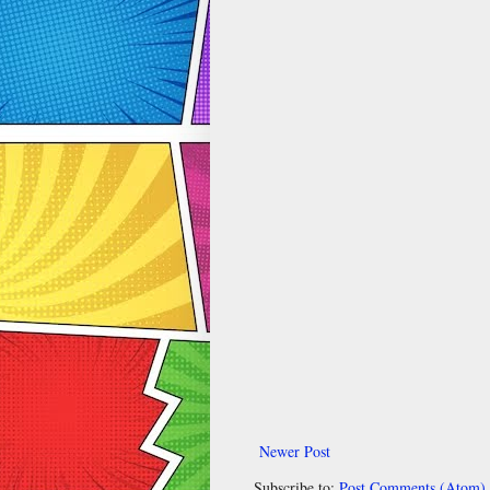
Newer Post
Subscribe to:
Post Comments (Atom)