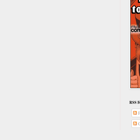
RSS F
P
C