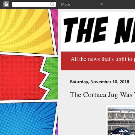
All the news that's unfit to 
Saturday, November 16, 2019
The Cortaca Jug Was 