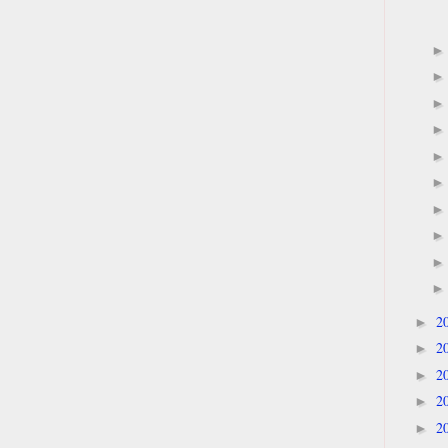
2
►
2
►
2
►
2
►
2
►