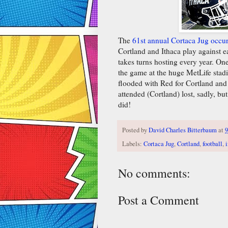
The
61st annual Cortaca Jug occu
Cortland and Ithaca play against eac
takes turns hosting every year. On
the game at the huge MetLife sta
flooded with Red for Cortland and 
attended (Cortland) lost, sadly, but
did!
Posted by
David Charles Bitterbaum
at
9
Labels:
Cortaca Jug
,
Cortland
,
football
,
i
No comments:
Post a Comment