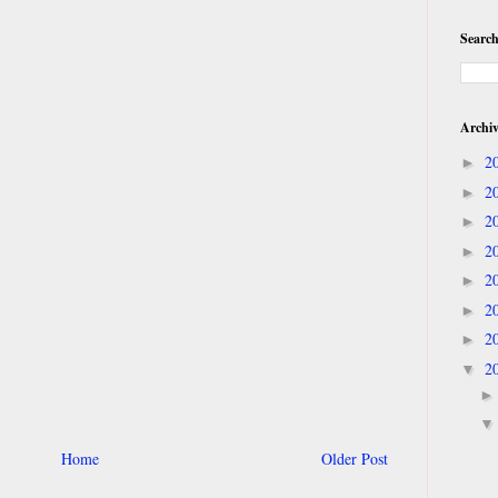
Search
Archi
2
►
2
►
2
►
2
►
2
►
2
►
2
►
2
▼
Home
Older Post