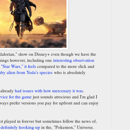
andalorian," show on Disney+ even though we have the
hings however, including one
interesting observation
"Star Wars," it feels
compared to the more slick and
aby alien from Yoda's species
who is absolutely
 already
had issues with how mercenary it was
.
rvice for the game
just sounds atrocious and I'm glad I
always prefer versions you pay for upfront and can enjoy
t played in forever but sometimes follow the news of,
definitely hooking-up
in the, "Pokemon," Universe.