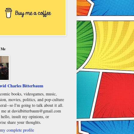
 Me
vid Charles Bitterbaum
e comic books, videogames, music,
sion, movies, politics, and pop-culture
eral--so I'm going to talk about it all.
 me at davidbitterbaum@gmail.com
 hello, insult my opinions, or
wise share your thoughts.
my complete profile