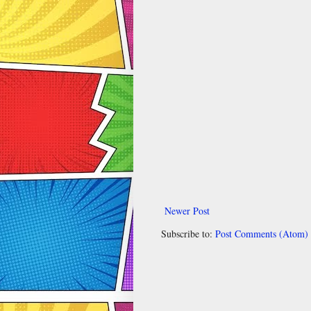
Newer Post
Subscribe to:
Post Comments (Atom)