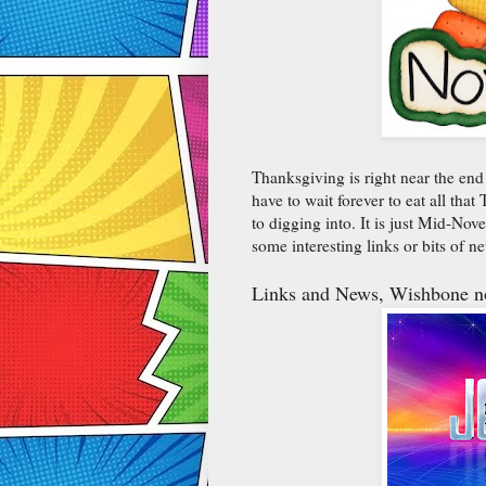
Thanksgiving is right near the end
have to wait forever to eat all th
to digging into. It is just Mid-Nov
some interesting links or bits of 
Links and News, Wishbone no