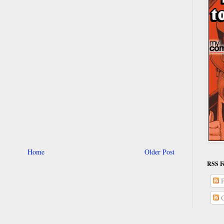
Home
Older Post
RSS F
P
C