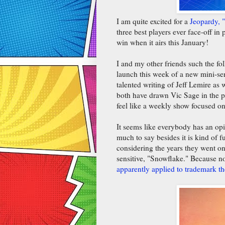
I am quite excited for a
Jeopardy, 
three best players ever face-off in
win when it airs this January!
I and my other friends such the fo
launch this week of a new mini-seri
talented writing of Jeff Lemire a
both have drawn Vic Sage in the pas
feel like a weekly show focused o
It seems like everybody has an opi
much to say besides it is kind of
considering the years they went o
sensitive, "Snowflake." Because n
apparently applied to trademark t