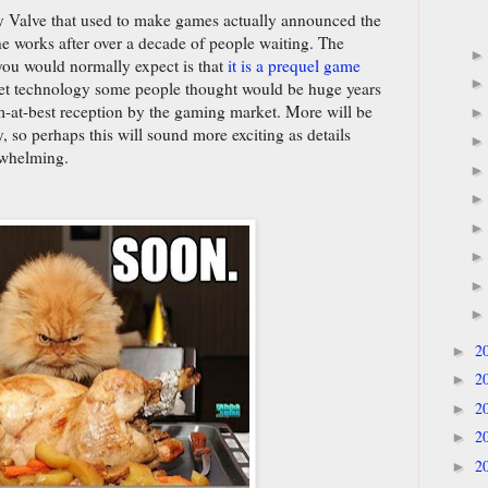
y Valve that used to make games actually announced the
he works after over a decade of people waiting. The
you would normally expect is that
it is a prequel game
set technology some people thought would be huge years
-at-best reception by the gaming market. More will be
 so perhaps this will sound more exciting as details
rwhelming.
2
►
2
►
2
►
2
►
2
►