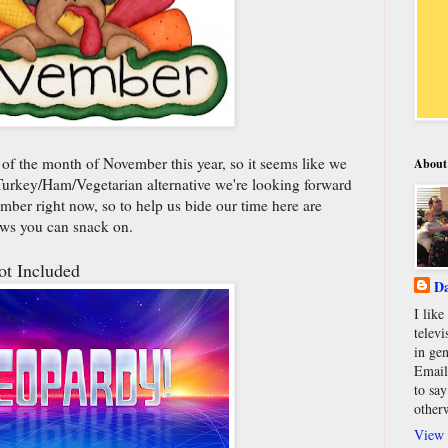
 of the month of November this year, so it seems like we
About
at Turkey/Ham/Vegetarian alternative we're looking forward
ember right now, so to help us bide our time here are
news you can snack on.
t Included
Da
I lik
televi
in gen
Email
to say
other
View 