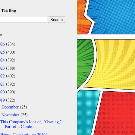
 This Blog
ve
026
(234)
025
(400)
024
(392)
023
(388)
022
(402)
021
(392)
020
(390)
019
(322)
December
(25)
►
November
(25)
▼
This Company's Idea of, "Owning,"
Part of a Comic ...
Happy Thanksgiving 2019!