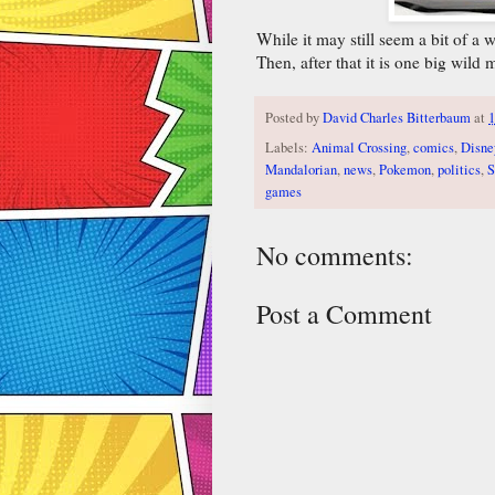
While it may still seem a bit of a
Then, after that it is one big wild
Posted by
David Charles Bitterbaum
at
Labels:
Animal Crossing
,
comics
,
Disne
Mandalorian
,
news
,
Pokemon
,
politics
,
S
games
No comments:
Post a Comment