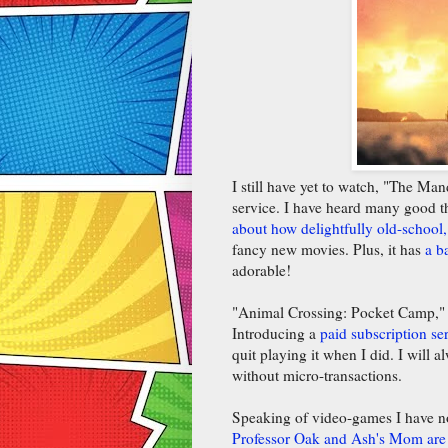
I still have yet to watch, "The M
service. I have heard many good t
about how delightfully old-school, 
fancy new movies. Plus, it has
a b
adorable!
"Animal Crossing: Pocket Camp,"
Introducing a
paid subscription se
quit playing it when I did. I will 
without micro-transactions.
Speaking of video-games I have no
Professor Oak and Ash's Mom are 