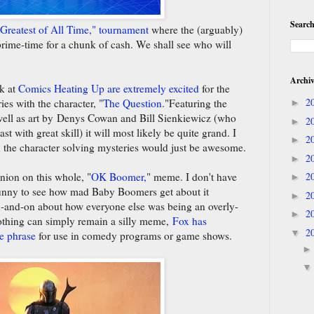
Search
"Greatest of All Time," tournament
where the (arguably)
 prime-time for a chunk of cash. We shall see who will
Archi
lk at
Comics Heating Up are extremely excited
for the
2
es with the character, "
The Question
."Featuring the
►
s well as art by Denys Cowan and Bill Sienkiewicz (who
2
►
t with great skill) it will most likely be quite grand. I
2
►
n the character solving mysteries would just be awesome.
2
►
nion on this whole, "
OK Boomer,
" meme. I don't have
2
►
 funny to see how mad Baby Boomers get about it
2
►
n-and-on about how everyone else was being an overly-
2
►
othing can simply remain a silly meme,
Fox has
2
▼
he phrase
for use in comedy programs or game shows.