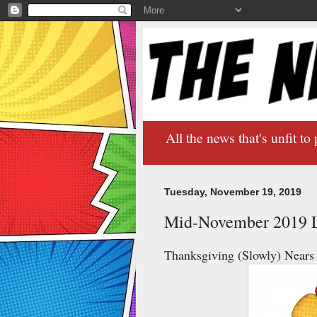
All the news that's unfit to 
Tuesday, November 19, 2019
Mid-November 2019 L
Thanksgiving (Slowly) Nears