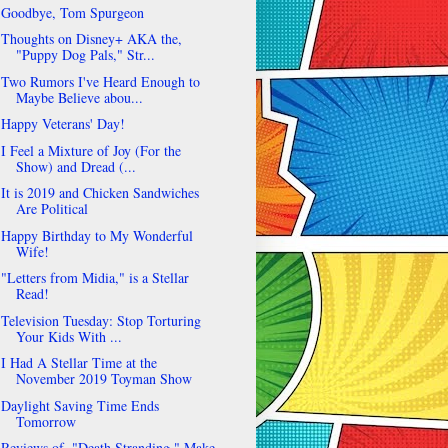
Goodbye, Tom Spurgeon
Thoughts on Disney+ AKA the,
"Puppy Dog Pals," Str...
Two Rumors I've Heard Enough to
Maybe Believe abou...
Happy Veterans' Day!
I Feel a Mixture of Joy (For the
Show) and Dread (...
It is 2019 and Chicken Sandwiches
Are Political
Happy Birthday to My Wonderful
Wife!
"Letters from Midia," is a Stellar
Read!
Television Tuesday: Stop Torturing
Your Kids With ...
I Had A Stellar Time at the
November 2019 Toyman Show
Daylight Saving Time Ends
Tomorrow
Reviews of, "Death Stranding," Make