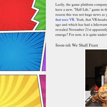
Lastly, the game platform compan
have a new, "Half Life," game in t
reason this was not huge news as 
that uses VR
. Yeah, that VR-head
ago and which has had a lukewarm
revealed November 21st apparently,
emerge? For now, it is quite unde
Soon-ish We Shall Feast