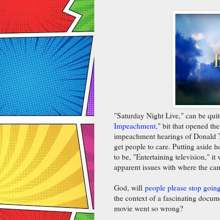
"Saturday Night Live," can be quite 
Impeachment,
" bit that opened th
impeachment hearings of Donald T
get people to care. Putting aside 
to be, "Entertaining television," i
apparent issues with where the ca
God, will
people please stop goin
the context of a fascinating docum
movie went so wrong?