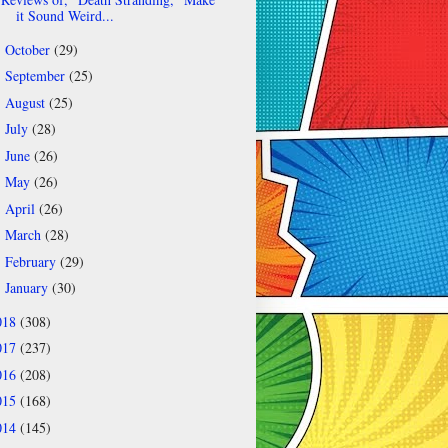
it Sound Weird...
October
(29)
►
September
(25)
►
August
(25)
►
July
(28)
►
June
(26)
►
May
(26)
►
April
(26)
►
March
(28)
►
February
(29)
►
January
(30)
►
018
(308)
017
(237)
016
(208)
015
(168)
014
(145)