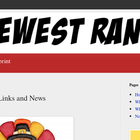
print
Pages
H
inks and News
Wh
Wh
No