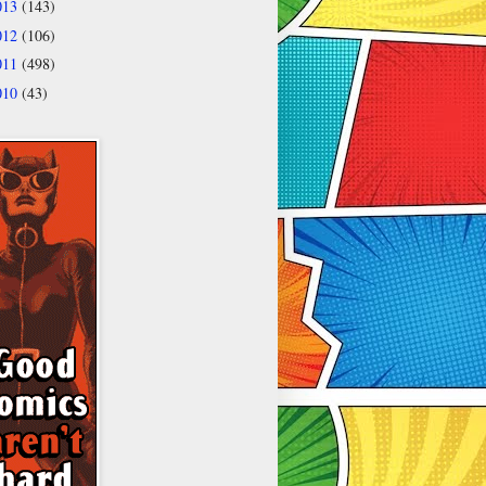
013
(143)
012
(106)
011
(498)
010
(43)