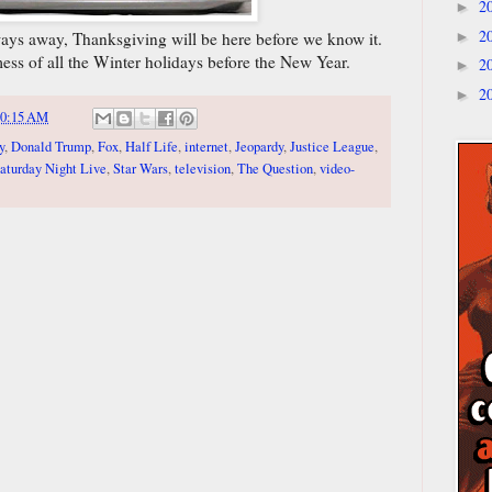
2
►
2
 ways away, Thanksgiving will be here before we know it.
►
 mess of all the Winter holidays before the New Year.
2
►
2
►
10:15 AM
y
,
Donald Trump
,
Fox
,
Half Life
,
internet
,
Jeopardy
,
Justice League
,
aturday Night Live
,
Star Wars
,
television
,
The Question
,
video-