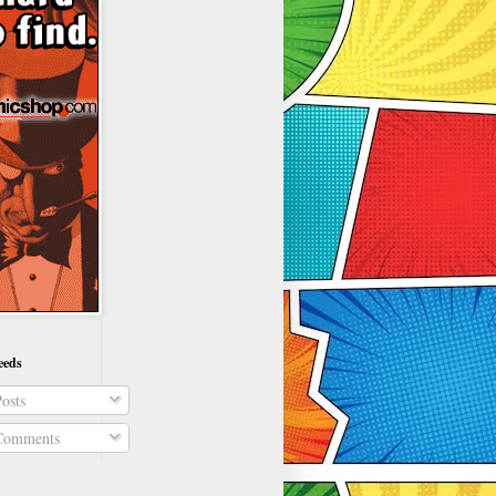
eeds
osts
omments