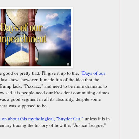
good or pretty bad. I'll give it up to the, "
Days of our
e last show however. It made fun of the idea that the
rump lack, "Pizzazz," and need to be more dramatic to
how sad it is people need our President committing crimes
t was a good segment in all its absurdity, despite some
mera was supposed to be.
g on about this mythological, "Snyder Cut,"
unless it is in
entary tracing the history of how the, "Justice League,"