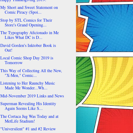
My Short and Sweet Statement on
Comic Piracy (Spoi...
Stop by STL Comics for Their
Store's Grand Opening...
The Typography Aficionado in Me
Likes What DC is D...
David Gorden's Inktober Book is
Out!
Local Comic Shop Day 2019 is
Tomorrow
This Way of Collecting All the New,
"X-Men," Comic...
Listening to Her Raunchy Music
Made Me Wonder...Wh...
Mid-November 2019 Links and News
Superman Revealing His Identity
Again Seems Like S...
The Cortaca Jug Was Today and at
MetLife Stadium!
"Universilent" #1 and #2 Review