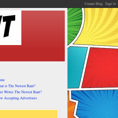
ome
at is The Newest Rant?
o Writes The Newest Rant?
w Accepting Advertisers