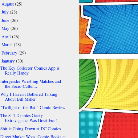
August
(25)
►
July
(28)
►
June
(26)
►
May
(26)
►
April
(26)
►
March
(28)
►
February
(29)
►
January
(30)
▼
The Key Collector Comics App is
Really Handy
Intergender Wrestling Matches and
the Socio-Cultur...
Why I Haven't Bothered Talking
About Bill Maher
"Twilight of the Bat," Comic Review
The STL Comics Geeky
Extravaganza Was Great Fun!
Shit is Going Down at DC Comics
Direct Market Woes, Comic-Books at