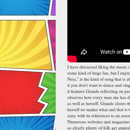
I have discussed liking the music 
some kind of huge fan, but I enjoy
Next," is the kind of song that is
it you don't want to dance and sing
it features Grande reflecting on pa
observes how every man she has da
as well as herself. Grande closes t
herself no matter what and that is 
zany with its references to an ass
Numerous websites and magazines l
so clearly plenty of folk get ampe