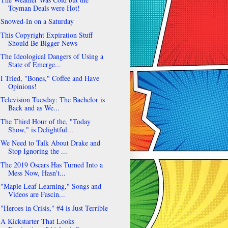
Toyman Deals were Hot!
Snowed-In on a Saturday
This Copyright Expiration Stuff
Should Be Bigger News
The Ideological Dangers of Using a
State of Emerge...
I Tried, "Bones," Coffee and Have
Opinions!
Television Tuesday: The Bachelor is
Back and as We...
The Third Hour of the, "Today
Show," is Delightful...
We Need to Talk About Drake and
Stop Ignoring the ...
The 2019 Oscars Has Turned Into a
Mess Now, Hasn't...
"Maple Leaf Learning," Songs and
Videos are Fascin...
"Heroes in Crisis," #4 is Just Terrible
A Kickstarter That Looks