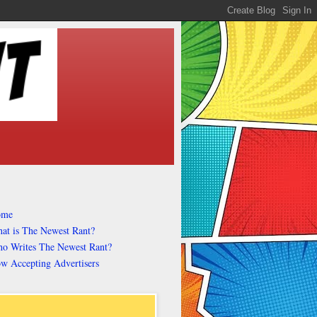
ome
at is The Newest Rant?
o Writes The Newest Rant?
w Accepting Advertisers