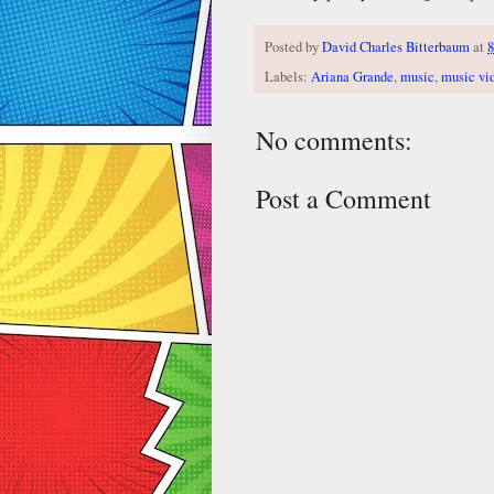
Posted by
David Charles Bitterbaum
at
8
Labels:
Ariana Grande
,
music
,
music vi
No comments:
Post a Comment