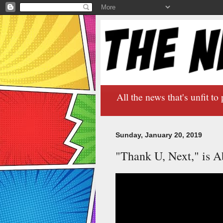
All the news that's unfit to 
Sunday, January 20, 2019
"Thank U, Next," is A