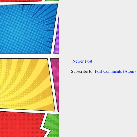
Newer Post
Subscribe to:
Post Comments (Atom)