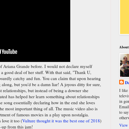
About
of Ariana Grande before. I would not declare myself
 a good deal of her stuff. With that said, "Thank U,
 absurdly catchy and fun. You can claim that upon hearing
Da
 along, but you'd be a damn liar! A joyous ditty for sure,
st relationships, but instead of being a downer she
I lik
televi
ted has helped her learn something about relationships
in gen
he song essentially declaring how in the end she loves
Email
the most important thing of all. The music video also is
to say
ortment of famous movies in a play upon nostalgia.
other
ove it too (
Vulture thought it was the best one of 2018
)
View 
d-up from this jam!