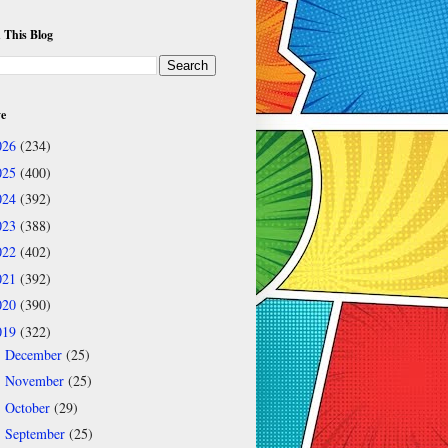
 This Blog
ve
026
(234)
025
(400)
024
(392)
023
(388)
022
(402)
021
(392)
020
(390)
019
(322)
December
(25)
►
November
(25)
►
October
(29)
►
September
(25)
►