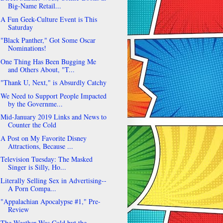
Big-Name Retail...
A Fun Geek-Culture Event is This
Saturday
"Black Panther," Got Some Oscar
Nominations!
One Thing Has Been Bugging Me
and Others About, "T...
"Thank U, Next," is Absurdly Catchy
We Need to Support People Impacted
by the Governme...
Mid-January 2019 Links and News to
Counter the Cold
A Post on My Favorite Disney
Attractions, Because ...
Television Tuesday: The Masked
Singer is Silly, Ho...
Literally Selling Sex in Advertising--
A Porn Compa...
"Appalachian Apocalypse #1," Pre-
Review
The Weather Was Cold but the