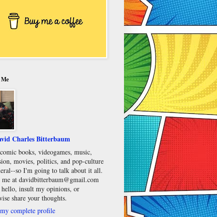
 Me
vid Charles Bitterbaum
e comic books, videogames, music,
sion, movies, politics, and pop-culture
eral--so I'm going to talk about it all.
 me at davidbitterbaum@gmail.com
 hello, insult my opinions, or
wise share your thoughts.
my complete profile