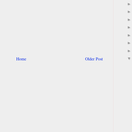
Home
Older Post