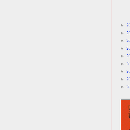
2
►
2
►
2
►
2
►
2
►
2
►
2
►
2
►
2
►