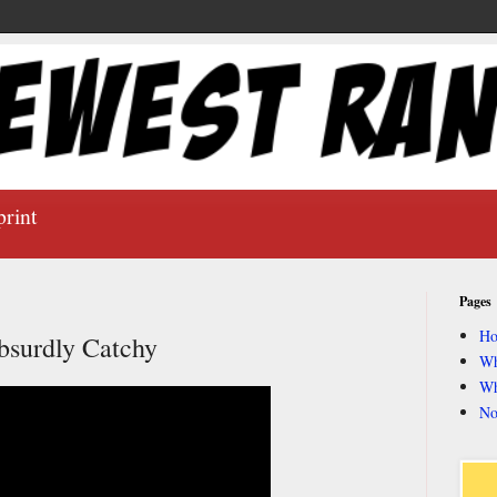
print
Pages
H
bsurdly Catchy
Wh
Wh
No