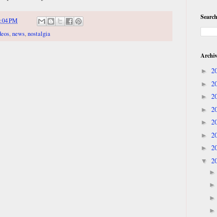
Search
:04 PM
deos
,
news
,
nostalgia
Archi
2
►
2
►
2
►
2
►
2
►
2
►
2
►
2
▼