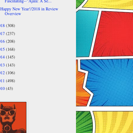
Fascinating--"Ajala: A Se...
Happy New Year!/2018 in Review
Overview
018
(308)
017
(237)
016
(208)
015
(168)
014
(145)
013
(143)
012
(106)
011
(498)
010
(43)