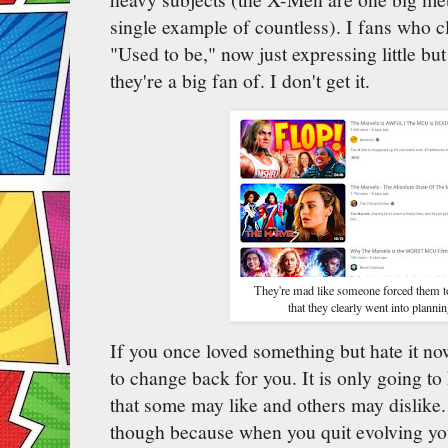
single example of countless). I fans who c
"Used to be," now just expressing little but
they're a big fan of. I don't get it.
They're mad like someone forced them t
that they clearly went into plannin
If you once loved something but hate it now, 
to change back for you. It is only going to 
that some may like and others may dislike.
though because when you quit evolving you