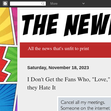
All the news that's unfit to print
Saturday, November 18, 2023
I Don't Get the Fans Who, "Love,
they Hate It