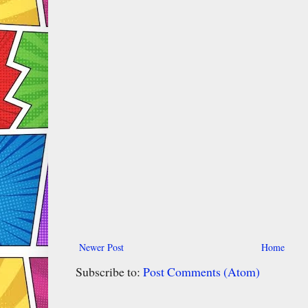
Newer Post
Home
Subscribe to:
Post Comments (Atom)