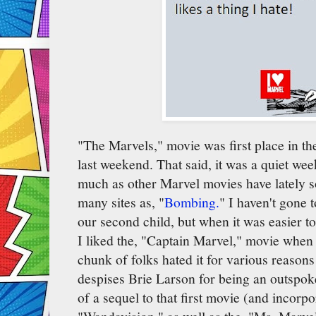
"The Marvels," movie was first place in th
last weekend. That said, it was a quiet wee
much as other Marvel movies have lately s
many sites as, "
Bombing.
" I haven't gone t
our second child, but when it was easier to
I liked the, "Captain Marvel," movie when I
chunk of folks hated it for various reasons
despises Brie Larson for being an outspoken
of a sequel to that first movie (and incorp