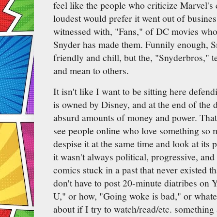
feel like the people who criticize Marvel'
loudest would prefer it went out of busine
witnessed with, "Fans," of DC movies who 
Snyder has made them. Funnily enough, Sn
friendly and chill, but the, "Snyderbros," 
and mean to others.
It isn't like I want to be sitting here defe
is owned by Disney, and at the end of the 
absurd amounts of money and power. That s
see people online who love something so m
despise it at the same time and look at its 
it wasn't always political, progressive, and
comics stuck in a past that never existed t
don't have to post 20-minute diatribes on
U," or how, "Going woke is bad," or whateve
about if I try to watch/read/etc. something a