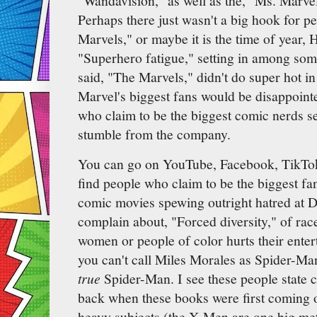
"Wandavision," as well as the, "Ms. Marve
Perhaps there just wasn't a big hook for p
Marvels," or maybe it is the time of year, H
"Superhero fatigue," setting in among som
said, "The Marvels," didn't do super hot i
Marvel's biggest fans would be disappoint
who claim to be the biggest comic nerds se
stumble from the company.
You can go on YouTube, Facebook, TikTok
find people who claim to be the biggest fa
comic movies spewing outright hatred at
complain about, "Forced diversity," of rac
women or people of color hurts their ente
you can't call Miles Morales as Spider-Man
true
Spider-Man. I see these people state c
back when these books were first coming o
heavy subjects (the X-Men are one big met