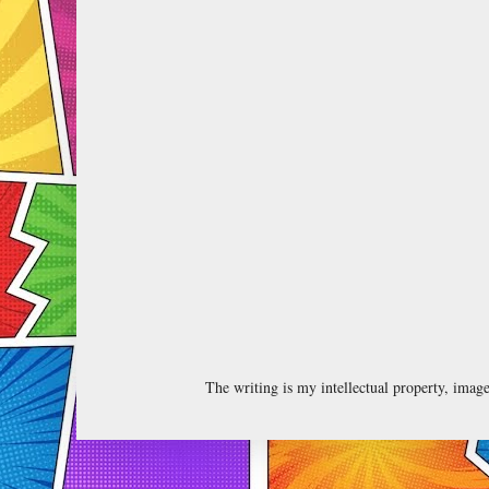
The writing is my intellectual property, ima