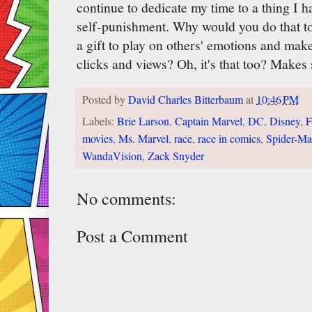
continue to dedicate my time to a thing I ha
self-punishment. Why would you do that to y
a gift to play on others' emotions and mak
clicks and views? Oh, it's that too? Makes 
Posted by
David Charles Bitterbaum
at
10:46 PM
Labels:
Brie Larson
,
Captain Marvel
,
DC
,
Disney
,
F
movies
,
Ms. Marvel
,
race
,
race in comics
,
Spider-M
WandaVision
,
Zack Snyder
No comments:
Post a Comment