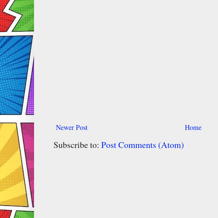
Newer Post
Home
Subscribe to:
Post Comments (Atom)