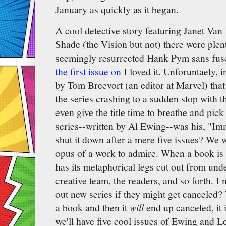
January as quickly as it began.
A cool detective story featuring Janet V
Shade (the Vision but not) there were plen
seemingly resurrected Hank Pym sans fus
the first issue on
I loved it. Unforuntaely, 
by Tom Breevort (an editor at Marvel) that 
the series crashing to a sudden stop with th
even give the title time to breathe and pick
series--written by Al Ewing--was his, "Im
shut it down after a mere five issues? We
opus of a work to admire. When a book is
has its metaphorical legs cut out from unde
creative team, the readers, and so forth. 
out new series if they might get canceled?
a book and then it
will
end up canceled, it i
we'll have five cool issues of Ewing and Le