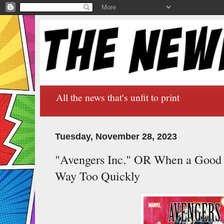
All the news that's unfit to print
Tuesday, November 28, 2023
"Avengers Inc." OR When a Good 
Way Too Quickly