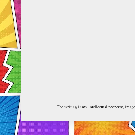
The writing is my intellectual property, ima