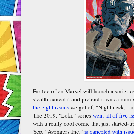
Far too often Marvel will launch a series 
stealth-cancel it and pretend it was a mini
the eight issues
we got of, "Nighthawk," an
The 2019, "Loki," series
went all of five i
with a really cool comic that just started-u
Yep, "Avengers Inc."
is canceled with issu