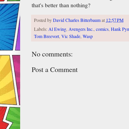
that's better than nothing?
Posted by
David Charles Bitterbaum
at
12:57 PM
Labels:
Al Ewing
,
Avengers Inc.
,
comics
,
Hank Py
Tom Breevort
,
Vic Shade
,
Wasp
No comments:
Post a Comment