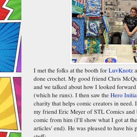
I met the folks at the booth for
LuvKnotz
a
done crochet. My good friend Chris McQui
and we talked about how I looked forward 
(which he runs). I then saw the
Hero Initia
charity that helps comic creators in need. 
my friend Eric Meyer of STL Comics and b
comic from him (I'll show what I got at t
articles' end). He was pleased to have his p
stuff: