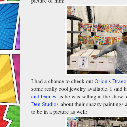
picture of him:
I had a chance to check out
Orion's Drag
some really cool jewelry available. I said 
and Games
as he was selling at the show t
Den Studios
about their snazzy paintings 
to be in a picture as well: