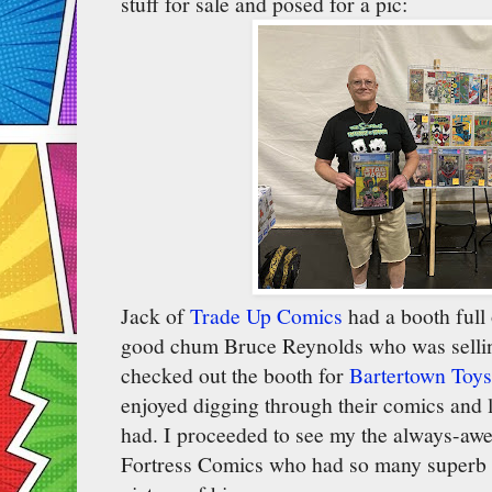
stuff for sale and posed for a pic:
Jack of
Trade Up Comics
had a booth full
good chum Bruce Reynolds who was sellin
checked out the booth for
Bartertown Toys
enjoyed digging through their comics and lo
had. I proceeded to see my the always-a
Fortress Comics who had so many superb b