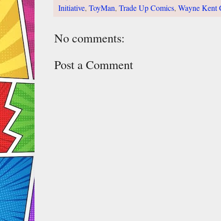
Initiative
,
ToyMan
,
Trade Up Comics
,
Wayne Kent 
No comments:
Post a Comment