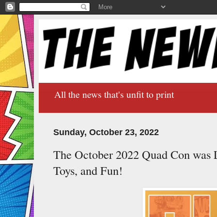
All the news that's unfit to print
Sunday, October 23, 2022
The October 2022 Quad Con was 
Toys, and Fun!