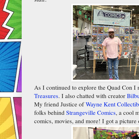
As I continued to explore the Quad Con I m
Treasures
. I also chatted with creator
Bilb
My friend Justice of
Wayne Kent Collectib
folks behind
Strangeville Comics
, a cool 
comics, movies, and more! I got a picture o