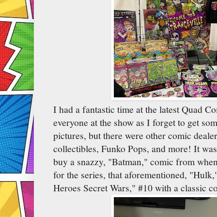
I had a fantastic time at the latest Quad C
everyone at the show as I forget to get som
pictures, but there were other comic dealers
collectibles, Funko Pops, and more! It was
buy a snazzy, "Batman," comic from when
for the series, that aforementioned, "Hulk,
Heroes Secret Wars," #10 with a classic co