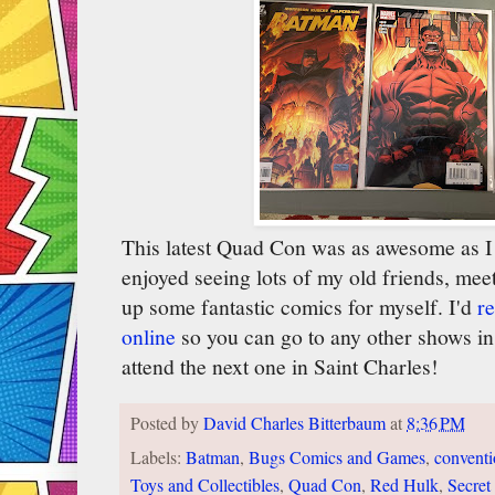
This latest Quad Con was as awesome as I 
enjoyed seeing lots of my old friends, mee
up some fantastic comics for myself. I'd
r
online
so you can go to any other shows in 
attend the next one in Saint Charles!
Posted by
David Charles Bitterbaum
at
8:36 PM
Labels:
Batman
,
Bugs Comics and Games
,
convent
Toys and Collectibles
,
Quad Con
,
Red Hulk
,
Secret