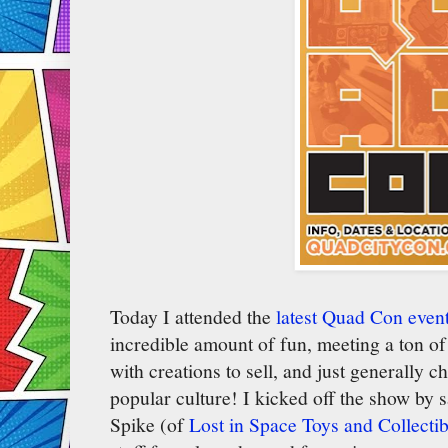
Today I attended the
latest Quad Con event
incredible amount of fun, meeting a ton of 
with creations to sell, and just generally c
popular culture! I kicked off the show by s
Spike (of
Lost in Space Toys and Collectib