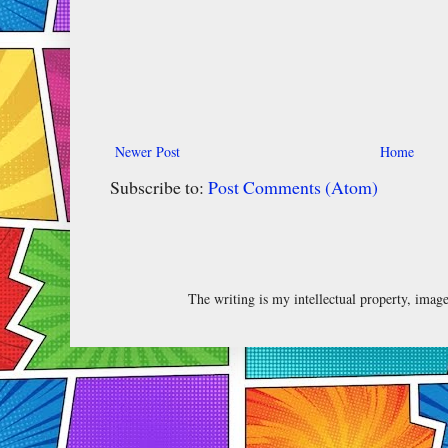
Newer Post
Home
Subscribe to:
Post Comments (Atom)
The writing is my intellectual property, ima