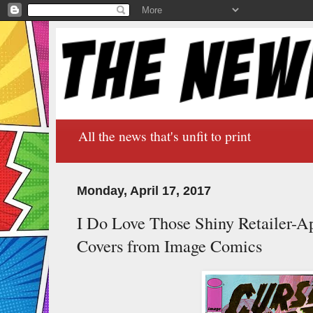
All the news that's unfit to print
Monday, April 17, 2017
I Do Love Those Shiny Retailer-Ap
Covers from Image Comics