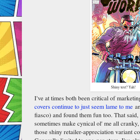
Shiny text? Yah!
I've at times both been critical of marketi
covers continue to just seem lame to me
an
fiasco) and found them fun too. That said,
sometimes make cynical ol' me all cranky, 
those shiny retailer-appreciation variant 