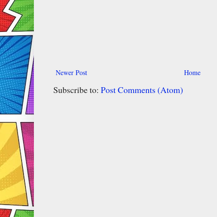
Newer Post
Home
Subscribe to:
Post Comments (Atom)