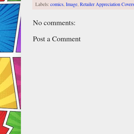
Labels:
comics
,
Image
,
Retailer Appreciation Cover
No comments:
Post a Comment