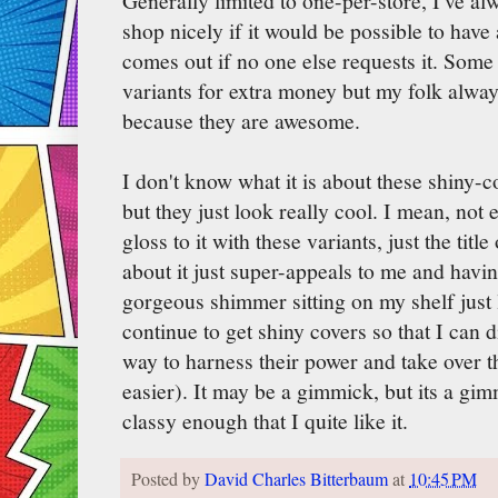
Generally limited to one-per-store, I've a
shop nicely if it would be possible to hav
comes out if no one else requests it. Some 
variants for extra money but my folk always
because they are awesome.
I don't know what it is about these shiny-c
but they just look really cool. I mean, not 
gloss to it with these variants, just the titl
about it just super-appeals to me and having
gorgeous shimmer sitting on my shelf just l
continue to get shiny covers so that I can 
way to harness their power and take over t
easier). It may be a gimmick, but its a gi
classy enough that I quite like it.
Posted by
David Charles Bitterbaum
at
10:45 PM