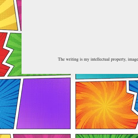
The writing is my intellectual property, ima