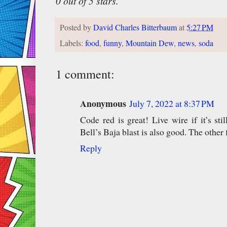
0 out of 5 stars.
Posted by
David Charles Bitterbaum
at
5:27 PM
Labels:
food
,
funny
,
Mountain Dew
,
news
,
soda
1 comment:
Anonymous
July 7, 2022 at 8:37 PM
Code red is great! Live wire if it’s s
Bell’s Baja blast is also good. The other f
Reply