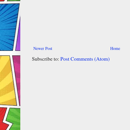
Newer Post
Home
Subscribe to:
Post Comments (Atom)