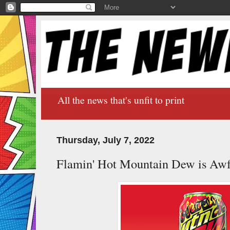
All the news that's unfit to print
Thursday, July 7, 2022
Flamin' Hot Mountain Dew is Awf