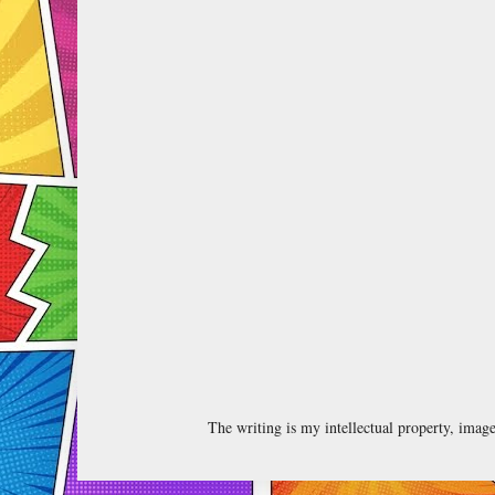
The writing is my intellectual property, ima