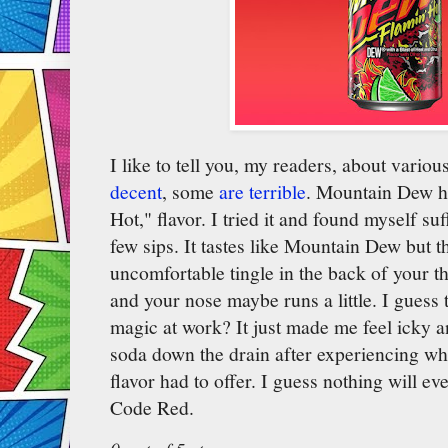
I like to tell you, my readers, about vario
decent
, some
are terrible
. Mountain Dew ha
Hot," flavor. I tried it and found myself suf
few sips. It tastes like Mountain Dew but 
uncomfortable tingle in the back of your t
and your nose maybe runs a little. I guess t
magic at work? It just made me feel icky an
soda down the drain after experiencing wh
flavor had to offer. I guess nothing will eve
Code Red.