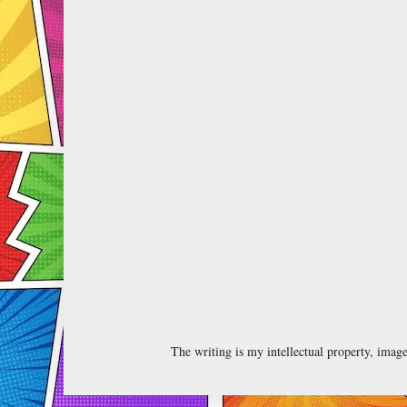
The writing is my intellectual property, ima