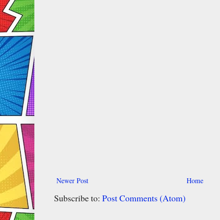
Newer Post
Home
Subscribe to:
Post Comments (Atom)