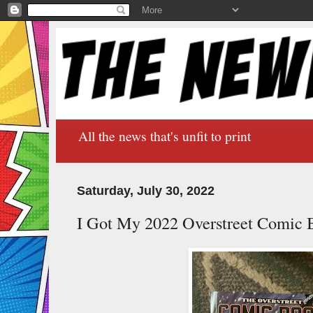
All the news that's unfit to print
Saturday, July 30, 2022
I Got My 2022 Overstreet Comic 