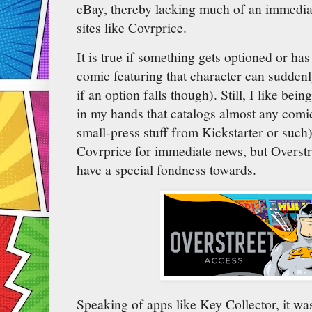
eBay, thereby lacking much of an immediat
sites like Covrprice.
It is true if something gets optioned or ha
comic featuring that character can suddenl
if an option falls though). Still, I like bei
in my hands that catalogs almost any comic
small-press stuff from Kickstarter or such
Covrprice for immediate news, but Overstr
have a special fondness towards.
Speaking of apps like Key Collector, it was