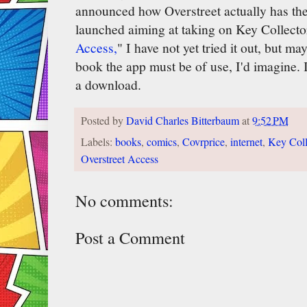
announced how Overstreet actually has the
launched aiming at taking on Key Collector
Access,
" I have not yet tried it out, but may
book the app must be of use, I'd imagine. I'l
a download.
Posted by
David Charles Bitterbaum
at
9:52 PM
Labels:
books
,
comics
,
Covrprice
,
internet
,
Key Coll
Overstreet Access
No comments:
Post a Comment