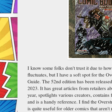
I know some folks don't trust it due to ho
fluctuates, but I have a soft spot for the 
Guide. The 52nd edition has been released
2023. It has great articles from retailers a
year, spotlights various creators, contains 
and is a handy reference. I find the Over
is quite useful for older comics that aren't