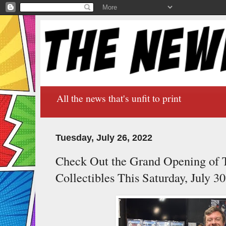
All the news that's unfit to print
Tuesday, July 26, 2022
Check Out the Grand Opening of 
Collectibles This Saturday, July 30