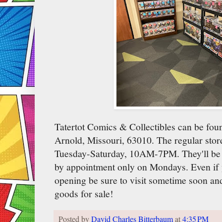
Tatertot Comics & Collectibles can be foun
Arnold, Missouri, 63010. The regular store
Tuesday-Saturday, 10AM-7PM. They'll be
by appointment only on Mondays. Even if 
opening be sure to visit sometime soon and
goods for sale!
Posted by
David Charles Bitterbaum
at
4:35 PM