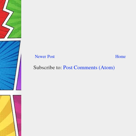
Newer Post
Home
Subscribe to:
Post Comments (Atom)