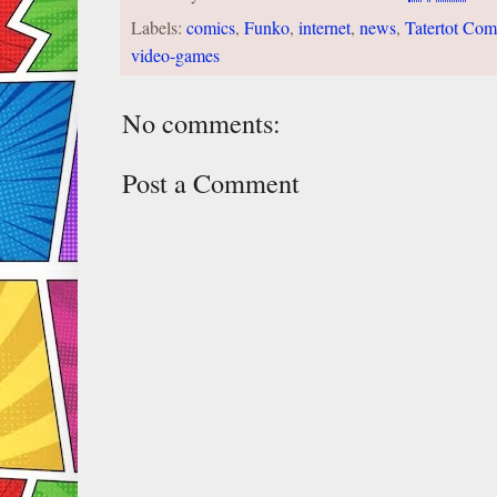
Labels:
comics
,
Funko
,
internet
,
news
,
Tatertot Com
video-games
No comments:
Post a Comment