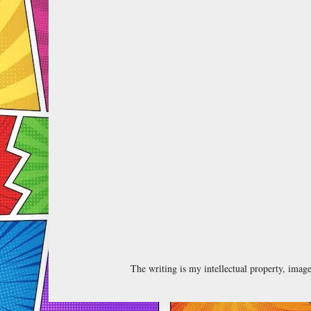
The writing is my intellectual property, ima