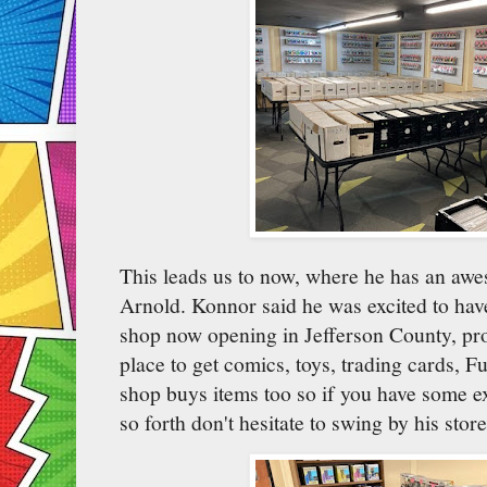
This leads us to now, where he has an aw
Arnold. Konnor said he was excited to have
shop now opening in Jefferson County, pro
place to get comics, toys, trading cards, 
shop buys items too so if you have some e
so forth don't hesitate to swing by his stor