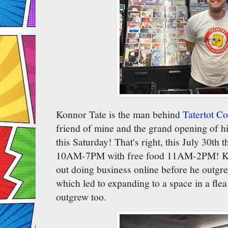
Konnor Tate is the man behind
Tatertot C
friend of mine and the grand opening of hi
this Saturday! That's right, this July 30th 
10AM-7PM with free food 11AM-2PM! Kon
out doing business online before he outgre
which led to expanding to a space in a flea
outgrew too.