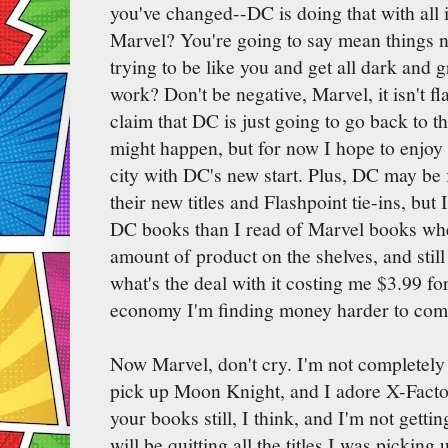
you've changed--DC is doing that with all 
Marvel? You're going to say mean things 
trying to be like you and get all dark and g
work? Don't be negative, Marvel, it isn't fl
claim that DC is just going to go back to t
might happen, but for now I hope to enjo
city with DC's new start. Plus, DC may be 
their new titles and Flashpoint tie-ins, but 
DC books than I read of Marvel books wh
amount of product on the shelves, and still
what's the deal with it costing me $3.99 fo
economy I'm finding money harder to com
Now Marvel, don't cry. I'm not completely l
pick up Moon Knight, and I adore X-Factor.
your books still, I think, and I'm not getti
will be quitting all the titles I was picking 