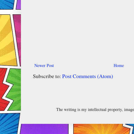
Newer Post
Home
Subscribe to:
Post Comments (Atom)
The writing is my intellectual property, ima