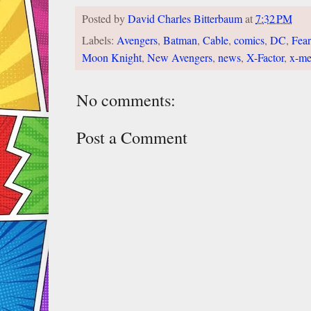
Posted by
David Charles Bitterbaum
at
7:32 PM
Labels:
Avengers
,
Batman
,
Cable
,
comics
,
DC
,
Fear
Moon Knight
,
New Avengers
,
news
,
X-Factor
,
x-m
No comments:
Post a Comment