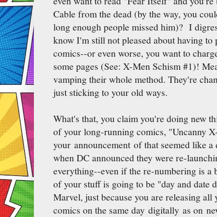
even want to read "Fear Itself" and you're
Cable from the dead (by the way, you couldn
long enough people missed him)? I digre
know I'm still not pleased about having to
comics--or even worse, you want to charge
some pages (See: X-Men Schism #1)! Mean
vamping their whole method. They're chan
just sticking to your old ways.
What's that, you claim you're doing new t
of your long-running comics, "Uncanny X
your announcement of that seemed like a d
when DC announced they were re-launchi
everything--even if the re-numbering is a b
of your stuff is going to be "day and date 
Marvel, just because you are releasing a
comics on the same day digitally as on n