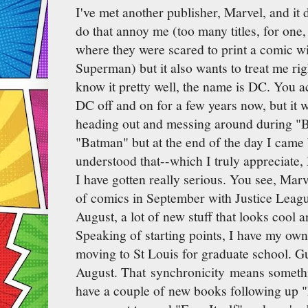
I've met another publisher, Marvel, and it
do that annoy me (too many titles, for one
where they were scared to print a comic w
Superman) but it also wants to treat me ri
know it pretty well, the name is DC. You a
DC off and on for a few years now, but it w
heading out and messing around during "B
"Batman" but at the end of the day I came
understood that--which I truly appreciate,
I have gotten really serious. You see, Marv
of comics in September with Justice League 
August, a lot of new stuff that looks cool an
Speaking of starting points, I have my ow
moving to St Louis for graduate school. G
August. That synchronicity means somethi
have a couple of new books following up "F