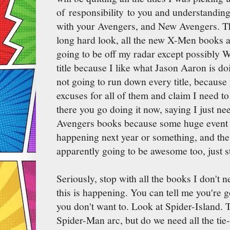
of responsibility to you and understanding
with your Avengers, and New Avengers. Thu
long hard look, all the new X-Men books a
going to be off my radar except possibly Wo
title because I like what Jason Aaron is do
not going to run down every title, because
excuses for all of them and claim I need t
there you go doing it now, saying I just ne
Avengers books because some huge event w
happening next year or something, and t
apparently going to be awesome too, just s
Seriously, stop with all the books I don't n
this is happening. You can tell me you're 
you don't want to. Look at Spider-Island.
Spider-Man arc, but do we need all the tie-