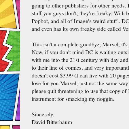
going to other publishers for other need
stuff you guys don't, they're freaky. With
Popbot, and all of Image's weird stuff . DC
and even has its own freaky side called Ve
This isn't a complete goodbye, Marvel, it's
Now, if you don't mind DC is waiting outs
with me into the 21st century with day and d
to their line of comics, and very importantly
doesn't cost $3.99 (I can live with 20 pages
love for you Marvel, just not the same way
please quit threatening to use that copy of
instrument for smacking my noggin.
Sincerely,
David Bitterbaum