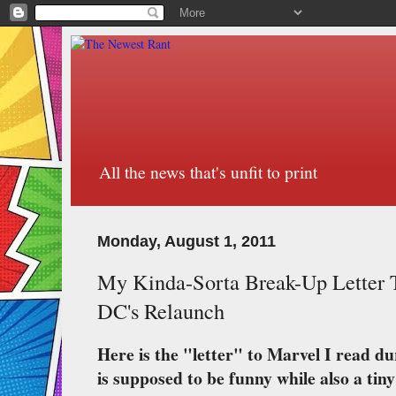
All the news that's unfit to print
Monday, August 1, 2011
My Kinda-Sorta Break-Up Letter 
DC's Relaunch
Here is the "letter" to Marvel I read du
is supposed to be funny while also a tiny