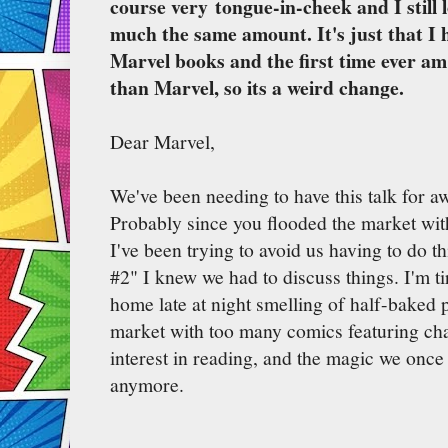
course very tongue-in-cheek and I still 
much the same amount. It's just that I 
Marvel books and the first time ever a
than Marvel, so its a weird change.
Dear Marvel,
We've been needing to have this talk for a
Probably since you flooded the market with
I've been trying to avoid us having to do th
#2" I knew we had to discuss things. I'm t
home late at night smelling of half-baked p
market with too many comics featuring ch
interest in reading, and the magic we once 
anymore.