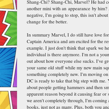
Shang-Chi? Shang-Chi, Marvel? He had cou
another mini with an appearance by him? 
negative, I'm going to stop, this isn't about
change for the better.
In summary Marvel, I do still have love for
Captain America and am excited for the res
example. I just don't think that spark we h
individual is there anymore. I'm not a yo
out about how everyone else sucks. I've gr
your same old stuff while my new main squ
something completely new. I'm moving on t
DC is ready to take that big step with me.
about people getting hammers and then sm
apparent reason beyond it causing fear or 
we aren't completely through, I'm coming 
books, just not as many. Plus, both you a