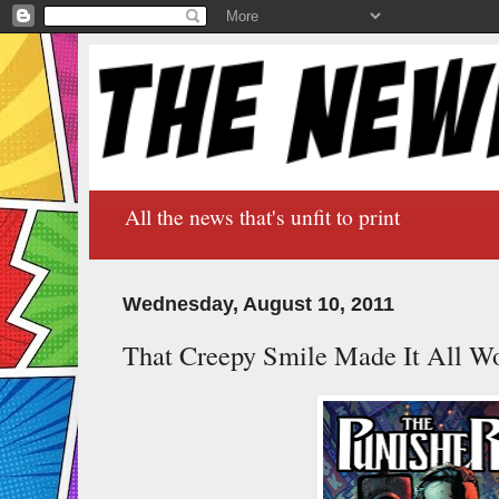
All the news that's unfit to print
Wednesday, August 10, 2011
That Creepy Smile Made It All Wo