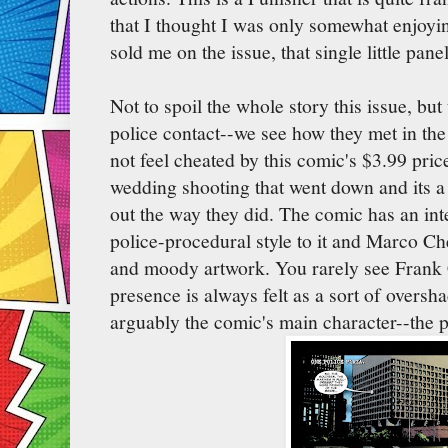
that I thought I was only somewhat enjoyin
sold me on the issue, that single little panel
Not to spoil the whole story this issue, bu
police contact--we see how they met in th
not feel cheated by this comic's $3.99 pric
wedding shooting that went down and its a
out the way they did. The comic has an in
police-procedural style to it and Marco Ch
and moody artwork. You rarely see Frank Ca
presence is always felt as a sort of oversh
arguably the comic's main character--the p