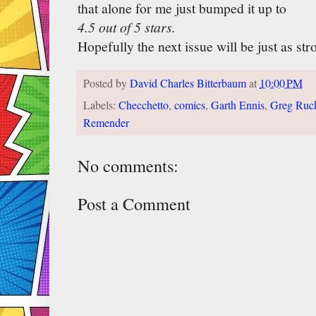
that alone for me just bumped it up to
4.5 out of 5 stars.
Hopefully the next issue will be just as str
Posted by
David Charles Bitterbaum
at
10:00 PM
Labels:
Checchetto
,
comics
,
Garth Ennis
,
Greg Ruc
Remender
No comments:
Post a Comment