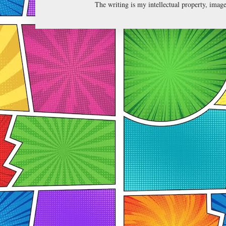
The writing is my intellectual property, ima