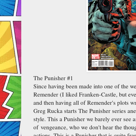
The Punisher #1
Since having been made into one of the we
Remender (I liked Franken-Castle, but eve
and then having all of Remender's plots wr
Greg Rucka starts The Punisher series ane
style. This a Punisher we barely ever see 
of vengeance, who we don't hear the though
actions. This is a Punisher that is quite f