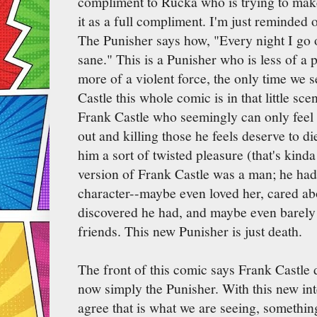
compliment to Rucka who is trying to mak
it as a full compliment. I'm just reminded 
The Punisher says how, "Every night I go
sane." This is a Punisher who is less of a 
more of a violent force, the only time we
Castle this whole comic is in that little sce
Frank Castle who seemingly can only feel
out and killing those he feels deserve to di
him a sort of twisted pleasure (that's kin
version of Frank Castle was a man; he had
character--maybe even loved her, cared ab
discovered he had, and maybe even barely
friends. This new Punisher is just death.
The front of this comic says Frank Castle d
now simply the Punisher. With this new in
agree that is what we are seeing, something