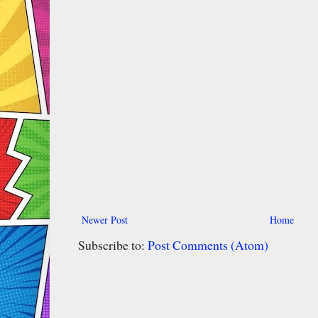
Newer Post
Home
Subscribe to:
Post Comments (Atom)