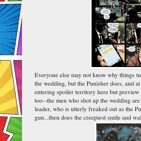
Everyone else may not know why things tur
the wedding, but the Punisher does, and at
entering spoiler territory here but preview
too--the men who shot up the wedding are 
leader, who is utterly freaked out as the 
gun...then does the creepiest smile and wa