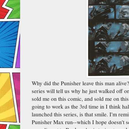
Why did the Punisher leave this man alive?
series will tell us why he just walked off o
sold me on this comic, and sold me on this 
going to work as the 3rd time in I think ha
launched this series, is that smile. I'm re
Punisher Max run--which I hope doesn't s