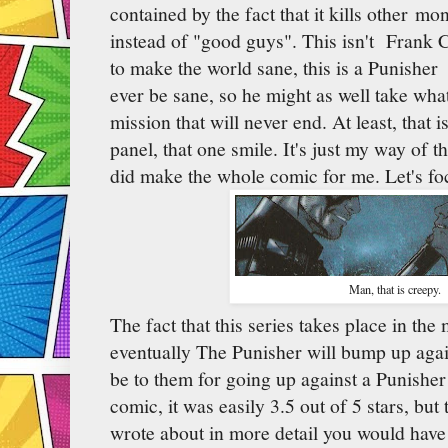
contained by the fact that it kills other mo
instead of "good guys". This isn't Frank 
to make the world sane, this is a Punisher
ever be sane, so he might as well take wha
mission that will never end. At least, that i
panel, that one smile. It's just my way of th
did make the whole comic for me. Let's foc
Man, that is creepy.
The fact that this series takes place in t
eventually The Punisher will bump up aga
be to them for going up against a Punisher 
comic, it was easily 3.5 out of 5 stars, but
wrote about in more detail you would hav