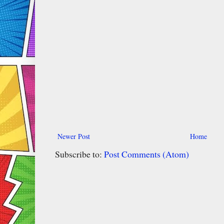
Newer Post
Home
Subscribe to:
Post Comments (Atom)