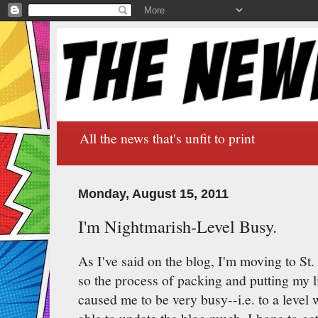
All the news that's unfit to print
Monday, August 15, 2011
I'm Nightmarish-Level Busy.
As I've said on the blog, I'm moving to St
so the process of packing and putting my l
caused me to be very busy--i.e. to a level 