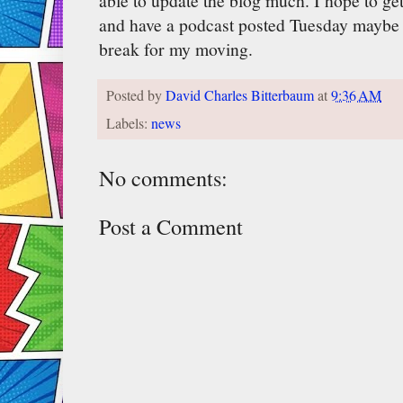
able to update the blog much. I hope to g
and have a podcast posted Tuesday maybe 
break for my moving.
Posted by
David Charles Bitterbaum
at
9:36 AM
Labels:
news
No comments:
Post a Comment