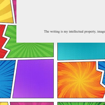
The writing is my intellectual property, ima