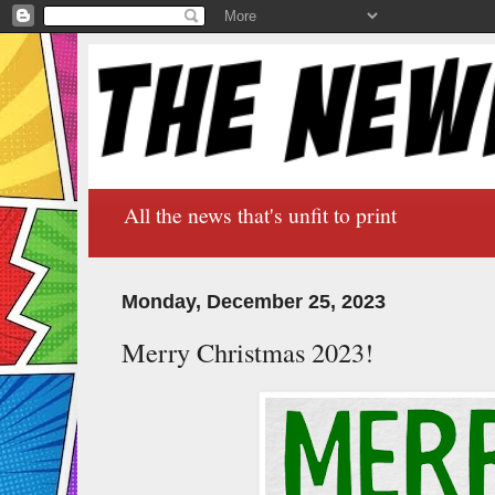
All the news that's unfit to print
Monday, December 25, 2023
Merry Christmas 2023!