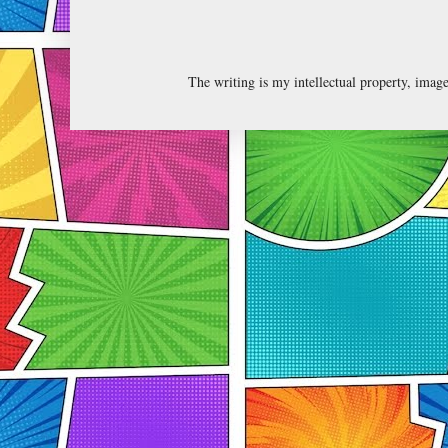
The writing is my intellectual property, ima