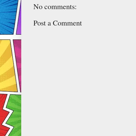
No comments:
Post a Comment