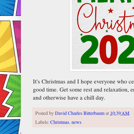
It's Christmas and I hope everyone who cel
good time. Get some rest and relaxation, e
and otherwise have a chill day.
Posted by
David Charles Bitterbaum
at
10:39 AM
Labels:
Christmas
,
news