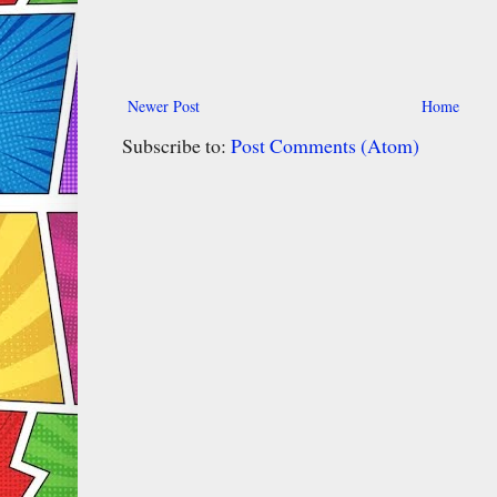
Newer Post
Home
Subscribe to:
Post Comments (Atom)