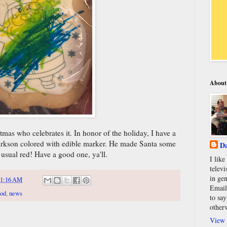
About
mas who celebrates it. In honor of the holiday, I have a
larkson colored with edible marker. He made Santa some
Da
e usual red! Have a good one, ya'll.
I lik
televi
in gen
11:16 AM
Email
ood
,
news
to say
other
View 