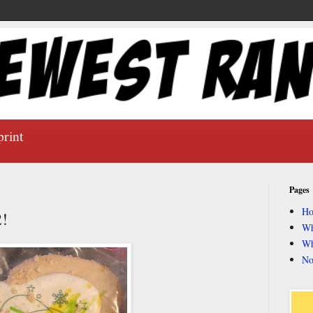
print
Pages
H
2!
Wh
Wh
No