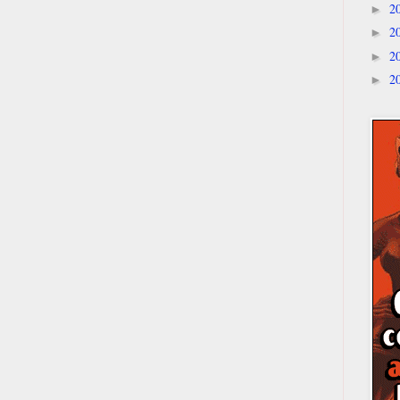
2
►
2
►
2
►
2
►