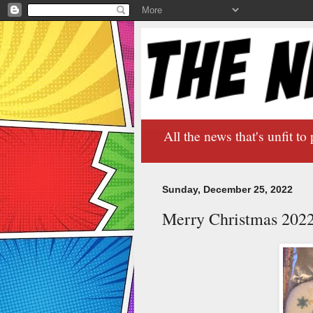
All the news that's unfit to 
Sunday, December 25, 2022
Merry Christmas 202