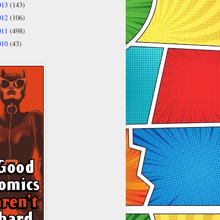
013
(143)
012
(106)
011
(498)
010
(43)