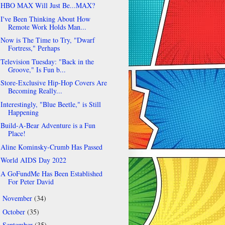
HBO MAX Will Just Be...MAX?
I've Been Thinking About How
Remote Work Holds Man...
Now is The Time to Try, "Dwarf
Fortress," Perhaps
Television Tuesday: "Back in the
Groove," Is Fun b...
Store-Exclusive Hip-Hop Covers Are
Becoming Really...
Interestingly, "Blue Beetle," is Still
Happening
Build-A-Bear Adventure is a Fun
Place!
Aline Kominsky-Crumb Has Passed
World AIDS Day 2022
A GoFundMe Has Been Established
For Peter David
November
(34)
►
October
(35)
►
September
(35)