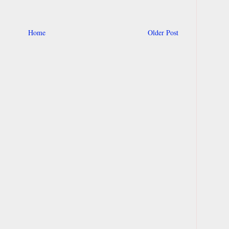
Home
Older Post