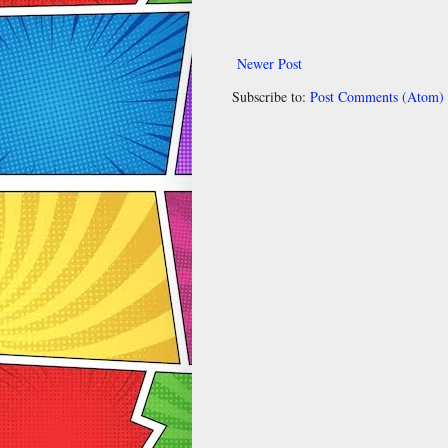
Newer Post
Subscribe to:
Post Comments (Atom)