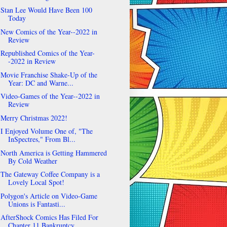
Stan Lee Would Have Been 100
Today
New Comics of the Year--2022 in
Review
Republished Comics of the Year-
-2022 in Review
Movie Franchise Shake-Up of the
Year: DC and Warne...
Video-Games of the Year--2022 in
Review
Merry Christmas 2022!
I Enjoyed Volume One of, "The
InSpectres," From Bl...
North America is Getting Hammered
By Cold Weather
The Gateway Coffee Company is a
Lovely Local Spot!
Polygon's Article on Video-Game
Unions is Fantasti...
AfterShock Comics Has Filed For
Chapter 11 Bankruptcy