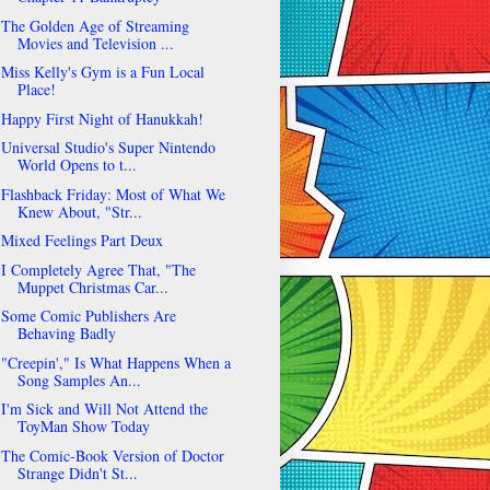
The Golden Age of Streaming
Movies and Television ...
Miss Kelly's Gym is a Fun Local
Place!
Happy First Night of Hanukkah!
Universal Studio's Super Nintendo
World Opens to t...
Flashback Friday: Most of What We
Knew About, "Str...
Mixed Feelings Part Deux
I Completely Agree That, "The
Muppet Christmas Car...
Some Comic Publishers Are
Behaving Badly
"Creepin'," Is What Happens When a
Song Samples An...
I'm Sick and Will Not Attend the
ToyMan Show Today
The Comic-Book Version of Doctor
Strange Didn't St...