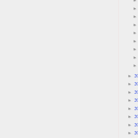
2
►
2
►
2
►
2
►
2
►
2
►
2
►
2
►