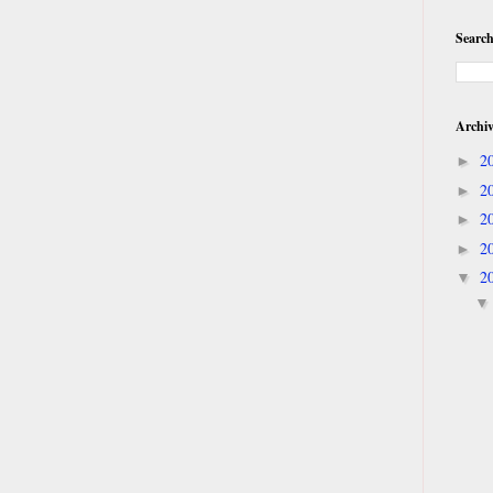
Search
Archi
2
►
2
►
2
►
2
►
2
▼