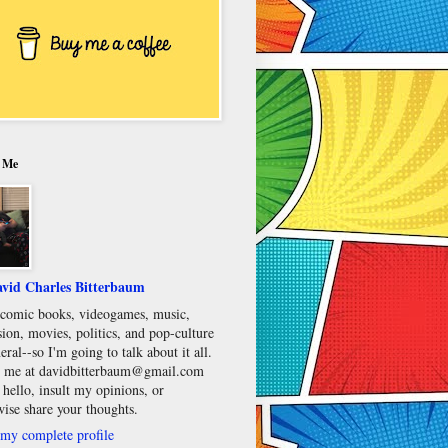
 Me
vid Charles Bitterbaum
e comic books, videogames, music,
sion, movies, politics, and pop-culture
eral--so I'm going to talk about it all.
 me at davidbitterbaum@gmail.com
 hello, insult my opinions, or
wise share your thoughts.
my complete profile