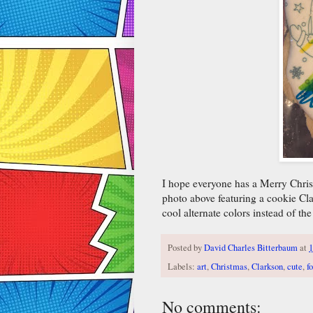
I hope everyone has a Merry Christ
photo above featuring a cookie C
cool alternate colors instead of th
Posted by
David Charles Bitterbaum
at
Labels:
art
,
Christmas
,
Clarkson
,
cute
,
f
No comments: