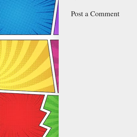
Post a Comment