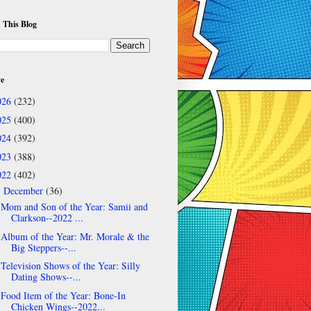
 This Blog
ve
026
(232)
025
(400)
024
(392)
023
(388)
022
(402)
December
(36)
▼
Mom and Son of the Year: Samii and
Clarkson--2022 ...
Album of the Year: Mr. Morale & the
Big Steppers--...
Television Shows of the Year: Silly
Dating Shows--...
Food Item of the Year: Bone-In
Chicken Wings--2022...