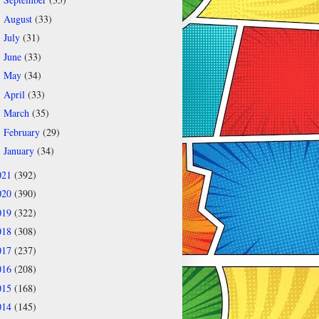
►
August
(33)
►
July
(31)
►
June
(33)
►
May
(34)
►
April
(33)
►
March
(35)
►
February
(29)
►
January
(34)
►
021
(392)
020
(390)
019
(322)
018
(308)
017
(237)
016
(208)
015
(168)
014
(145)