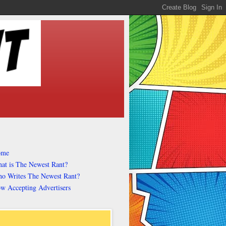
ome
at is The Newest Rant?
o Writes The Newest Rant?
w Accepting Advertisers