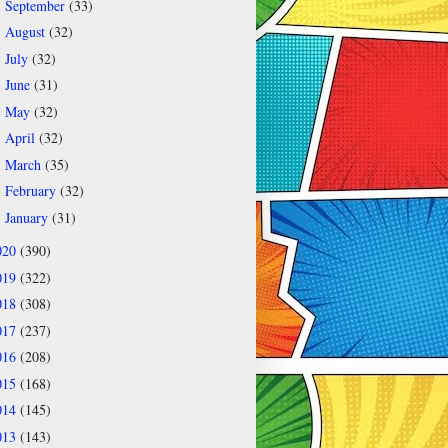
September
(33)
►
August
(32)
►
July
(32)
►
June
(31)
►
May
(32)
►
April
(32)
►
March
(35)
►
February
(32)
►
January
(31)
►
020
(390)
019
(322)
018
(308)
017
(237)
016
(208)
015
(168)
014
(145)
013
(143)