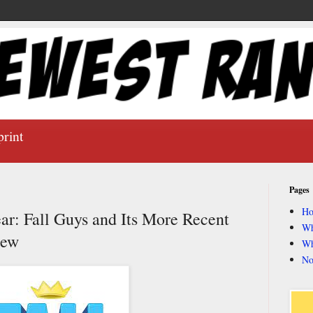
print
Pages
H
r: Fall Guys and Its More Recent
Wh
iew
Wh
No