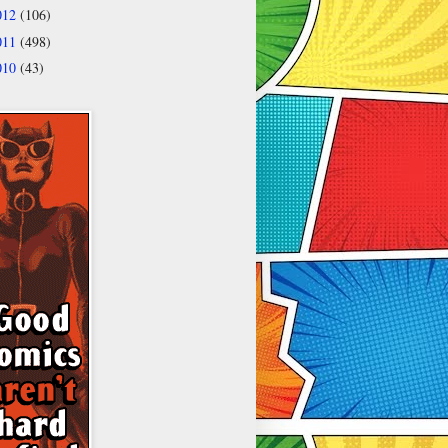
012
(106)
011
(498)
010
(43)