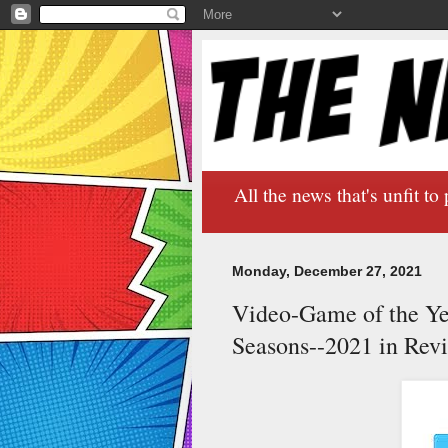
All the news that's unfit to 
Monday, December 27, 2021
Video-Game of the Yea
Seasons--2021 in Rev