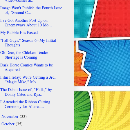
Video-Games at...
Image Won't Publish the Fourth Issue
of, "Second C...
I've Got Another Post Up on
Cinemaways About 10 Mo...
My Bubbie Has Passed
"Fall Guys," Season 6--My Initial
Thoughts
Oh Dear, the Chicken Tender
Shortage is Coming
Dark Horse Comics Wants to be
Acquired
Film Friday: We're Getting a 3rd,
"Magic Mike," Mo...
The Debut Issue of, "Hulk," by
Donny Cates and Rya...
I Attended the Ribbon Cutting
Ceremony for Altered...
November
(33)
►
October
(35)
►