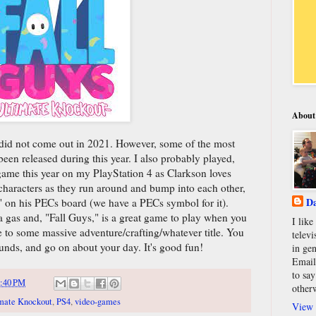
About
" did not come out in 2021. However, some of the most
en released during this year. I also probably played,
game this year on my PlayStation 4 as Clarkson loves
e characters as they run around and bump into each other,
Da
," on his PECs board (we have a PECs symbol for it).
 a gas and, "Fall Guys," is a great game to play when you
I lik
te to some massive adventure/crafting/whatever title. You
televi
unds, and go on about your day. It's good fun!
in gen
Email
to say
:40 PM
other
imate Knockout
,
PS4
,
video-games
View 