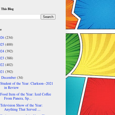
 This Blog
ve
026
(234)
025
(400)
024
(392)
023
(388)
022
(402)
021
(392)
December
(34)
▼
Student of the Year: Clarkson--2021
in Review
Food Item of the Year: Iced Coffee
From Panera, Sp...
Television Show of the Year:
Anything That Served ...