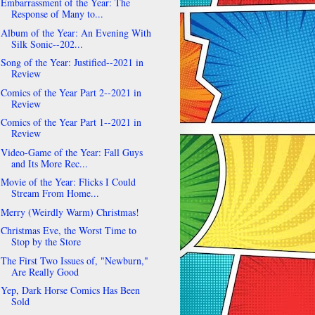
Embarrassment of the Year: The
Response of Many to...
Album of the Year: An Evening With
Silk Sonic--202...
Song of the Year: Justified--2021 in
Review
Comics of the Year Part 2--2021 in
Review
Comics of the Year Part 1--2021 in
Review
Video-Game of the Year: Fall Guys
and Its More Rec...
Movie of the Year: Flicks I Could
Stream From Home...
Merry (Weirdly Warm) Christmas!
Christmas Eve, the Worst Time to
Stop by the Store
The First Two Issues of, "Newburn,"
Are Really Good
Yep, Dark Horse Comics Has Been
Sold