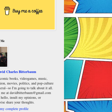
 Me
vid Charles Bitterbaum
e comic books, videogames, music,
sion, movies, politics, and pop-culture
eral--so I'm going to talk about it all.
 me at davidbitterbaum@gmail.com
 hello, insult my opinions, or
wise share your thoughts.
my complete profile