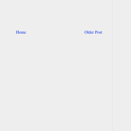
Home
Older Post