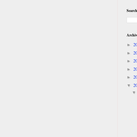
Search
Archi
2
►
2
►
2
►
2
►
2
►
2
▼