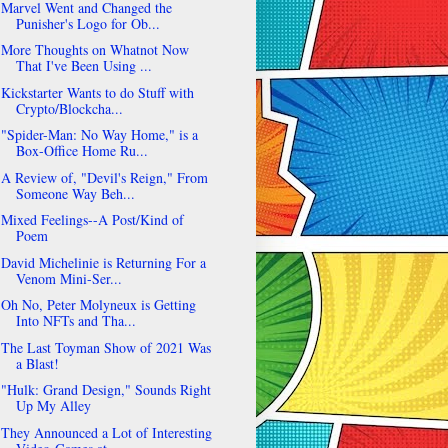
Marvel Went and Changed the
Punisher's Logo for Ob...
More Thoughts on Whatnot Now
That I've Been Using ...
Kickstarter Wants to do Stuff with
Crypto/Blockcha...
"Spider-Man: No Way Home," is a
Box-Office Home Ru...
A Review of, "Devil's Reign," From
Someone Way Beh...
Mixed Feelings--A Post/Kind of
Poem
David Michelinie is Returning For a
Venom Mini-Ser...
Oh No, Peter Molyneux is Getting
Into NFTs and Tha...
The Last Toyman Show of 2021 Was
a Blast!
"Hulk: Grand Design," Sounds Right
Up My Alley
They Announced a Lot of Interesting