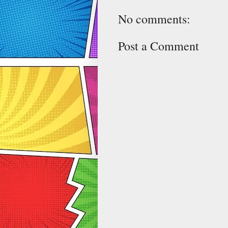
No comments:
Post a Comment