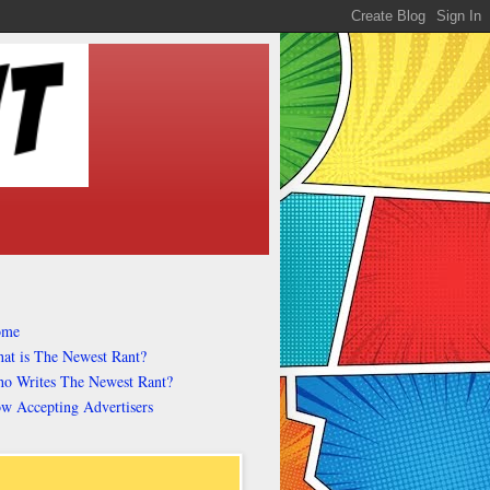
ome
at is The Newest Rant?
o Writes The Newest Rant?
w Accepting Advertisers