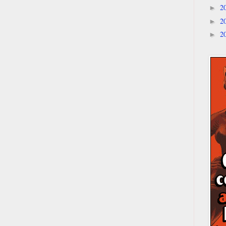
2
►
2
►
2
►