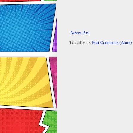
Newer Post
Subscribe to:
Post Comments (Atom)