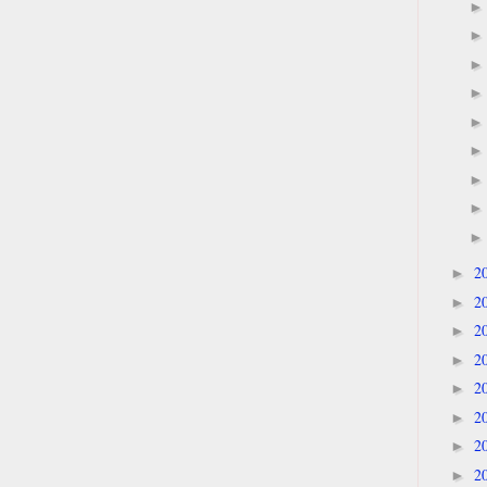
2
►
2
►
2
►
2
►
2
►
2
►
2
►
2
►