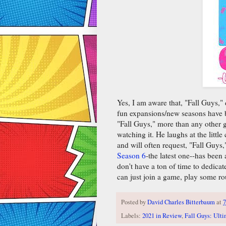
Yes, I am aware that, "Fall Guys,
fun expansions/new seasons have be
"Fall Guys," more than any other 
watching it. He laughs at the littl
and will often request, "Fall Guys
Season 6
-the latest one--has been
don't have a ton of time to dedica
can just join a game, play some ro
Posted by
David Charles Bitterbaum
at
7
Labels:
2021 in Review
,
Fall Guys: Ult