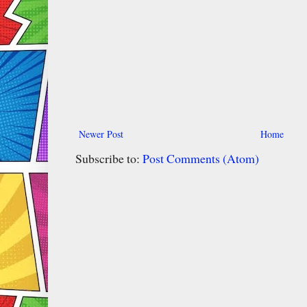
Newer Post
Home
Subscribe to:
Post Comments (Atom)