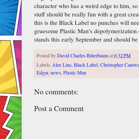
character who has a weird edge to him, so 
stuff should be really fun with a great crea
this is the Black Label no punches will ne
gruesome Plastic Man's depolymerization co
stands this early September and should be 
Posted by
David Charles Bitterbaum
at
6:32 PM
Labels:
Alex Lins
,
Black Label
,
Christopher Cantwe
Edgar
,
news
,
Plastic Man
No comments:
Post a Comment