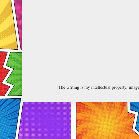
The writing is my intellectual property, ima