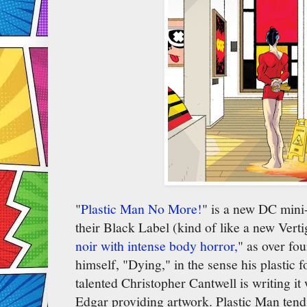
"
Plastic Man No More!
" is a new DC mini-s
their Black Label (kind of like a new Vertig
noir with intense body horror,
" as over fou
himself, "Dying," in the sense his plastic
talented Christopher Cantwell is writing i
Edgar providing artwork. Plastic Man tend