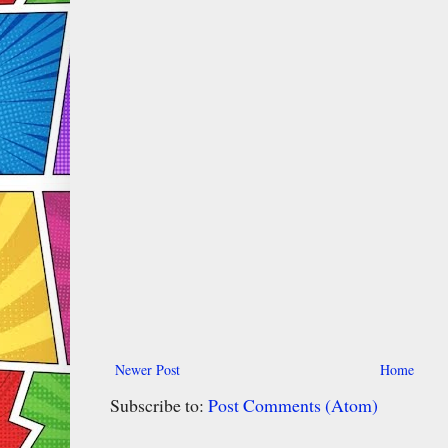
Newer Post
Home
Subscribe to:
Post Comments (Atom)