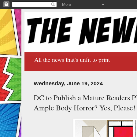
All the news that's unfit to print
Wednesday, June 19, 2024
DC to Publish a Mature Readers P
Ample Body Horror? Yes, Please!