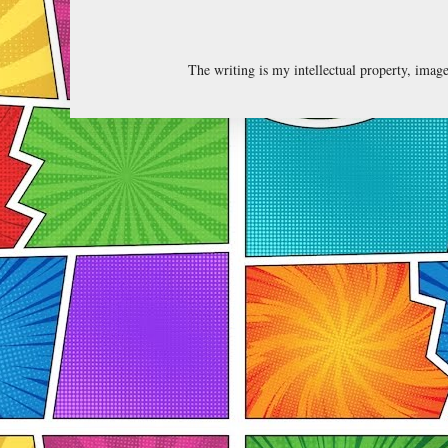
The writing is my intellectual property, ima