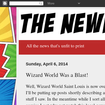
All the news that's unfit to print
Sunday, April 6, 2014
Wizard World Was a Blast!
Well, Wizard World Saint Louis is now over
I'll be putting up posts shortly describing a
stuff I saw. In the meantime while I sort a