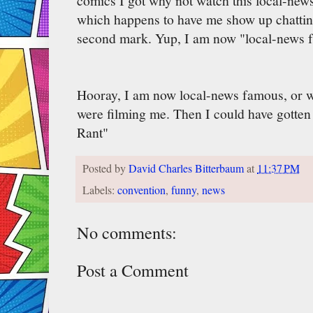
comics I got why not watch this local-new
which happens to have me show up chattin
second mark. Yup, I am now "local-news f
Hooray, I am now local-news famous, or w
were filming me. Then I could have gotten
Rant"
Posted by
David Charles Bitterbaum
at
11:37 PM
Labels:
convention
,
funny
,
news
No comments:
Post a Comment