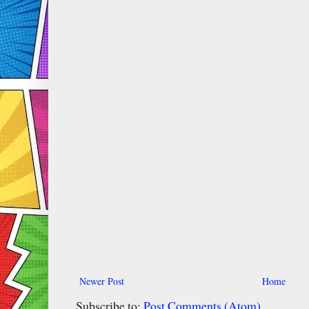
Newer Post
Home
Subscribe to:
Post Comments (Atom)