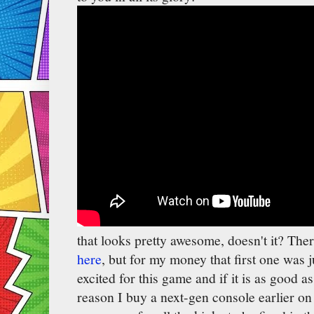
that looks pretty awesome, doesn't it? Ther
here
, but for my money that first one was 
excited for this game and if it is as good a
reason I buy a next-gen console earlier on 