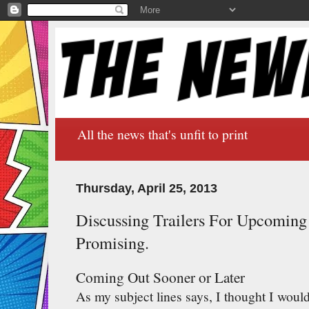
All the news that's unfit to print
Thursday, April 25, 2013
Discussing Trailers For Upcomin
Promising.
Coming Out Sooner or Later
As my subject lines says, I thought I would 