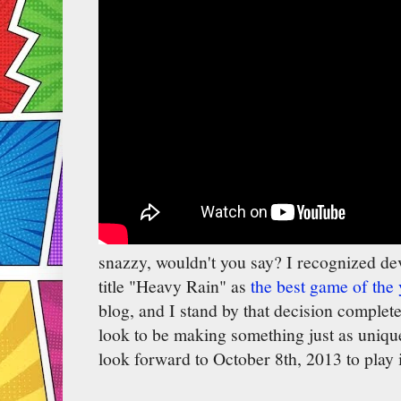
snazzy, wouldn't you say? I recognized de
title "Heavy Rain" as
the best game of the 
blog, and I stand by that decision comple
look to be making something just as unique
look forward to October 8th, 2013 to play i