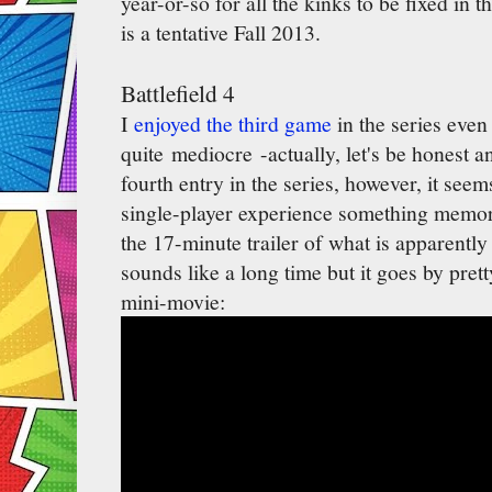
year-or-so for all the kinks to be fixed in 
is a tentative Fall 2013.
Battlefield 4
I
enjoyed the third game
in the series even
quite mediocre -actually, let's be honest an
fourth entry in the series, however, it seem
single-player experience something memor
the 17-minute trailer of what is apparentl
sounds like a long time but it goes by pret
mini-movie: