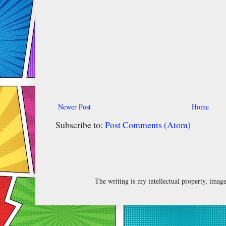
Newer Post
Home
Subscribe to:
Post Comments (Atom)
The writing is my intellectual property, ima