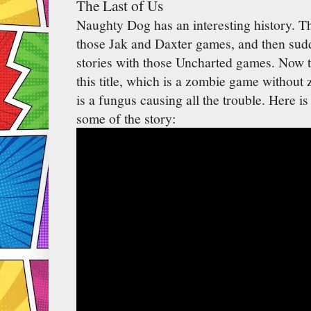
The Last of Us
Naughty Dog has an interesting history. T
those Jak and Daxter games, and then sudde
stories with those Uncharted games. Now th
this title, which is a zombie game without z
is a fungus causing all the trouble. Here i
some of the story: