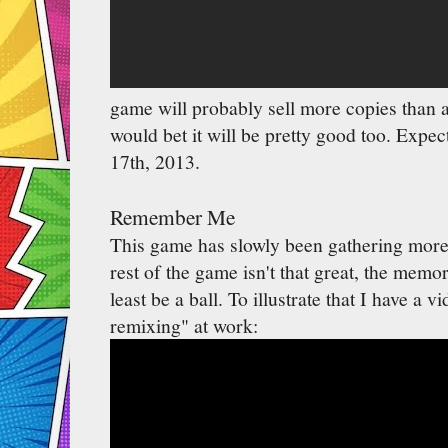
game will probably sell more copies than 
would bet it will be pretty good too. Expec
17th, 2013.
Remember Me
This game has slowly been gathering more
rest of the game isn't that great, the memo
least be a ball. To illustrate that I have a
remixing" at work: