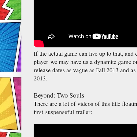
If the actual game can live up to that, an
player we may have us a dynamite game on
release dates as vague as Fall 2013 and as
2013.
Beyond: Two Souls
There are a lot of videos of this title floati
first suspenseful trailer: