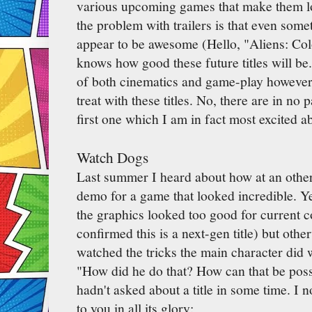
various upcoming games that make them l
the problem with trailers is that even some
appear to be awesome (Hello, "Aliens: Col
knows how good these future titles will b
of both cinematics and game-play however 
treat with these titles. No, there are in no 
first one which I am in fact most excited ab
Watch Dogs
Last summer I heard about how at an othe
demo for a game that looked incredible. Ye
the graphics looked too good for current c
confirmed this is a next-gen title) but othe
watched the tricks the main character did 
"How did he do that? How can that be poss
hadn't asked about a title in some time. I n
to you in all its glory: