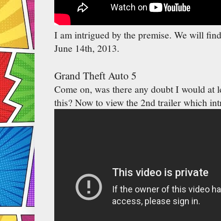
I am intrigued by the premise. We will find
June 14th, 2013.
Grand Theft Auto 5
Come on, was there any doubt I would at le
this? Now to view the 2nd trailer which int