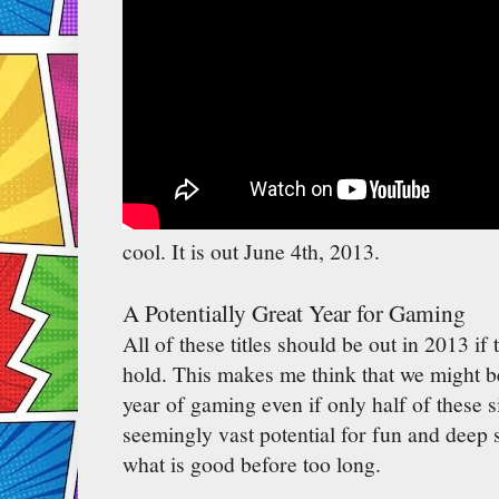
cool. It is out June 4th, 2013.
A Potentially Great Year for Gaming
All of these titles should be out in 2013 if 
hold. This makes me think that we might be
year of gaming even if only half of these s
seemingly vast potential for fun and deep 
what is good before too long.