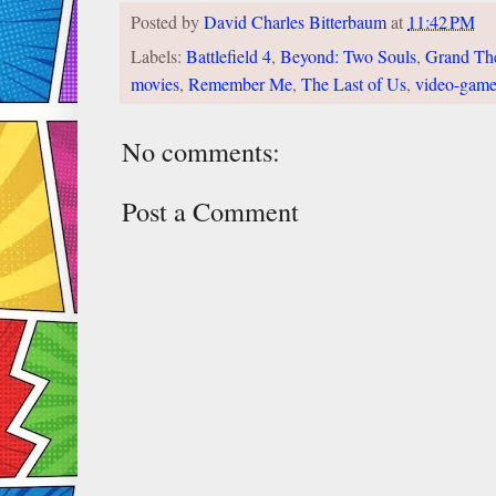
Posted by
David Charles Bitterbaum
at
11:42 PM
Labels:
Battlefield 4
,
Beyond: Two Souls
,
Grand The
movies
,
Remember Me
,
The Last of Us
,
video-game
No comments:
Post a Comment