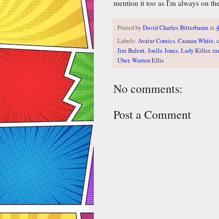
mention it too as I'm always on the
Posted by
David Charles Bitterbaum
at
4
Labels:
Avatar Comics
,
Caanan White
,
Jim Balent
,
Joelle Jones
,
Lady Killer
,
ra
Uber
,
Warren Ellis
No comments:
Post a Comment