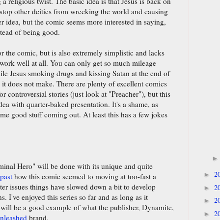
 a religious twist. The basic idea is that Jesus is back on
 stop other deities from wrecking the world and causing
er idea, but the comic seems more interested in saying,
stead of being good.
r the comic, but is also extremely simplistic and lacks
 work well at all. You can only get so much mileage
ile Jesus smoking drugs and kissing Satan at the end of
y it does not make. There are plenty of excellent comics
or controversial stories (just look at "Preacher"), but this
dea with quarter-baked presentation. It's a shame, as
e good stuff coming out. At least this has a few jokes
minal Hero" will be done with its unique and quite
2
►
 past
how this comic seemed to moving at too-fast a
ater issues things have slowed down a bit to develop
2
►
. I've enjoyed this series so far and as long as it
2
►
t will be a good example of what the publisher, Dynamite,
2
►
Unleashed
brand.