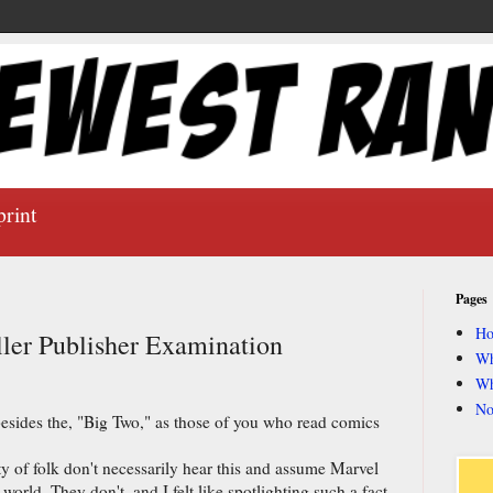
print
Pages
H
ler Publisher Examination
Wh
Wh
No
besides the, "Big Two," as those of you who read comics
 of folk don't necessarily hear this and assume Marvel
world. They don't, and I felt like spotlighting such a fact