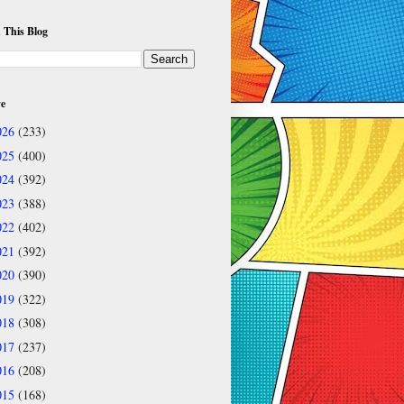
 This Blog
ve
026
(233)
025
(400)
024
(392)
023
(388)
022
(402)
021
(392)
020
(390)
019
(322)
018
(308)
017
(237)
016
(208)
015
(168)