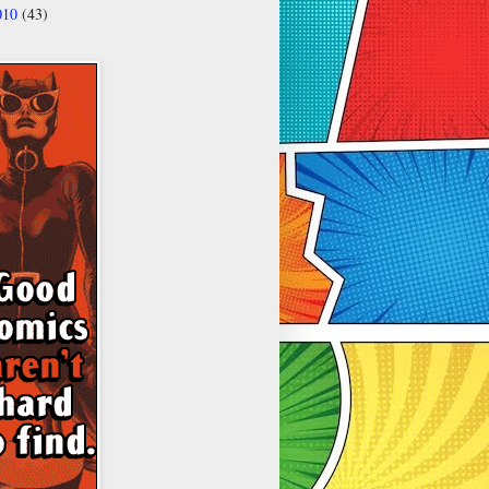
010
(43)