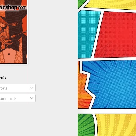
eeds
osts
omments