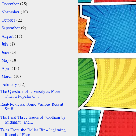
December
(25)
►
November
(10)
►
October
(22)
►
September
(9)
►
August
(15)
►
July
(8)
►
June
(14)
►
May
(18)
►
April
(13)
►
March
(10)
►
February
(12)
▼
The Question of Diversity as More
Than a Popular-C...
Rant-Reviews: Some Various Recent
Stuff
The First Three Issues of "Gotham by
Midnight" and...
Tales From the Dollar Bin--Lightning
Round of Four...