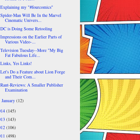
Explaining my "#fourcomics"
Spider-Man Will Be In the Marvel
Cinematic Univers...
DC is Doing Some Retooling
Impressions on the Earlier Parts of
Various Video-...
Television Tuesday--More "My Big
Fat Fabulous Life...
Links, Yes Links!
Let's Do a Feature about Lion Forge
and Their Com...
Rant-Reviews: A Smaller Publisher
Examination
January
(12)
►
014
(145)
013
(143)
012
(106)
011
(498)