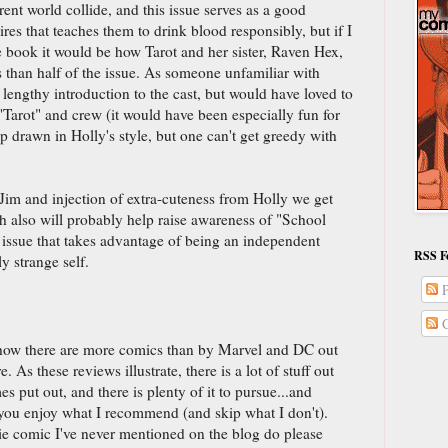
rent world collide, and this issue serves as a good
res that teaches them to drink blood responsibly, but if I
 book it would be how Tarot and her sister, Raven Hex,
s than half of the issue. As someone unfamiliar with
 lengthy introduction to the cast, but would have loved to
"Tarot" and crew (it would have been especially fun for
rawn in Holly's style, but one can't get greedy with
Jim and injection of extra-cuteness from Holly we get
ch also will probably help raise awareness of "School
g issue that takes advantage of being an independent
RSS F
y strange self.
P
C
how there are more comics than by Marvel and DC out
As these reviews illustrate, there is a lot of stuff out
 put out, and there is plenty of it to pursue...and
you enjoy what I recommend (and skip what I don't).
e comic I've never mentioned on the blog do please