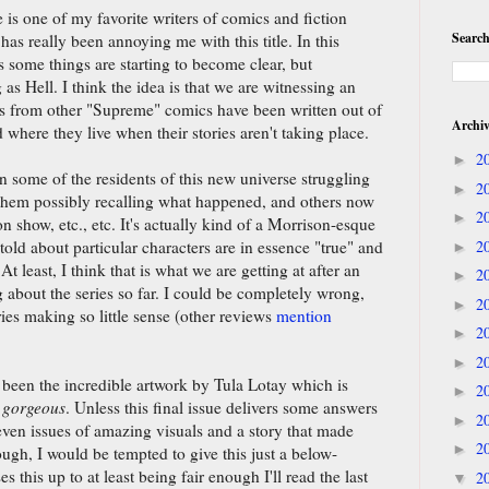
 is one of my favorite writers of comics and fiction
Search
has really been annoying me with this title. In this
s some things are starting to become clear, but
 as Hell. I think the idea is that we are witnessing an
rs from other "Supreme" comics have been written out of
Archi
nd where they live when their stories aren't taking place.
2
►
 some of the residents of this new universe struggling
2
►
 them possibly recalling what happened, and others now
2
►
on show, etc., etc. It's actually kind of a Morrison-esque
r told about particular characters are in essence "true" and
2
►
At least, I think that is what we are getting at after an
2
►
g about the series so far. I could be completely wrong,
2
►
ries making so little sense (other reviews
mention
2
►
2
►
s been the incredible artwork by Tula Lotay which is
2
►
,
gorgeous
. Unless this final issue delivers some answers
2
►
seven issues of amazing visuals and a story that made
2
►
ough, I would be tempted to give this just a below-
s this up to at least being fair enough I'll read the last
2
▼