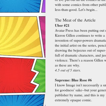
with some comics from other publis
less-than-good. Let's begin...
The Meat of the Article
Uber #21
Avatar Press has been putting out 
Kieron Gillen continues to write a 
invention of super-powers dramatic
the initial artist on the series, pen
drawing the bejeezus out of super-
full of dramatic characters, and ju
violence. There's a reason Gillen
as these are why.
4.5 out of 5 stars.
Supreme: Blue Rose #6
I know Image isn't necessarily a 
for goodness' sake--but your gene
publisher by name, and this is my 
extremely opaque comic.