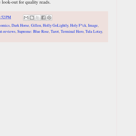
 look-out for quality reads.
:52 PM
comics
,
Dark Horse
,
Gillen
,
Holly GoLightly
,
Holy F*ck
,
Image
,
nt-reviews
,
Supreme: Blue Rose
,
Tarot
,
Terminal Hero
,
Tula Lotay
,