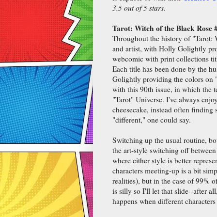
3.5 out of 5 stars.
Tarot: Witch of the Black Rose 
Throughout the history of "Tarot: 
and artist, with Holly Golightly p
webcomic with print collections ti
Each title has been done by the hu
Golightly providing the colors on 
with this 90th issue, in which the
"Tarot" Universe. I've always enjo
cheesecake, instead often finding s
"different," one could say.
Switching up the usual routine, bot
the art-style switching off between
where either style is better represen
characters meeting-up is a bit sim
realities), but in the case of 99% o
is silly so I'll let that slide--after
happens when different characters 