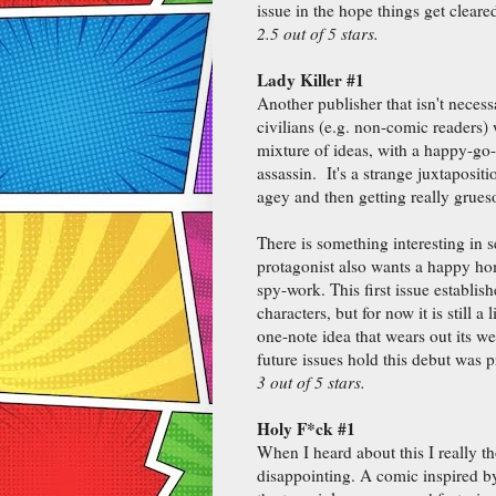
issue in the hope things get cleared-
2.5 out of 5 stars.
Lady Killer #1
Another publisher that isn't necess
civilians (e.g. non-comic readers)
mixture of ideas, with a happy-go-
assassin. It's a strange juxtaposit
agey and then getting really grues
There is something interesting in 
protagonist also wants a happy hom
spy-work. This first issue establish
characters, but for now it is still a l
one-note idea that wears out its w
future issues hold this debut was 
3 out of 5 stars.
Holy F*ck #1
When I heard about this I really tho
disappointing. A comic inspired by