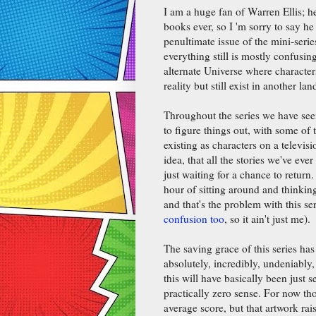
I am a huge fan of Warren Ellis; he
books ever, so I 'm sorry to say he 
penultimate issue of the mini-serie
everything still is mostly confusing
alternate Universe where characte
reality but still exist in another la
Throughout the series we have seen
to figure things out, with some of
existing as characters on a televisi
idea, that all the stories we've eve
just waiting for a chance to return. 
hour of sitting around and thinkin
and that's the problem with this se
confusion too
, so it ain't just me).
The saving grace of this series ha
absolutely, incredibly, undeniably
this will have basically been just 
practically zero sense. For now th
average score, but that artwork raise