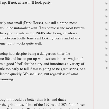
up. If not, at least it'll look purty.
arily that small (Dark Horse), but still a brand most
 would be unfamiliar with. This comic is the most bizarre
lucky housewife in the 1960's also being a bad-ass
ion between Joelle Jone's art looking perky and silver-
ome, but it works quite well.
seeing how despite being a dangerous killer the
e-life and has to put up with sexism in her own job of
es a good "feel" for the story and introduces a variety of
ittle too early to tell if this is going to be great series, or a
elcome quickly. We shall see, but regardless of what
promising.
ught it would be better than it is, and that's
 the grindhouse films of the 1970's and 80's full of over