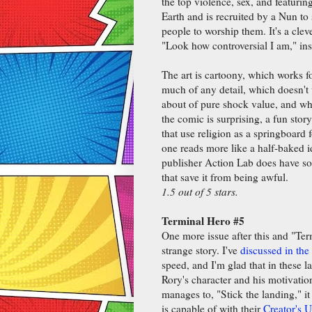
the top violence, sex, and featuring
Earth and is recruited by a Nun to
people to worship them. It's a clev
"Look how controversial I am," in
The art is cartoony, which works fo
much of any detail, which doesn't
about of pure shock value, and wh
the comic is surprising, a fun stor
that use religion as a springboard f
one reads more like a half-baked i
publisher Action Lab does have som
that save it from being awful.
1.5 out of 5 stars.
Terminal Hero #5
One more issue after this and "Ter
strange story. I've
discussed in the
speed, and I'm glad that in these l
Rory's character and his motivations
manages to, "Stick the landing," i
is capable of with their
Creator's 