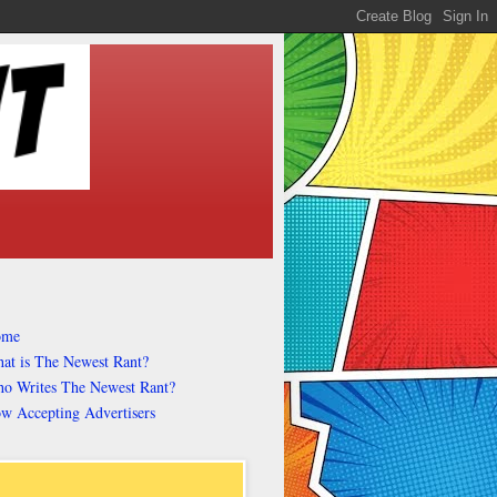
ome
at is The Newest Rant?
o Writes The Newest Rant?
w Accepting Advertisers