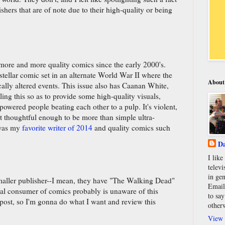
hers that are of note due to their high-quality or being
more and more quality comics since the early 2000's.
stellar comic set in an alternate World War II where the
About
ally altered events. This issue also has Caanan White,
ciling this so as to provide some high-quality visuals,
powered people beating each other to a pulp. It's violent,
st thoughtful enough to be more than simple ultra-
 was my
favorite writer of 2014
and quality comics such
Da
I lik
televi
in gen
smaller publisher--I mean, they have "The Walking Dead"
Email
ral consumer of comics probably is unaware of this
to say
post, so I'm gonna do what I want and review this
other
View 