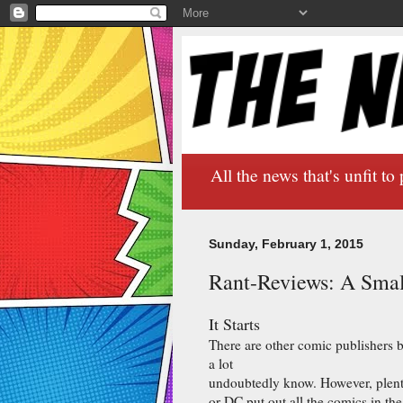
All the news that's unfit to 
Sunday, February 1, 2015
Rant-Reviews: A Smal
It Starts
There are other comic publishers 
a lot
undoubtedly know. However, plenty
or DC put out all the comics in the 