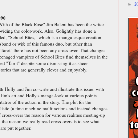
2
►
#90
With of the Black Rose" Jim Balent has been the writer
roviding the color-work. Also, Golightly has done a
tled, "School Bites," which is a manga-esque creation.
sband or wife of this famous duo, but other than
"Tarot" there has not been any cross-over. That changes
 teenaged vampires of School Bites find themselves in the
yed "Tarot" despite some dismissing it as sheer
tories that are generally clever and enjoyably,
h Holly and Jim co-write and illustrate this issue, with
 Jim's art and Holly's manga-look at various points
tative of the action in the story. The plot for the
plistic (a time machine malfunctions and instead changes
f cross-overs the reason for various realities meeting-up
 all, the reason we really read cross-overs is to see what
are put together.