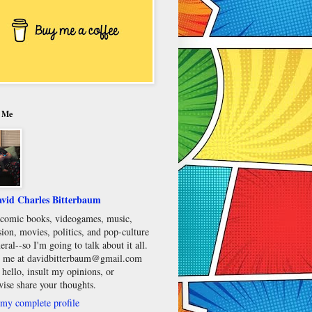
 Me
vid Charles Bitterbaum
e comic books, videogames, music,
sion, movies, politics, and pop-culture
eral--so I'm going to talk about it all.
 me at davidbitterbaum@gmail.com
 hello, insult my opinions, or
wise share your thoughts.
my complete profile