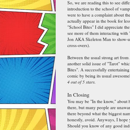
So, we are reading this to see diffe
introduction to the school of vampi
were to have a complaint about the
actually appear in the book for les
"School Bites" I did appreciate the
see more of them interacting with 
Jon AKA Skeleton Man to show-up d
cross-overs).
Between the usual strong art from 
another solid issue of "Tarot" whi
Bites". A successfully entertainin
comic by being its usual awesomel
4 out of 5 stars.
In Closing
You may be "In the know," about 
there, but many people are unaware. 
there beyond what the biggest names
honestly, avoid. Anyways, I hope 
Should you know of any good indi